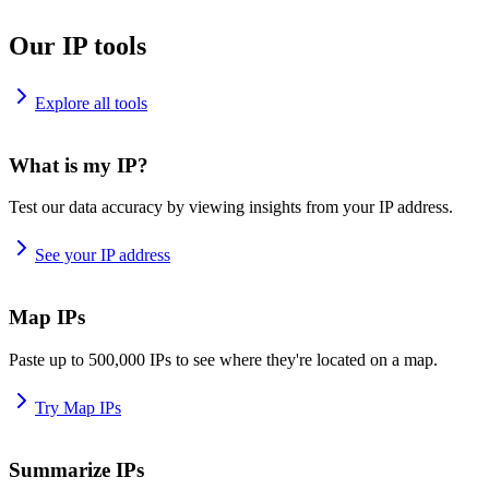
Our IP tools
Explore all tools
What is my IP?
Test our data accuracy by viewing insights from your IP address.
See your IP address
Map IPs
Paste up to 500,000 IPs to see where they're located on a map.
Try Map IPs
Summarize IPs