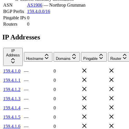
ASN
AS1906
—
Northrop Grumman
BGP Prefix
159.4.0.0/16
Pingable IPs
0
Routers
0
IP Addresses
IP
Address
Hostname
Domains
Pingable
Router
159.4.1.0
—
0
159.4.1.1
—
0
159.4.1.2
—
0
159.4.1.3
—
0
159.4.1.4
—
0
159.4.1.5
—
0
159.4.1.6
—
0