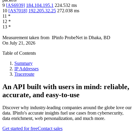
9
[
AS6939
]
184.104.195.1
224.532
ms
10
[
AS7018
]
192.205.32.25
272.038
ms
11
*
12
*
13
*
Measurement taken from
IPinfo ProbeNet
in
Dhaka, BD
On
July 21, 2026
Table of Contents
Summary
IP Addresses
Traceroute
An API built with users in mind: reliable,
accurate, and easy-to-use
Discover why industry-leading companies around the globe love our
data. IPinfo's accurate insights fuel use cases from cybersecurity,
data enrichment, web personalization, and much more.
Get started for free
Contact sales