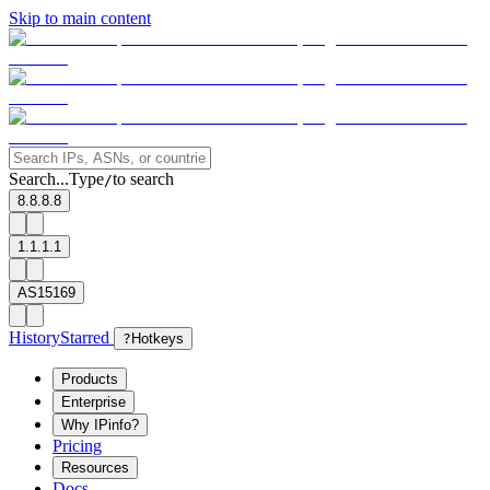
Skip to main content
Search...
Type
to search
/
8.8.8.8
1.1.1.1
AS15169
History
Starred
?
Hotkeys
Products
Enterprise
Why IPinfo?
Pricing
Resources
Docs