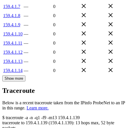
159.4.1.7
—
0
159.4.1.8
—
0
159.4.1.9
—
0
159.4.1.10
—
0
159.4.1.11
—
0
159.4.1.12
—
0
159.4.1.13
—
0
159.4.1.14
—
0
Show more
Traceroute
Below is a recent traceroute taken from the IPinfo ProbeNet to an IP
in this range.
Learn more.
$
traceroute -a -n -q1
-f9
-m13
159.4.1.139
traceroute to
159.4.1.139
(
159.4.1.139
):
13
hops max,
52
byte
packets