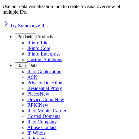
Use our data visualization tool to create a visual overview of
multiple IPs.
Try Summarize IPs
Products
Products
IPinfo Lite
IPinfo Core
IPinfo Enterprise
Custom Solutions
Data
Data
IP to Geolocation
ASN
Privacy Detection
Residential Proxy
Places
New
Device Count
New
RPKI
New
IP to Mobile Carrier
Hosted Domains
IP to Company
Abuse Contact
IP Whois
IP Ranges