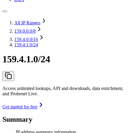
All IP Ranges
159.0.0.0
/8
159.4.0.0
/16
159.4.1.0/24
159.4.1.0/24
Access unlimited lookups, API and downloads, data enrichment,
and Probenet Live.
Get started for free
Summary
IP address summary information