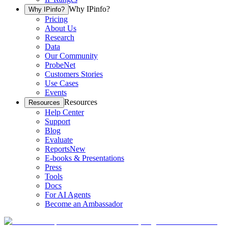
Why IPinfo?
Why IPinfo?
Pricing
About Us
Research
Data
Our Community
ProbeNet
Customers Stories
Use Cases
Events
Resources
Resources
Help Center
Support
Blog
Evaluate
Reports
New
E-books & Presentations
Press
Tools
Docs
For AI Agents
Become an Ambassador