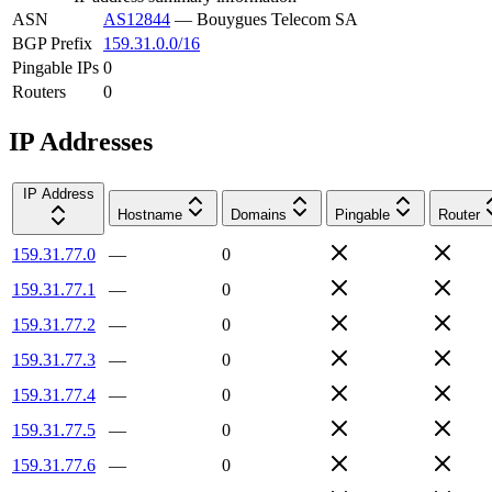
ASN
AS12844
—
Bouygues Telecom SA
BGP Prefix
159.31.0.0/16
Pingable IPs
0
Routers
0
IP Addresses
IP Address
Hostname
Domains
Pingable
Router
159.31.77.0
—
0
159.31.77.1
—
0
159.31.77.2
—
0
159.31.77.3
—
0
159.31.77.4
—
0
159.31.77.5
—
0
159.31.77.6
—
0