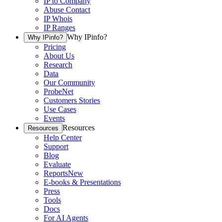
IP to Company
Abuse Contact
IP Whois
IP Ranges
Why IPinfo?
Why IPinfo?
Pricing
About Us
Research
Data
Our Community
ProbeNet
Customers Stories
Use Cases
Events
Resources
Resources
Help Center
Support
Blog
Evaluate
Reports
New
E-books & Presentations
Press
Tools
Docs
For AI Agents