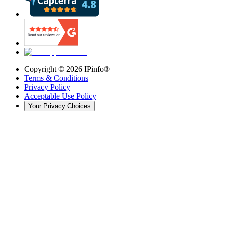
Copyright ©
2026
IPinfo®
Terms & Conditions
Privacy Policy
Acceptable Use Policy
Your Privacy Choices