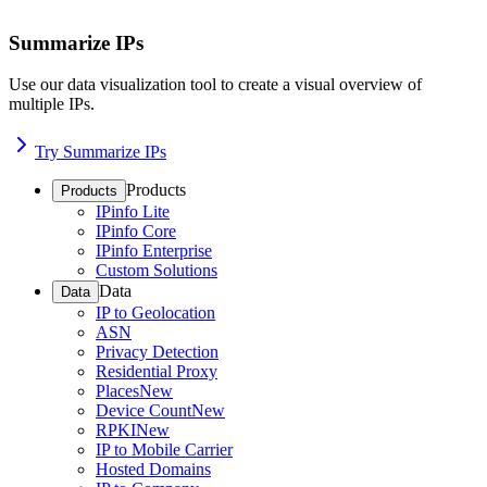
Summarize IPs
Use our data visualization tool to create a visual overview of
multiple IPs.
Try Summarize IPs
Products
Products
IPinfo Lite
IPinfo Core
IPinfo Enterprise
Custom Solutions
Data
Data
IP to Geolocation
ASN
Privacy Detection
Residential Proxy
Places
New
Device Count
New
RPKI
New
IP to Mobile Carrier
Hosted Domains