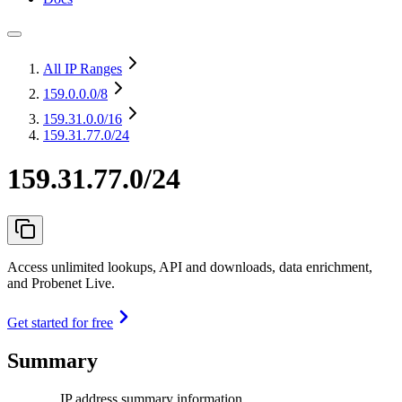
All IP Ranges
159.0.0.0
/8
159.31.0.0
/16
159.31.77.0/24
159.31.77.0/24
Access unlimited lookups, API and downloads, data enrichment,
and Probenet Live.
Get started for free
Summary
IP address summary information