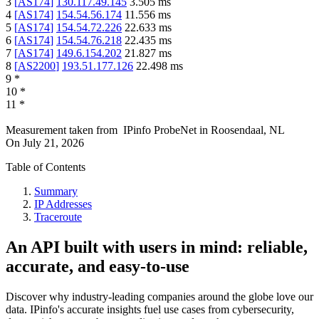
3
[
AS174
]
130.117.49.145
3.505
ms
4
[
AS174
]
154.54.56.174
11.556
ms
5
[
AS174
]
154.54.72.226
22.633
ms
6
[
AS174
]
154.54.76.218
22.435
ms
7
[
AS174
]
149.6.154.202
21.827
ms
8
[
AS2200
]
193.51.177.126
22.498
ms
9
*
10
*
11
*
Measurement taken from
IPinfo ProbeNet
in
Roosendaal, NL
On
July 21, 2026
Table of Contents
Summary
IP Addresses
Traceroute
An API built with users in mind: reliable,
accurate, and easy-to-use
Discover why industry-leading companies around the globe love our
data. IPinfo's accurate insights fuel use cases from cybersecurity,