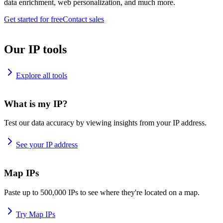
data enrichment, web personalization, and much more.
Get started for free
Contact sales
Our IP tools
Explore all tools
What is my IP?
Test our data accuracy by viewing insights from your IP address.
See your IP address
Map IPs
Paste up to 500,000 IPs to see where they're located on a map.
Try Map IPs