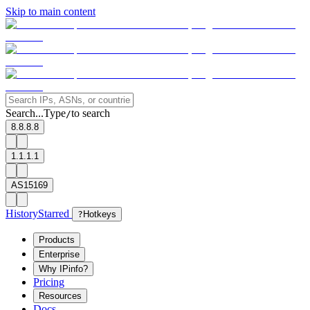
Skip to main content
Search...
Type
to search
/
8.8.8.8
1.1.1.1
AS15169
History
Starred
?
Hotkeys
Products
Enterprise
Why IPinfo?
Pricing
Resources
Docs