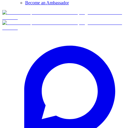
Become an Ambassador