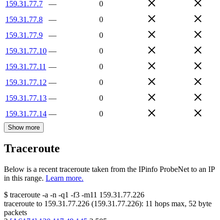
159.31.77.7
—
0
159.31.77.8
—
0
159.31.77.9
—
0
159.31.77.10
—
0
159.31.77.11
—
0
159.31.77.12
—
0
159.31.77.13
—
0
159.31.77.14
—
0
Show more
Traceroute
Below is a recent traceroute taken from the IPinfo ProbeNet to an IP
in this range.
Learn more.
$
traceroute -a -n -q1
-f3
-m11
159.31.77.226
traceroute to
159.31.77.226
(
159.31.77.226
):
11
hops max,
52
byte
packets