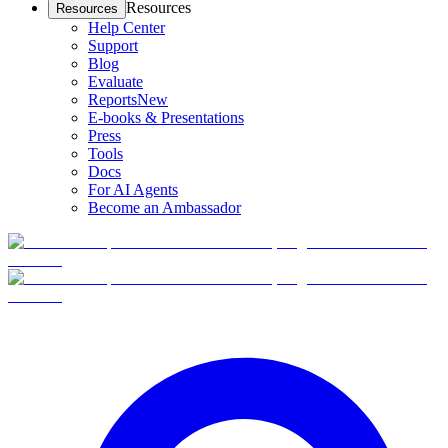
Resources
Resources
Help Center
Support
Blog
Evaluate
Reports
New
E-books & Presentations
Press
Tools
Docs
For AI Agents
Become an Ambassador