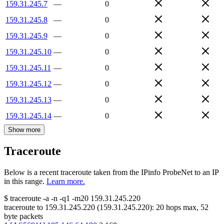
159.31.245.7
—
0
159.31.245.8
—
0
159.31.245.9
—
0
159.31.245.10
—
0
159.31.245.11
—
0
159.31.245.12
—
0
159.31.245.13
—
0
159.31.245.14
—
0
Show more
Traceroute
Below is a recent traceroute taken from the IPinfo ProbeNet to an IP
in this range.
Learn more.
$
traceroute -a -n -q1
-m20
159.31.245.220
traceroute to
159.31.245.220
(
159.31.245.220
):
20
hops max,
52
byte packets