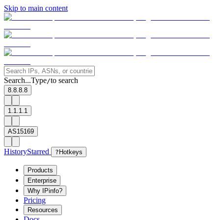
Skip to main content
Search...
Type
to search
/
8.8.8.8
1.1.1.1
AS15169
History
Starred
?
Hotkeys
Products
Enterprise
Why IPinfo?
Pricing
Resources
Docs