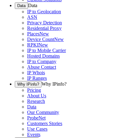
Data
Data
IP to Geolocation
ASN
Privacy Detection
Residential Proxy
Places
New
Device Count
New
RPKI
New
IP to Mobile Carrier
Hosted Domains
IP to Company
Abuse Contact
IP Whois
IP Ranges
Why IPinfo?
Why IPinfo?
Pricing
About Us
Research
Data
Our Community
ProbeNet
Customers Stories
Use Cases
Events