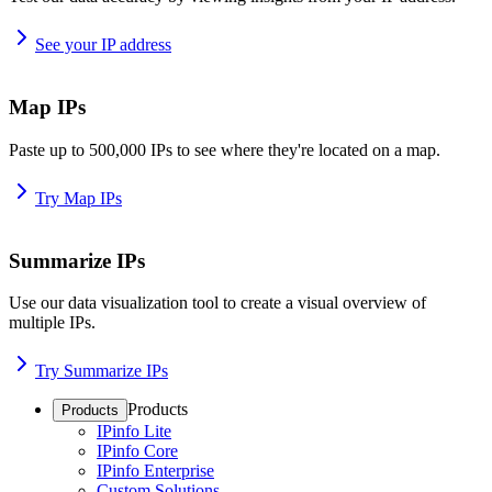
See your IP address
Map IPs
Paste up to 500,000 IPs to see where they're located on a map.
Try Map IPs
Summarize IPs
Use our data visualization tool to create a visual overview of
multiple IPs.
Try Summarize IPs
Products
Products
IPinfo Lite
IPinfo Core
IPinfo Enterprise
Custom Solutions