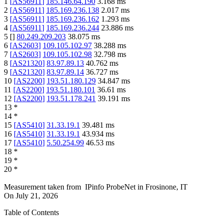
1
[
AS56911
]
185.146.64.190
3.168
ms
2
[
AS56911
]
185.169.236.138
2.017
ms
3
[
AS56911
]
185.169.236.162
1.293
ms
4
[
AS56911
]
185.169.236.244
23.886
ms
5
[
]
80.249.209.203
38.075
ms
6
[
AS2603
]
109.105.102.97
38.288
ms
7
[
AS2603
]
109.105.102.98
32.798
ms
8
[
AS21320
]
83.97.89.13
40.762
ms
9
[
AS21320
]
83.97.89.14
36.727
ms
10
[
AS2200
]
193.51.180.129
34.847
ms
11
[
AS2200
]
193.51.180.101
36.61
ms
12
[
AS2200
]
193.51.178.241
39.191
ms
13
*
14
*
15
[
AS5410
]
31.33.19.1
39.481
ms
16
[
AS5410
]
31.33.19.1
43.934
ms
17
[
AS5410
]
5.50.254.99
46.53
ms
18
*
19
*
20
*
Measurement taken from
IPinfo ProbeNet
in
Frosinone, IT
On
July 21, 2026
Table of Contents