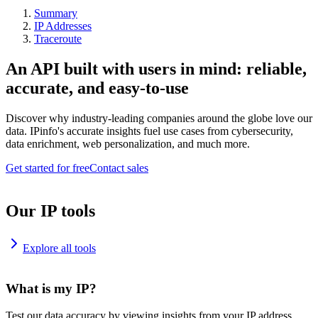
Summary
IP Addresses
Traceroute
An API built with users in mind: reliable,
accurate, and easy-to-use
Discover why industry-leading companies around the globe love our
data. IPinfo's accurate insights fuel use cases from cybersecurity,
data enrichment, web personalization, and much more.
Get started for free
Contact sales
Our IP tools
Explore all tools
What is my IP?
Test our data accuracy by viewing insights from your IP address.