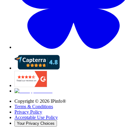
Copyright ©
2026
IPinfo®
Terms & Conditions
Privacy Policy
Acceptable Use Policy
Your Privacy Choices