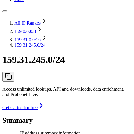
All IP Ranges
159.0.0.0
/8
159.31.0.0
/16
159.31.245.0/24
159.31.245.0/24
Access unlimited lookups, API and downloads, data enrichment,
and Probenet Live.
Get started for free
Summary
IP address summary information