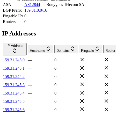
ASN
AS12844
—
Bouygues Telecom SA
BGP Prefix
159.31.0.0/16
Pingable IPs
0
Routers
0
IP Addresses
IP Address
Hostname
Domains
Pingable
Router
159.31.245.0
—
0
159.31.245.1
—
0
159.31.245.2
—
0
159.31.245.3
—
0
159.31.245.4
—
0
159.31.245.5
—
0
159.31.245.6
—
0