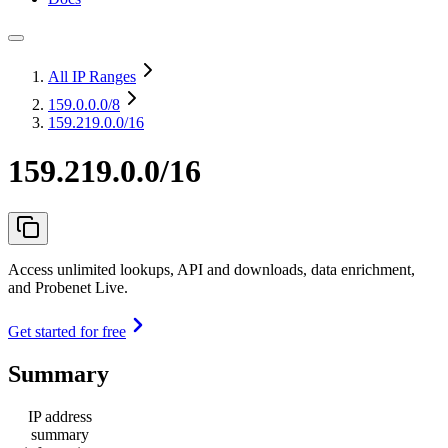
All IP Ranges
159.0.0.0
/8
159.219.0.0/16
159.219.0.0/16
Access unlimited lookups, API and downloads, data enrichment,
and Probenet Live.
Get started for free
Summary
IP address
summary