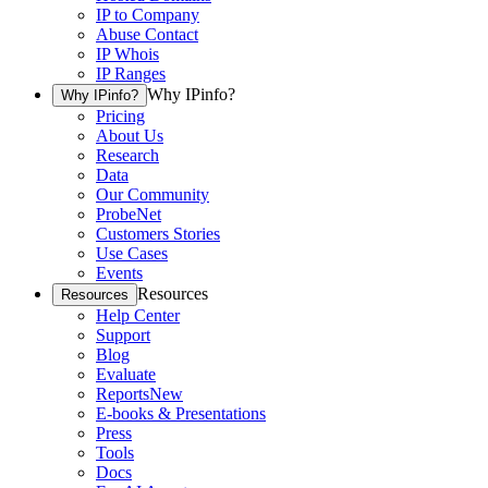
IP to Company
Abuse Contact
IP Whois
IP Ranges
Why IPinfo?
Why IPinfo?
Pricing
About Us
Research
Data
Our Community
ProbeNet
Customers Stories
Use Cases
Events
Resources
Resources
Help Center
Support
Blog
Evaluate
Reports
New
E-books & Presentations
Press
Tools
Docs