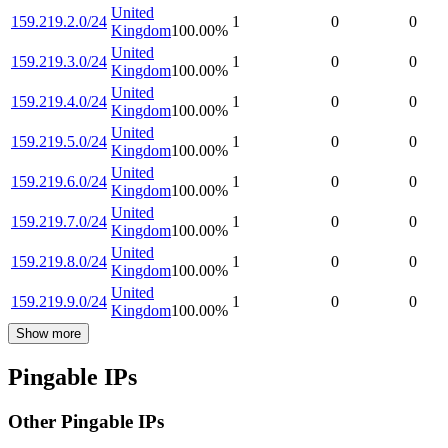
United
159.219.2.0/24
1
0
0
Kingdom
100.00
%
United
159.219.3.0/24
1
0
0
Kingdom
100.00
%
United
159.219.4.0/24
1
0
0
Kingdom
100.00
%
United
159.219.5.0/24
1
0
0
Kingdom
100.00
%
United
159.219.6.0/24
1
0
0
Kingdom
100.00
%
United
159.219.7.0/24
1
0
0
Kingdom
100.00
%
United
159.219.8.0/24
1
0
0
Kingdom
100.00
%
United
159.219.9.0/24
1
0
0
Kingdom
100.00
%
Show more
Pingable IPs
Other Pingable IPs