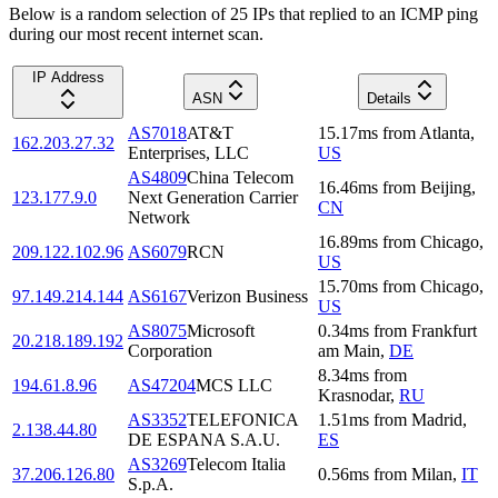
Below is a random selection of 25 IPs that replied to an ICMP ping
during our most recent internet scan.
IP Address
ASN
Details
AS7018
AT&T
15.17
ms
from
Atlanta
,
162.203.27.32
Enterprises, LLC
US
AS4809
China Telecom
16.46
ms
from
Beijing
,
123.177.9.0
Next Generation Carrier
CN
Network
16.89
ms
from
Chicago
,
209.122.102.96
AS6079
RCN
US
15.70
ms
from
Chicago
,
97.149.214.144
AS6167
Verizon Business
US
AS8075
Microsoft
0.34
ms
from
Frankfurt
20.218.189.192
Corporation
am Main
,
DE
8.34
ms
from
194.61.8.96
AS47204
MCS LLC
Krasnodar
,
RU
AS3352
TELEFONICA
1.51
ms
from
Madrid
,
2.138.44.80
DE ESPANA S.A.U.
ES
AS3269
Telecom Italia
37.206.126.80
0.56
ms
from
Milan
,
IT
S.p.A.