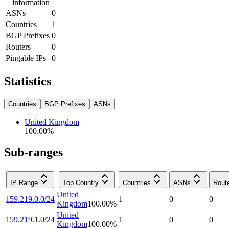
information
ASNs
0
Countries
1
BGP Prefixes
0
Routers
0
Pingable IPs
0
Statistics
Countries
BGP Prefixes
ASNs
United Kingdom
100.00
%
Sub-ranges
IP Range
Top Country
Countries
ASNs
Rout
United
159.219.0.0/24
1
0
0
Kingdom
100.00
%
United
159.219.1.0/24
1
0
0
Kingdom
100.00
%