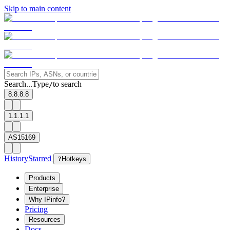
Skip to main content
Search...
Type
to search
/
8.8.8.8
1.1.1.1
AS15169
History
Starred
?
Hotkeys
Products
Enterprise
Why IPinfo?
Pricing
Resources
Docs