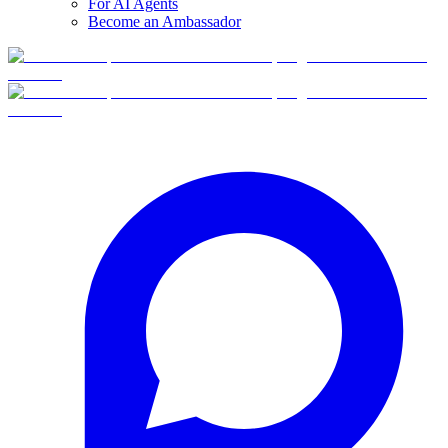
For AI Agents
Become an Ambassador