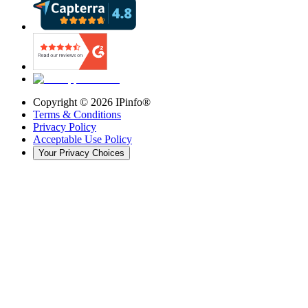
Copyright ©
2026
IPinfo®
Terms & Conditions
Privacy Policy
Acceptable Use Policy
Your Privacy Choices