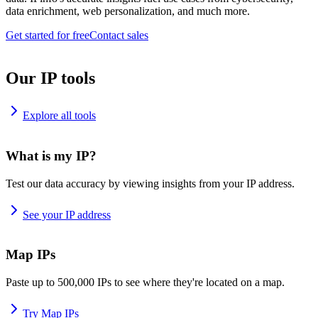
data enrichment, web personalization, and much more.
Get started for free
Contact sales
Our IP tools
Explore all tools
What is my IP?
Test our data accuracy by viewing insights from your IP address.
See your IP address
Map IPs
Paste up to 500,000 IPs to see where they're located on a map.
Try Map IPs