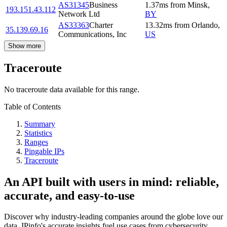
AS31345
Business
1.37
ms
from
Minsk
,
193.151.43.112
Network Ltd
BY
AS33363
Charter
13.32
ms
from
Orlando
,
35.139.69.16
Communications, Inc
US
Show more
Traceroute
No traceroute data available for this range.
Table of Contents
Summary
Statistics
Ranges
Pingable IPs
Traceroute
An API built with users in mind: reliable,
accurate, and easy-to-use
Discover why industry-leading companies around the globe love our
data. IPinfo's accurate insights fuel use cases from cybersecurity,