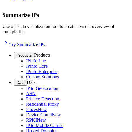
Summarize IPs
Use our data visualization tool to create a visual overview of
multiple IPs.
Try Summarize IPs
Products
Products
IPinfo Lite
IPinfo Core
IPinfo Enterprise
Custom Solutions
Data
Data
IP to Geolocation
ASN
Privacy Detection
Residential Proxy
Places
New
Device Count
New
RPKI
New
IP to Mobile Carrier
Hosted Domains