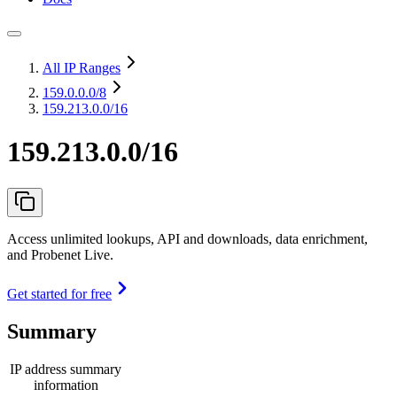
All IP Ranges
159.0.0.0
/8
159.213.0.0/16
159.213.0.0/16
Access unlimited lookups, API and downloads, data enrichment,
and Probenet Live.
Get started for free
Summary
IP address summary
information