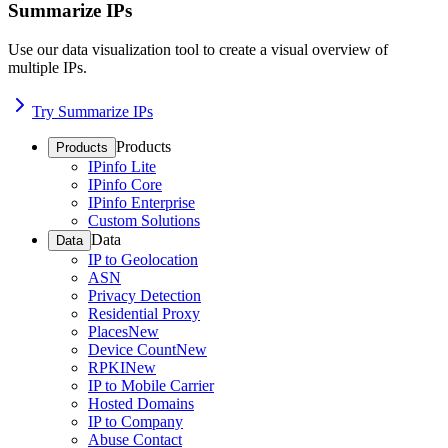
Summarize IPs
Use our data visualization tool to create a visual overview of
multiple IPs.
Try Summarize IPs
Products
Products
IPinfo Lite
IPinfo Core
IPinfo Enterprise
Custom Solutions
Data
Data
IP to Geolocation
ASN
Privacy Detection
Residential Proxy
Places
New
Device Count
New
RPKI
New
IP to Mobile Carrier
Hosted Domains
IP to Company
Abuse Contact