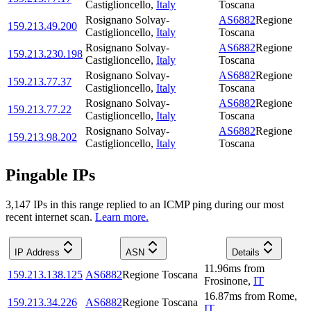
Castiglioncello
,
Italy
Toscana
Rosignano Solvay-
AS6882
Regione
159.213.49.200
Castiglioncello
,
Italy
Toscana
Rosignano Solvay-
AS6882
Regione
159.213.230.198
Castiglioncello
,
Italy
Toscana
Rosignano Solvay-
AS6882
Regione
159.213.77.37
Castiglioncello
,
Italy
Toscana
Rosignano Solvay-
AS6882
Regione
159.213.77.22
Castiglioncello
,
Italy
Toscana
Rosignano Solvay-
AS6882
Regione
159.213.98.202
Castiglioncello
,
Italy
Toscana
Pingable IPs
3,147
IP
s
in this range replied to an ICMP ping during our most
recent internet scan.
Learn more.
IP Address
ASN
Details
11.96
ms
from
159.213.138.125
AS6882
Regione Toscana
Frosinone
,
IT
16.87
ms
from
Rome
,
159.213.34.226
AS6882
Regione Toscana
IT