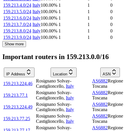
159.213.4.0/24
Italy
100.00
%
1
1
0
159.213.5.0/24
Italy
100.00
%
1
1
0
159.213.6.0/24
Italy
100.00
%
1
1
0
159.213.7.0/24
Italy
100.00
%
1
1
0
159.213.8.0/24
Italy
100.00
%
1
1
0
159.213.9.0/24
Italy
100.00
%
1
1
0
Show more
Important routers in 159.213.0.0/16
IP Address
Location
ASN
Rosignano Solvay-
AS6882
Regione
159.213.224.46
Castiglioncello
,
Italy
Toscana
Rosignano Solvay-
AS6882
Regione
159.213.77.1
Castiglioncello
,
Italy
Toscana
Rosignano Solvay-
AS6882
Regione
159.213.224.49
Castiglioncello
,
Italy
Toscana
Rosignano Solvay-
AS6882
Regione
159.213.77.25
Castiglioncello
,
Italy
Toscana
Rosignano Solvay-
AS6882
Regione
159.213.77.17