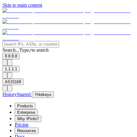
Skip to main content
Search...
Type
to search
/
8.8.8.8
1.1.1.1
AS15169
History
Starred
?
Hotkeys
Products
Enterprise
Why IPinfo?
Pricing
Resources
Docs