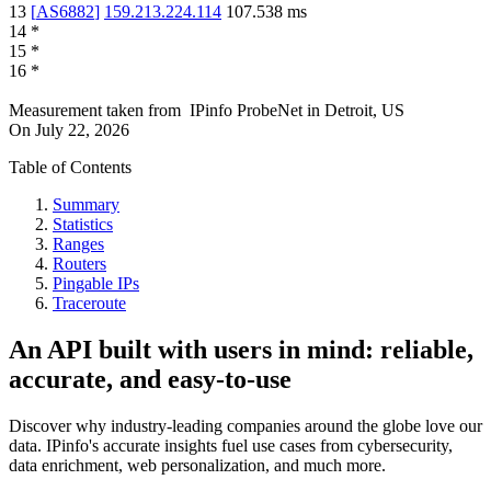
13
[
AS6882
]
159.213.224.114
107.538
ms
14
*
15
*
16
*
Measurement taken from
IPinfo ProbeNet
in
Detroit, US
On
July 22, 2026
Table of Contents
Summary
Statistics
Ranges
Routers
Pingable IPs
Traceroute
An API built with users in mind: reliable,
accurate, and easy-to-use
Discover why industry-leading companies around the globe love our
data. IPinfo's accurate insights fuel use cases from cybersecurity,
data enrichment, web personalization, and much more.