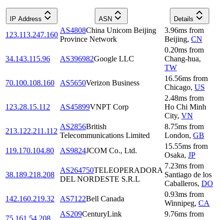
IP Address
ASN
Details
AS4808
China Unicom Beijing
3.96
ms
from
123.113.247.160
Province Network
Beijing
,
CN
0.20
ms
from
34.143.115.96
AS396982
Google LLC
Chang-hua
,
TW
16.56
ms
from
70.100.108.160
AS5650
Verizon Business
Chicago
,
US
2.48
ms
from
123.28.15.112
AS45899
VNPT Corp
Ho Chi Minh
City
,
VN
AS2856
British
8.75
ms
from
213.122.211.112
Telecommunications Limited
London
,
GB
15.55
ms
from
119.170.104.80
AS9824
JCOM Co., Ltd.
Osaka
,
JP
7.23
ms
from
AS264750
TELEOPERADORA
38.189.218.208
Santiago de los
DEL NORDESTE S.R.L
Caballeros
,
DO
0.93
ms
from
142.160.219.32
AS7122
Bell Canada
Winnipeg
,
CA
AS209
CenturyLink
9.76
ms
from
75.161.54.208