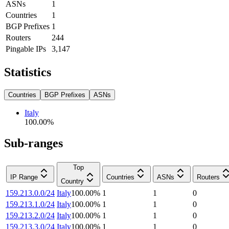
ASNs
1
Countries
1
BGP Prefixes
1
Routers
244
Pingable IPs
3,147
Statistics
Countries
BGP Prefixes
ASNs
Italy
100.00
%
Sub-ranges
Top
IP Range
Countries
ASNs
Routers
Country
159.213.0.0/24
Italy
100.00
%
1
1
0
159.213.1.0/24
Italy
100.00
%
1
1
0
159.213.2.0/24
Italy
100.00
%
1
1
0
159.213.3.0/24
Italy
100.00
%
1
1
0