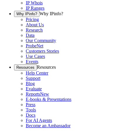
IP Whois
IP Ranges
Why IPinfo?
Why IPinfo?
Pricing
About Us
Research
Data
Our Community
ProbeNet
Customers Stories
Use Cases
Events
Resources
Resources
Help Center
Support
Blog
Evaluate
Reports
New
E-books & Presentations
Press
Tools
Docs
For AI Agents
Become an Ambassador