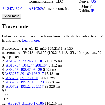
Communications, LLC
Denver
,
US
0.24
ms
from
34.247.132.0
AS16509
Amazon.com, Inc.
Dublin
,
IE
Show more
Traceroute
Below is a recent traceroute taken from the IPinfo ProbeNet to an IP
in this range.
Learn more.
$
traceroute -a -n -q1
-f2
-m16
159.213.143.155
traceroute to
159.213.143.155
(
159.213.143.155
):
16
hops max,
52
byte packets
2
[
AS13737
]
23.26.250.101
213.675
ms
3
[
AS13737
]
104.244.208.104
0.312
ms
4
[
AS3257
]
198.47.97.129
6.672
ms
5
[
AS3257
]
89.149.186.217
15.181
ms
6
[
AS3257
]
65.175.1.30
14.606
ms
7
[
AS6762
]
195.22.195.123
98.776
ms
8
[
AS6762
]
195.22.205.117
99.328
ms
9
*
10
*
11
*
12
[
AS3269
]
31.195.17.186
110.216
ms