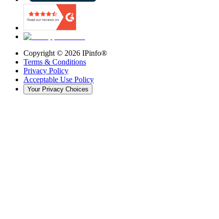
Copyright ©
2026
IPinfo®
Terms & Conditions
Privacy Policy
Acceptable Use Policy
Your Privacy Choices