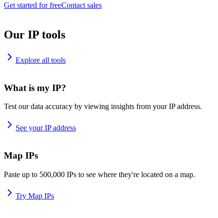
Get started for free
Contact sales
Our IP tools
Explore all tools
What is my IP?
Test our data accuracy by viewing insights from your IP address.
See your IP address
Map IPs
Paste up to 500,000 IPs to see where they're located on a map.
Try Map IPs