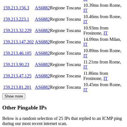
10.39
ms
from
Rome
,
159.213.156.3
AS6882
Regione Toscana
IT
10.46
ms
from
Rome
,
159.213.223.1
AS6882
Regione Toscana
IT
10.93
ms
from
159.213.32.229
AS6882
Regione Toscana
Frosinone
,
IT
14.09
ms
from
Milan
,
159.213.147.202
AS6882
Regione Toscana
IT
10.89
ms
from
Rome
,
159.213.46.105
AS6882
Regione Toscana
IT
11.21
ms
from
Rome
,
159.213.90.23
AS6882
Regione Toscana
IT
11.86
ms
from
159.213.47.125
AS6882
Regione Toscana
Frosinone
,
IT
10.45
ms
from
Rome
,
159.213.81.201
AS6882
Regione Toscana
IT
Show more
Other Pingable IPs
Below is a random selection of 25 IPs that replied to an ICMP ping
during our most recent internet scan.