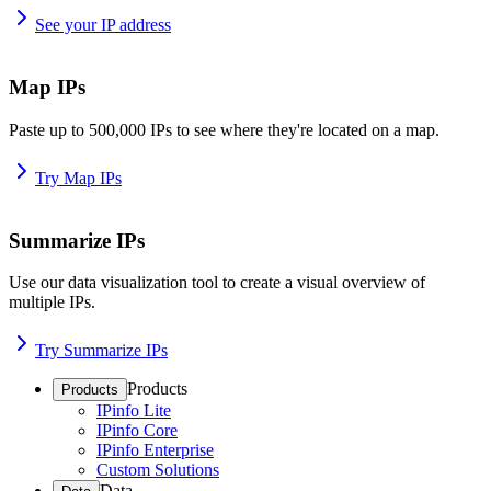
See your IP address
Map IPs
Paste up to 500,000 IPs to see where they're located on a map.
Try Map IPs
Summarize IPs
Use our data visualization tool to create a visual overview of
multiple IPs.
Try Summarize IPs
Products
Products
IPinfo Lite
IPinfo Core
IPinfo Enterprise
Custom Solutions
Data