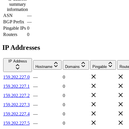
summary
information
ASN
—
BGP Prefix
—
Pingable IPs
0
Routers
0
IP Addresses
IP Address
Hostname
Domains
Pingable
Route
159.202.227.0
—
0
159.202.227.1
—
0
159.202.227.2
—
0
159.202.227.3
—
0
159.202.227.4
—
0
159.202.227.5
—
0