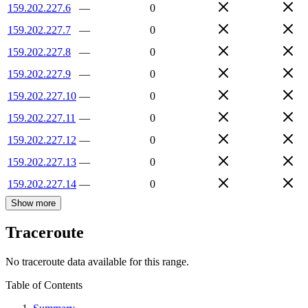
159.202.227.6
—
0
159.202.227.7
—
0
159.202.227.8
—
0
159.202.227.9
—
0
159.202.227.10
—
0
159.202.227.11
—
0
159.202.227.12
—
0
159.202.227.13
—
0
159.202.227.14
—
0
Show more
Traceroute
No traceroute data available for this range.
Table of Contents