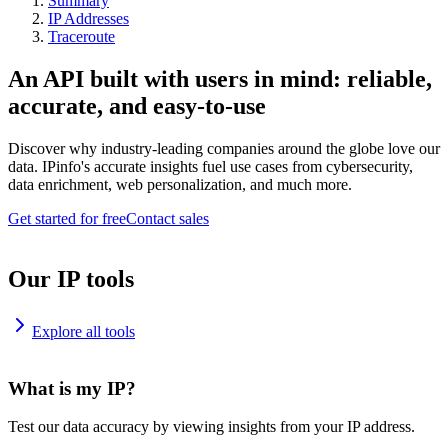
Summary
IP Addresses
Traceroute
An API built with users in mind: reliable,
accurate, and easy-to-use
Discover why industry-leading companies around the globe love our
data. IPinfo's accurate insights fuel use cases from cybersecurity,
data enrichment, web personalization, and much more.
Get started for free
Contact sales
Our IP tools
Explore all tools
What is my IP?
Test our data accuracy by viewing insights from your IP address.