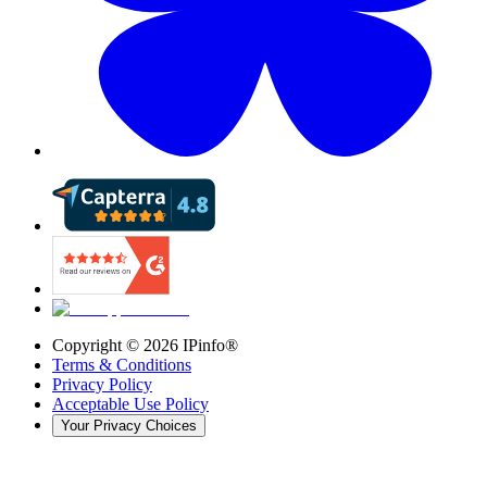
Copyright ©
2026
IPinfo®
Terms & Conditions
Privacy Policy
Acceptable Use Policy
Your Privacy Choices