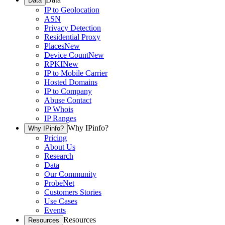
Data
IP to Geolocation
ASN
Privacy Detection
Residential Proxy
Places
New
Device Count
New
RPKI
New
IP to Mobile Carrier
Hosted Domains
IP to Company
Abuse Contact
IP Whois
IP Ranges
Why IPinfo?
Why IPinfo?
Pricing
About Us
Research
Data
Our Community
ProbeNet
Customers Stories
Use Cases
Events
Resources
Resources