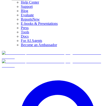
Help Center
Support
Blog
Evaluate
Reports
New
E-books & Presentations
Press
Tools
Docs
For AI Agents
Become an Ambassador