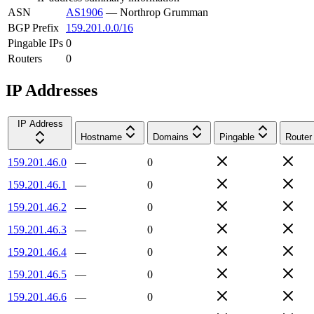
ASN
AS1906
—
Northrop Grumman
BGP Prefix
159.201.0.0/16
Pingable IPs
0
Routers
0
IP Addresses
IP Address
Hostname
Domains
Pingable
Router
159.201.46.0
—
0
159.201.46.1
—
0
159.201.46.2
—
0
159.201.46.3
—
0
159.201.46.4
—
0
159.201.46.5
—
0
159.201.46.6
—
0