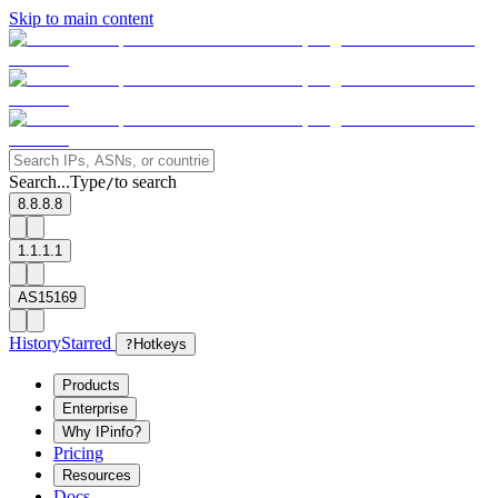
Skip to main content
Search...
Type
to search
/
8.8.8.8
1.1.1.1
AS15169
History
Starred
?
Hotkeys
Products
Enterprise
Why IPinfo?
Pricing
Resources
Docs