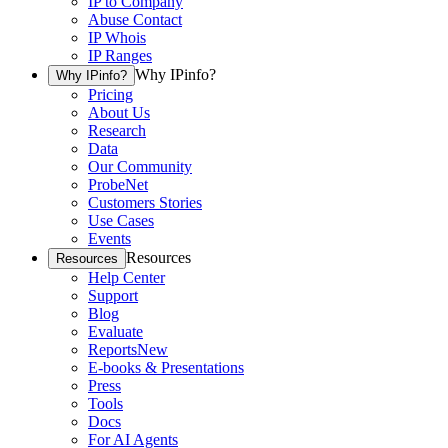
IP to Company
Abuse Contact
IP Whois
IP Ranges
Why IPinfo?
Why IPinfo?
Pricing
About Us
Research
Data
Our Community
ProbeNet
Customers Stories
Use Cases
Events
Resources
Resources
Help Center
Support
Blog
Evaluate
Reports
New
E-books & Presentations
Press
Tools
Docs
For AI Agents