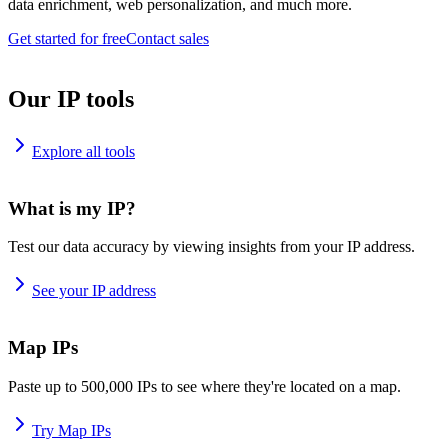
data enrichment, web personalization, and much more.
Get started for free
Contact sales
Our IP tools
Explore all tools
What is my IP?
Test our data accuracy by viewing insights from your IP address.
See your IP address
Map IPs
Paste up to 500,000 IPs to see where they're located on a map.
Try Map IPs