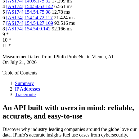
3
[
AS174
]
149.6.175.32
17.209
ms
4
[
AS174
]
154.54.63.142
6.561
ms
5
[
AS174
]
154.54.75.98
12.78
ms
6
[
AS174
]
154.54.72.117
21.424
ms
7
[
AS174
]
154.54.27.169
92.516
ms
8
[
AS174
]
154.54.0.142
92.166
ms
9
*
10
*
11
*
Measurement taken from
IPinfo ProbeNet
in
Vienna, AT
On
July 21, 2026
Table of Contents
Summary
IP Addresses
Traceroute
An API built with users in mind: reliable,
accurate, and easy-to-use
Discover why industry-leading companies around the globe love our
data. IPinfo's accurate insights fuel use cases from cybersecurity,