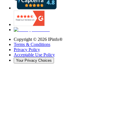
Copyright ©
2026
IPinfo®
Terms & Conditions
Privacy Policy
Acceptable Use Policy
Your Privacy Choices