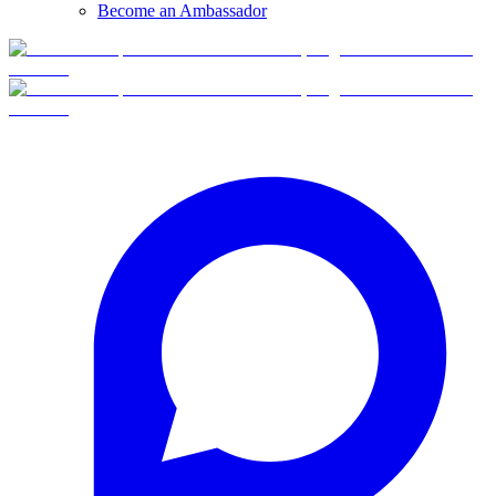
Become an Ambassador