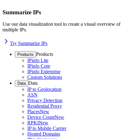
Summarize IPs
Use our data visualization tool to create a visual overview of
multiple IPs.
Try Summarize IPs
Products
Products
IPinfo Lite
IPinfo Core
IPinfo Enterprise
Custom Solutions
Data
Data
IP to Geolocation
ASN
Privacy Detection
Residential Proxy
Places
New
Device Count
New
RPKI
New
IP to Mobile Carrier
Hosted Domains