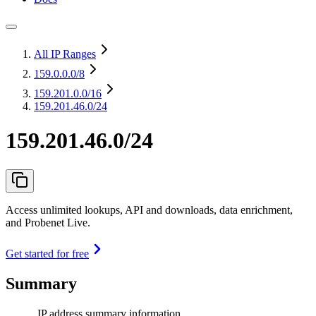
All IP Ranges
159.0.0.0
/8
159.201.0.0
/16
159.201.46.0/24
159.201.46.0/24
Access unlimited lookups, API and downloads, data enrichment,
and Probenet Live.
Get started for free
Summary
IP address summary information