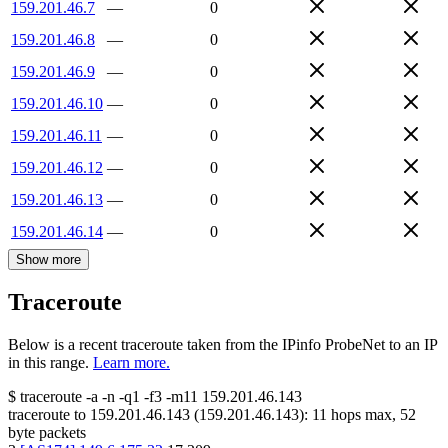
159.201.46.7
—
0
159.201.46.8
—
0
159.201.46.9
—
0
159.201.46.10
—
0
159.201.46.11
—
0
159.201.46.12
—
0
159.201.46.13
—
0
159.201.46.14
—
0
Show more
Traceroute
Below is a recent traceroute taken from the IPinfo ProbeNet to an IP
in this range.
Learn more.
$
traceroute -a -n -q1
-f3
-m11
159.201.46.143
traceroute to
159.201.46.143
(
159.201.46.143
):
11
hops max,
52
byte packets