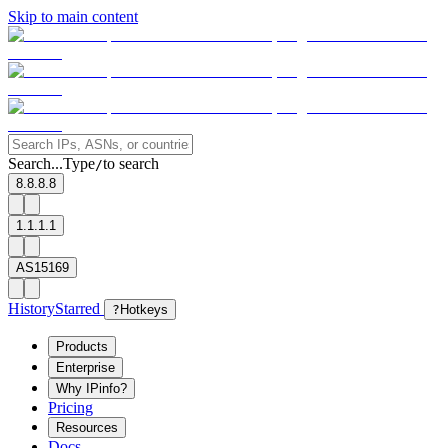
Skip to main content
Search...
Type
to search
/
8.8.8.8
1.1.1.1
AS15169
History
Starred
?
Hotkeys
Products
Enterprise
Why IPinfo?
Pricing
Resources
Docs