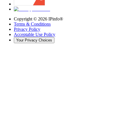
Copyright ©
2026
IPinfo®
Terms & Conditions
Privacy Policy
Acceptable Use Policy
Your Privacy Choices