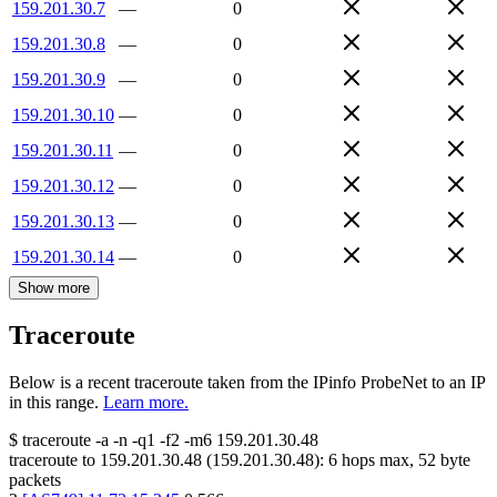
159.201.30.7
—
0
159.201.30.8
—
0
159.201.30.9
—
0
159.201.30.10
—
0
159.201.30.11
—
0
159.201.30.12
—
0
159.201.30.13
—
0
159.201.30.14
—
0
Show more
Traceroute
Below is a recent traceroute taken from the IPinfo ProbeNet to an IP
in this range.
Learn more.
$
traceroute -a -n -q1
-f2
-m6
159.201.30.48
traceroute to
159.201.30.48
(
159.201.30.48
):
6
hops max,
52
byte
packets