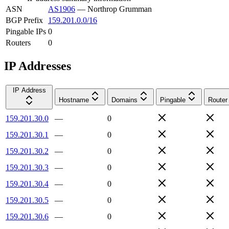
ASN
AS1906
—
Northrop Grumman
BGP Prefix
159.201.0.0/16
Pingable IPs
0
Routers
0
IP Addresses
IP Address
Hostname
Domains
Pingable
Router
159.201.30.0
—
0
159.201.30.1
—
0
159.201.30.2
—
0
159.201.30.3
—
0
159.201.30.4
—
0
159.201.30.5
—
0
159.201.30.6
—
0