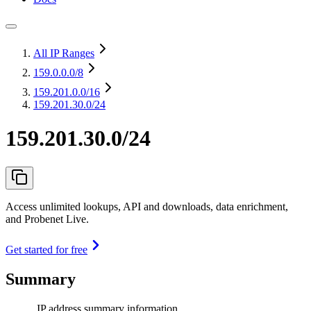
All IP Ranges
159.0.0.0
/8
159.201.0.0
/16
159.201.30.0/24
159.201.30.0/24
Access unlimited lookups, API and downloads, data enrichment,
and Probenet Live.
Get started for free
Summary
IP address summary information