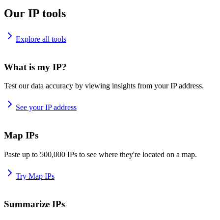
Our IP tools
Explore all tools
What is my IP?
Test our data accuracy by viewing insights from your IP address.
See your IP address
Map IPs
Paste up to 500,000 IPs to see where they're located on a map.
Try Map IPs
Summarize IPs