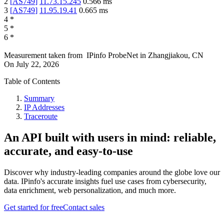
2
[
AS749
]
11.73.15.245
0.566
ms
3
[
AS749
]
11.95.19.41
0.665
ms
4
*
5
*
6
*
Measurement taken from
IPinfo ProbeNet
in
Zhangjiakou, CN
On
July 22, 2026
Table of Contents
Summary
IP Addresses
Traceroute
An API built with users in mind: reliable,
accurate, and easy-to-use
Discover why industry-leading companies around the globe love our
data. IPinfo's accurate insights fuel use cases from cybersecurity,
data enrichment, web personalization, and much more.
Get started for free
Contact sales