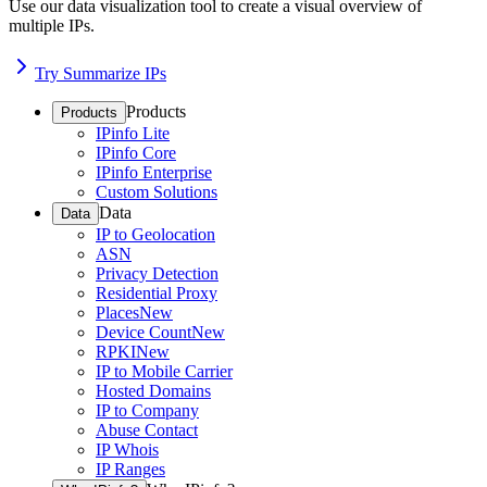
Use our data visualization tool to create a visual overview of
multiple IPs.
Try Summarize IPs
Products
Products
IPinfo Lite
IPinfo Core
IPinfo Enterprise
Custom Solutions
Data
Data
IP to Geolocation
ASN
Privacy Detection
Residential Proxy
Places
New
Device Count
New
RPKI
New
IP to Mobile Carrier
Hosted Domains
IP to Company
Abuse Contact
IP Whois
IP Ranges