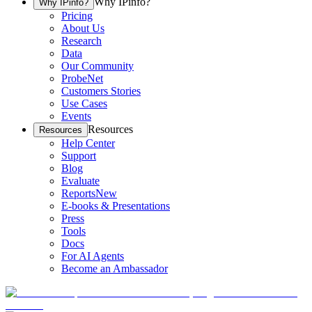
Why IPinfo?
Why IPinfo?
Pricing
About Us
Research
Data
Our Community
ProbeNet
Customers Stories
Use Cases
Events
Resources
Resources
Help Center
Support
Blog
Evaluate
Reports
New
E-books & Presentations
Press
Tools
Docs
For AI Agents
Become an Ambassador