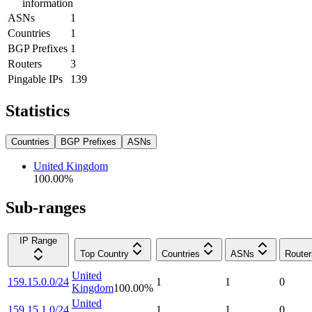
information
ASNs
1
Countries
1
BGP Prefixes
1
Routers
3
Pingable IPs
139
Statistics
Countries
BGP Prefixes
ASNs
United Kingdom
100.00
%
Sub-ranges
IP Range
Top Country
Countries
ASNs
Router
United
159.15.0.0/24
1
1
0
Kingdom
100.00
%
United
159.15.1.0/24
1
1
0