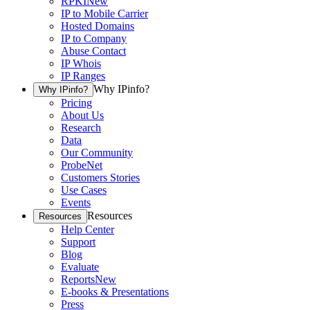
RPKI
New
IP to Mobile Carrier
Hosted Domains
IP to Company
Abuse Contact
IP Whois
IP Ranges
Why IPinfo?
Why IPinfo?
Pricing
About Us
Research
Data
Our Community
ProbeNet
Customers Stories
Use Cases
Events
Resources
Resources
Help Center
Support
Blog
Evaluate
Reports
New
E-books & Presentations
Press