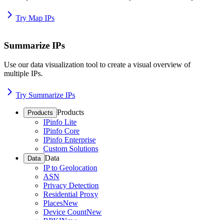
Try Map IPs
Summarize IPs
Use our data visualization tool to create a visual overview of
multiple IPs.
Try Summarize IPs
Products
Products
IPinfo Lite
IPinfo Core
IPinfo Enterprise
Custom Solutions
Data
Data
IP to Geolocation
ASN
Privacy Detection
Residential Proxy
Places
New
Device Count
New