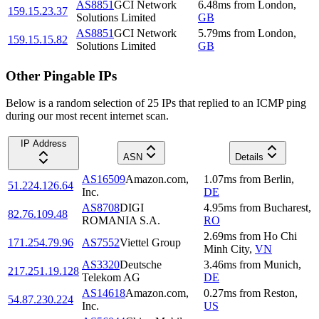
AS8851
GCI Network
6.48
ms
from
London
,
159.15.23.37
Solutions Limited
GB
AS8851
GCI Network
5.79
ms
from
London
,
159.15.15.82
Solutions Limited
GB
Other Pingable IPs
Below is a random selection of 25 IPs that replied to an ICMP ping
during our most recent internet scan.
IP Address
ASN
Details
AS16509
Amazon.com,
1.07
ms
from
Berlin
,
51.224.126.64
Inc.
DE
AS8708
DIGI
4.95
ms
from
Bucharest
,
82.76.109.48
ROMANIA S.A.
RO
2.69
ms
from
Ho Chi
171.254.79.96
AS7552
Viettel Group
Minh City
,
VN
AS3320
Deutsche
3.46
ms
from
Munich
,
217.251.19.128
Telekom AG
DE
AS14618
Amazon.com,
0.27
ms
from
Reston
,
54.87.230.224
Inc.
US