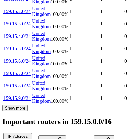
Kingdom
100.00
%
United
159.15.2.0/24
1
1
0
Kingdom
100.00
%
United
159.15.3.0/24
1
1
0
Kingdom
100.00
%
United
159.15.4.0/24
1
1
0
Kingdom
100.00
%
United
159.15.5.0/24
1
1
0
Kingdom
100.00
%
United
159.15.6.0/24
1
1
0
Kingdom
100.00
%
United
159.15.7.0/24
1
1
0
Kingdom
100.00
%
United
159.15.8.0/24
1
1
0
Kingdom
100.00
%
United
159.15.9.0/24
1
1
0
Kingdom
100.00
%
Show more
Important routers in 159.15.0.0/16
IP Address