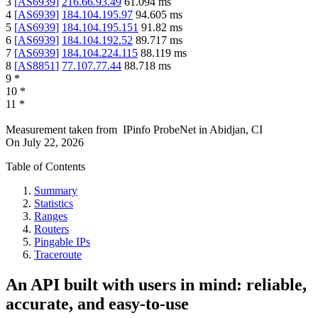
3
[
AS6939
]
216.66.93.49
61.094
ms
4
[
AS6939
]
184.104.195.97
94.605
ms
5
[
AS6939
]
184.104.195.151
91.82
ms
6
[
AS6939
]
184.104.192.52
89.717
ms
7
[
AS6939
]
184.104.224.115
88.119
ms
8
[
AS8851
]
77.107.77.44
88.718
ms
9
*
10
*
11
*
Measurement taken from
IPinfo ProbeNet
in
Abidjan, CI
On
July 22, 2026
Table of Contents
Summary
Statistics
Ranges
Routers
Pingable IPs
Traceroute
An API built with users in mind: reliable,
accurate, and easy-to-use