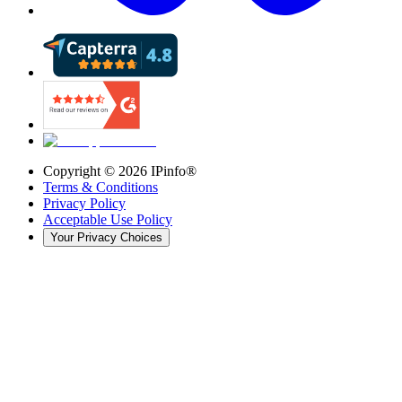
Copyright ©
2026
IPinfo®
Terms & Conditions
Privacy Policy
Acceptable Use Policy
Your Privacy Choices