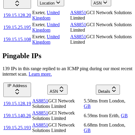
Location
ASN
Exeter
,
United
AS8851
GCI Network Solutions
159.15.128.20
Kingdom
Limited
Exeter
,
United
AS8851
GCI Network Solutions
159.15.25.195
Kingdom
Limited
Exeter
,
United
AS8851
GCI Network Solutions
159.15.15.108
Kingdom
Limited
Pingable IPs
139
IP
s
in this range replied to an ICMP ping during our most recent
internet scan.
Learn more.
IP Address
ASN
Details
AS8851
GCI Network
5.50
ms
from
London
,
159.15.128.19
Solutions Limited
GB
AS8851
GCI Network
159.15.140.26
6.59
ms
from
Erith
,
GB
Solutions Limited
AS8851
GCI Network
6.68
ms
from
London
,
159.15.25.193
Solutions Limited
GB