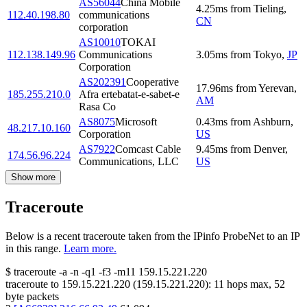
AS56044
China Mobile
4.25
ms
from
Tieling
,
112.40.198.80
communications
CN
corporation
AS10010
TOKAI
112.138.149.96
Communications
3.05
ms
from
Tokyo
,
JP
Corporation
AS202391
Cooperative
17.96
ms
from
Yerevan
,
185.255.210.0
Afra ertebatat-e-sabet-e
AM
Rasa Co
AS8075
Microsoft
0.43
ms
from
Ashburn
,
48.217.10.160
Corporation
US
AS7922
Comcast Cable
9.45
ms
from
Denver
,
174.56.96.224
Communications, LLC
US
Show more
Traceroute
Below is a recent traceroute taken from the IPinfo ProbeNet to an IP
in this range.
Learn more.
$
traceroute -a -n -q1
-f3
-m11
159.15.221.220
traceroute to
159.15.221.220
(
159.15.221.220
):
11
hops max,
52
byte packets