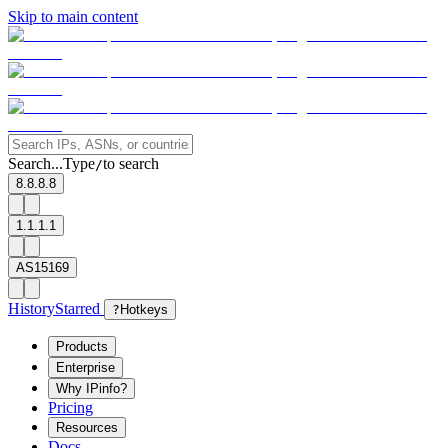
Skip to main content
Search...
Type
to search
/
8.8.8.8
1.1.1.1
AS15169
History
Starred
?
Hotkeys
Products
Enterprise
Why IPinfo?
Pricing
Resources
Docs