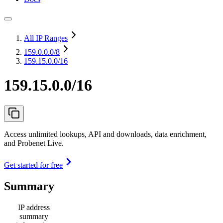
All IP Ranges
159.0.0.0
/8
159.15.0.0/16
159.15.0.0/16
Access unlimited lookups, API and downloads, data enrichment,
and Probenet Live.
Get started for free
Summary
IP address
summary