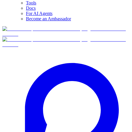
Tools
Docs
For AI Agents
Become an Ambassador