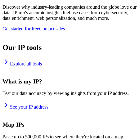
Discover why industry-leading companies around the globe love our
data. IPinfo's accurate insights fuel use cases from cybersecurity,
data enrichment, web personalization, and much more.
Get started for free
Contact sales
Our IP tools
Explore all tools
What is my IP?
Test our data accuracy by viewing insights from your IP address.
See your IP address
Map IPs
Paste up to 500,000 IPs to see where they're located on a map.