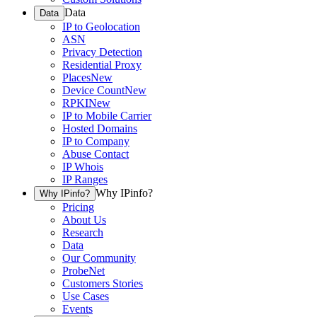
Data
Data
IP to Geolocation
ASN
Privacy Detection
Residential Proxy
Places
New
Device Count
New
RPKI
New
IP to Mobile Carrier
Hosted Domains
IP to Company
Abuse Contact
IP Whois
IP Ranges
Why IPinfo?
Why IPinfo?
Pricing
About Us
Research
Data
Our Community
ProbeNet
Customers Stories
Use Cases
Events