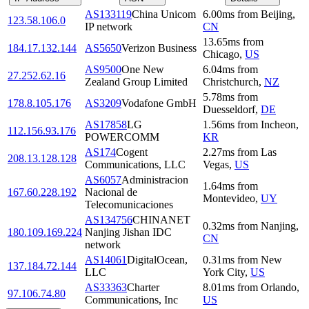
AS133119
China Unicom
6.00
ms
from
Beijing
,
123.58.106.0
IP network
CN
13.65
ms
from
184.17.132.144
AS5650
Verizon Business
Chicago
,
US
AS9500
One New
6.04
ms
from
27.252.62.16
Zealand Group Limited
Christchurch
,
NZ
5.78
ms
from
178.8.105.176
AS3209
Vodafone GmbH
Duesseldorf
,
DE
AS17858
LG
1.56
ms
from
Incheon
,
112.156.93.176
POWERCOMM
KR
AS174
Cogent
2.27
ms
from
Las
208.13.128.128
Communications, LLC
Vegas
,
US
AS6057
Administracion
1.64
ms
from
167.60.228.192
Nacional de
Montevideo
,
UY
Telecomunicaciones
AS134756
CHINANET
0.32
ms
from
Nanjing
,
180.109.169.224
Nanjing Jishan IDC
CN
network
AS14061
DigitalOcean,
0.31
ms
from
New
137.184.72.144
LLC
York City
,
US
AS33363
Charter
8.01
ms
from
Orlando
,
97.106.74.80
Communications, Inc
US