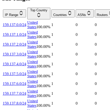
Top Country
IP Range
Countries
ASNs
Routers
United
159.137.0.0/24
1
0
0
States
100.00
%
United
159.137.1.0/24
1
0
0
States
100.00
%
United
159.137.2.0/24
1
0
0
States
100.00
%
United
159.137.3.0/24
1
0
0
States
100.00
%
United
159.137.4.0/24
1
0
0
States
100.00
%
United
159.137.5.0/24
1
0
0
States
100.00
%
United
159.137.6.0/24
1
0
0
States
100.00
%
United
159.137.7.0/24
1
0
0
States
100.00
%
United
159.137.8.0/24
1
0
0
States
100.00
%