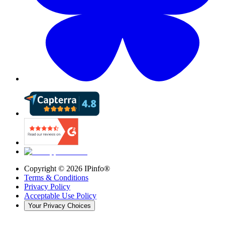
Copyright ©
2026
IPinfo®
Terms & Conditions
Privacy Policy
Acceptable Use Policy
Your Privacy Choices