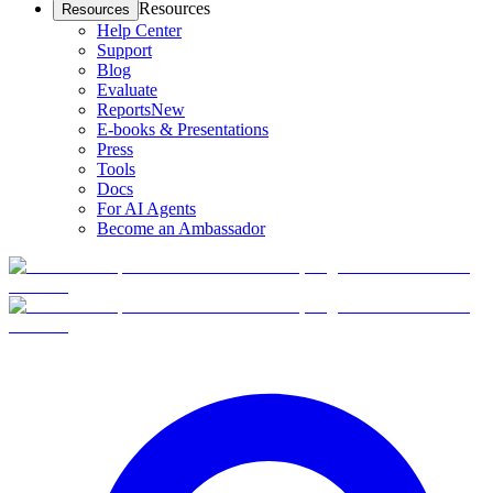
Resources
Resources
Help Center
Support
Blog
Evaluate
Reports
New
E-books & Presentations
Press
Tools
Docs
For AI Agents
Become an Ambassador