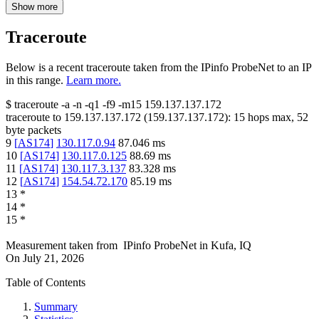
Show more
Traceroute
Below is a recent traceroute taken from the IPinfo ProbeNet to an IP
in this range.
Learn more.
$
traceroute -a -n -q1
-f9
-m15
159.137.137.172
traceroute to
159.137.137.172
(
159.137.137.172
):
15
hops max,
52
byte packets
9
[
AS174
]
130.117.0.94
87.046
ms
10
[
AS174
]
130.117.0.125
88.69
ms
11
[
AS174
]
130.117.3.137
83.328
ms
12
[
AS174
]
154.54.72.170
85.19
ms
13
*
14
*
15
*
Measurement taken from
IPinfo ProbeNet
in
Kufa, IQ
On
July 21, 2026
Table of Contents
Summary