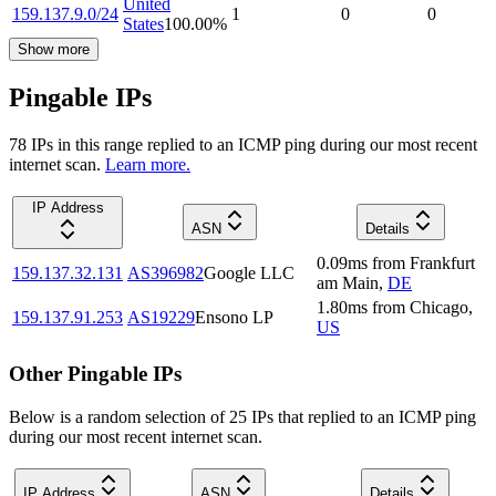
United
159.137.9.0/24
1
0
0
States
100.00
%
Show more
Pingable IPs
78
IP
s
in this range replied to an ICMP ping during our most recent
internet scan.
Learn more.
IP Address
ASN
Details
0.09
ms
from
Frankfurt
159.137.32.131
AS396982
Google LLC
am Main
,
DE
1.80
ms
from
Chicago
,
159.137.91.253
AS19229
Ensono LP
US
Other Pingable IPs
Below is a random selection of 25 IPs that replied to an ICMP ping
during our most recent internet scan.
IP Address
ASN
Details