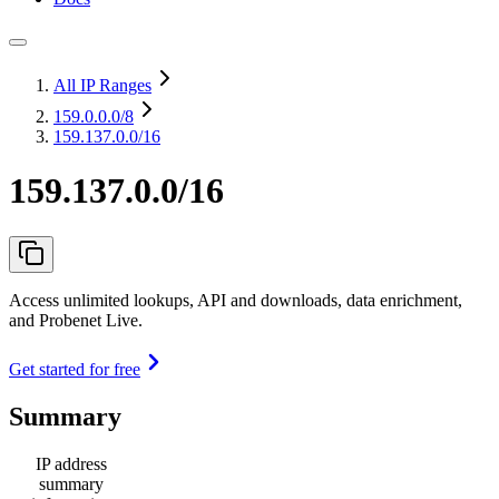
All IP Ranges
159.0.0.0
/8
159.137.0.0/16
159.137.0.0/16
Access unlimited lookups, API and downloads, data enrichment,
and Probenet Live.
Get started for free
Summary
IP address
summary