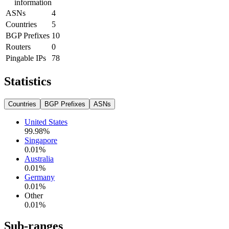
information
ASNs
4
Countries
5
BGP Prefixes
10
Routers
0
Pingable IPs
78
Statistics
Countries
BGP Prefixes
ASNs
United States
99.98
%
Singapore
0.01
%
Australia
0.01
%
Germany
0.01
%
Other
0.01
%
Sub-ranges