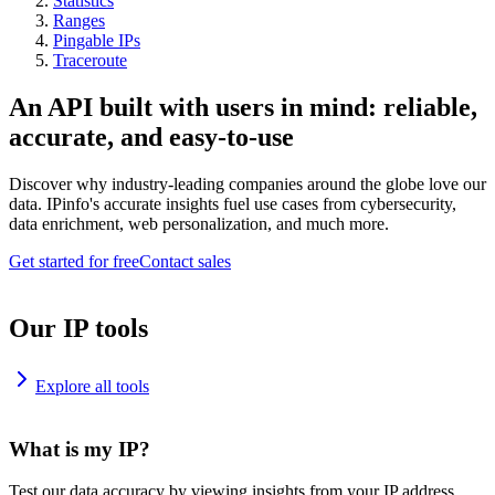
Statistics
Ranges
Pingable IPs
Traceroute
An API built with users in mind: reliable,
accurate, and easy-to-use
Discover why industry-leading companies around the globe love our
data. IPinfo's accurate insights fuel use cases from cybersecurity,
data enrichment, web personalization, and much more.
Get started for free
Contact sales
Our IP tools
Explore all tools
What is my IP?
Test our data accuracy by viewing insights from your IP address.