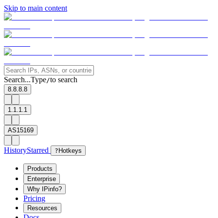
Skip to main content
Search...
Type
to search
/
8.8.8.8
1.1.1.1
AS15169
History
Starred
?
Hotkeys
Products
Enterprise
Why IPinfo?
Pricing
Resources
Docs