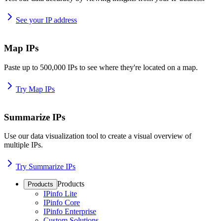
See your IP address
Map IPs
Paste up to 500,000 IPs to see where they're located on a map.
Try Map IPs
Summarize IPs
Use our data visualization tool to create a visual overview of
multiple IPs.
Try Summarize IPs
Products
Products
IPinfo Lite
IPinfo Core
IPinfo Enterprise
Custom Solutions