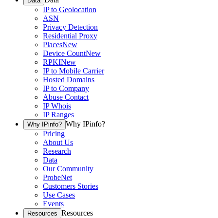
Data
IP to Geolocation
ASN
Privacy Detection
Residential Proxy
Places
New
Device Count
New
RPKI
New
IP to Mobile Carrier
Hosted Domains
IP to Company
Abuse Contact
IP Whois
IP Ranges
Why IPinfo?
Why IPinfo?
Pricing
About Us
Research
Data
Our Community
ProbeNet
Customers Stories
Use Cases
Events
Resources
Resources