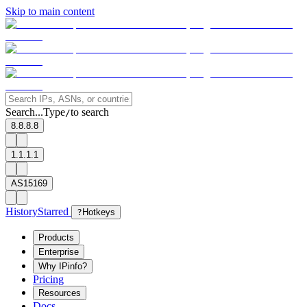
Skip to main content
Search...
Type
to search
/
8.8.8.8
1.1.1.1
AS15169
History
Starred
?
Hotkeys
Products
Enterprise
Why IPinfo?
Pricing
Resources
Docs