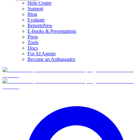
Help Center
Support
Blog
Evaluate
Reports
New
E-books & Presentations
Press
Tools
Docs
For AI Agents
Become an Ambassador