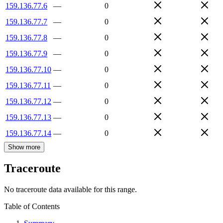
159.136.77.6
—
0
159.136.77.7
—
0
159.136.77.8
—
0
159.136.77.9
—
0
159.136.77.10
—
0
159.136.77.11
—
0
159.136.77.12
—
0
159.136.77.13
—
0
159.136.77.14
—
0
Show more
Traceroute
No traceroute data available for this range.
Table of Contents