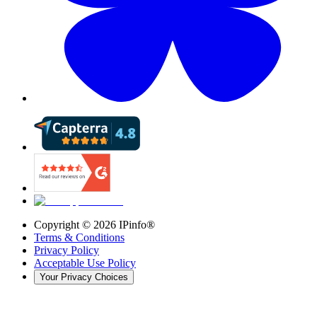
Copyright ©
2026
IPinfo®
Terms & Conditions
Privacy Policy
Acceptable Use Policy
Your Privacy Choices