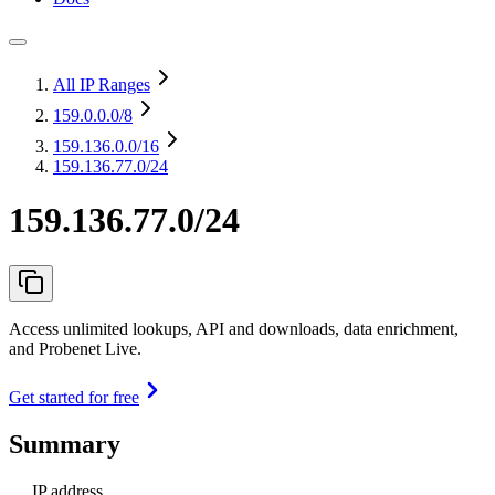
All IP Ranges
159.0.0.0
/8
159.136.0.0
/16
159.136.77.0/24
159.136.77.0/24
Access unlimited lookups, API and downloads, data enrichment,
and Probenet Live.
Get started for free
Summary
IP address