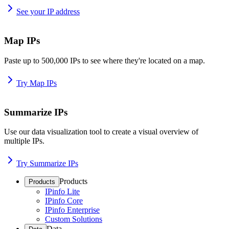
See your IP address
Map IPs
Paste up to 500,000 IPs to see where they're located on a map.
Try Map IPs
Summarize IPs
Use our data visualization tool to create a visual overview of
multiple IPs.
Try Summarize IPs
Products
Products
IPinfo Lite
IPinfo Core
IPinfo Enterprise
Custom Solutions
Data