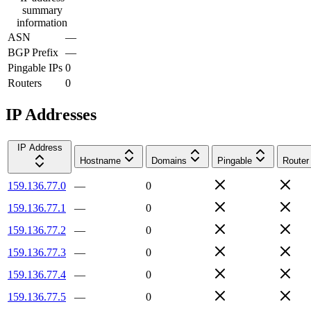
summary
information
ASN
—
BGP Prefix
—
Pingable IPs
0
Routers
0
IP Addresses
IP Address
Hostname
Domains
Pingable
Router
159.136.77.0
—
0
159.136.77.1
—
0
159.136.77.2
—
0
159.136.77.3
—
0
159.136.77.4
—
0
159.136.77.5
—
0