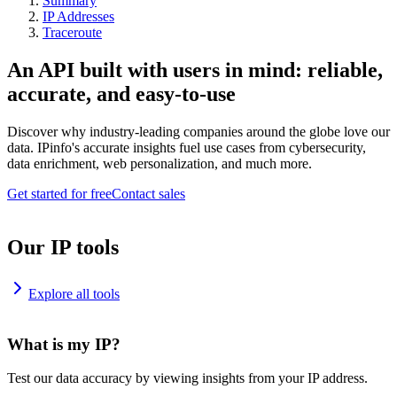
Summary
IP Addresses
Traceroute
An API built with users in mind: reliable,
accurate, and easy-to-use
Discover why industry-leading companies around the globe love our
data. IPinfo's accurate insights fuel use cases from cybersecurity,
data enrichment, web personalization, and much more.
Get started for free
Contact sales
Our IP tools
Explore all tools
What is my IP?
Test our data accuracy by viewing insights from your IP address.