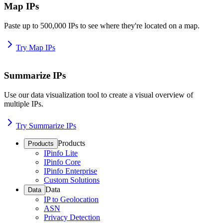
Map IPs
Paste up to 500,000 IPs to see where they're located on a map.
Try Map IPs
Summarize IPs
Use our data visualization tool to create a visual overview of
multiple IPs.
Try Summarize IPs
Products
Products
IPinfo Lite
IPinfo Core
IPinfo Enterprise
Custom Solutions
Data
Data
IP to Geolocation
ASN
Privacy Detection