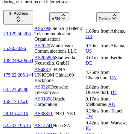
during our most recent internet scan.
IP Address
ASN
Details
AS6799
Ote SA (Hellenic
1.86
ms
from
Athens
,
79.129.50.208
Telecommunications
GR
Organisation)
AS7029
Windstream
9.70
ms
from
Atlanta
,
75.90.30.96
Communications LLC
US
AS205806
Stadtwerke
3.61
ms
from
Berlin
,
149.249.209.64
Neustrelitz GmbH
DE
AS4837
CHINA
4.75
ms
from
175.22.205.144
UNICOM China169
Changchun
,
CN
Backbone
AS3320
Deutsche
2.82
ms
from
93.223.45.80
Telekom AG
Duesseldorf
,
DE
AS31898
Oracle
0.17
ms
from
158.179.24.0
Corporation
Melbourne
,
AU
8.26
ms
from
Taipei
,
58.115.47.16
AS38851
TNET NET
TW
0.42
ms
from
Warsaw
,
62.233.195.16
AS12741
Netia SA
PL