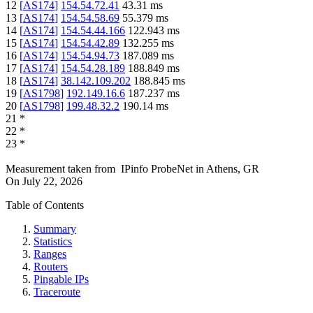
12
[
AS174
]
154.54.72.41
43.31
ms
13
[
AS174
]
154.54.58.69
55.379
ms
14
[
AS174
]
154.54.44.166
122.943
ms
15
[
AS174
]
154.54.42.89
132.255
ms
16
[
AS174
]
154.54.94.73
187.089
ms
17
[
AS174
]
154.54.28.189
188.849
ms
18
[
AS174
]
38.142.109.202
188.845
ms
19
[
AS1798
]
192.149.16.6
187.237
ms
20
[
AS1798
]
199.48.32.2
190.14
ms
21
*
22
*
23
*
Measurement taken from
IPinfo ProbeNet
in
Athens, GR
On
July 22, 2026
Table of Contents
Summary
Statistics
Ranges
Routers
Pingable IPs
Traceroute