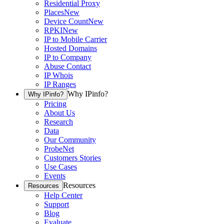
Residential Proxy
Places
New
Device Count
New
RPKI
New
IP to Mobile Carrier
Hosted Domains
IP to Company
Abuse Contact
IP Whois
IP Ranges
Why IPinfo?
Why IPinfo?
Pricing
About Us
Research
Data
Our Community
ProbeNet
Customers Stories
Use Cases
Events
Resources
Resources
Help Center
Support
Blog
Evaluate