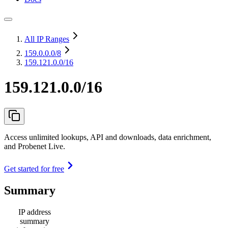
All IP Ranges
159.0.0.0
/8
159.121.0.0/16
159.121.0.0/16
Access unlimited lookups, API and downloads, data enrichment,
and Probenet Live.
Get started for free
Summary
IP address
summary