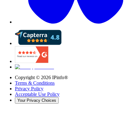
Copyright ©
2026
IPinfo®
Terms & Conditions
Privacy Policy
Acceptable Use Policy
Your Privacy Choices