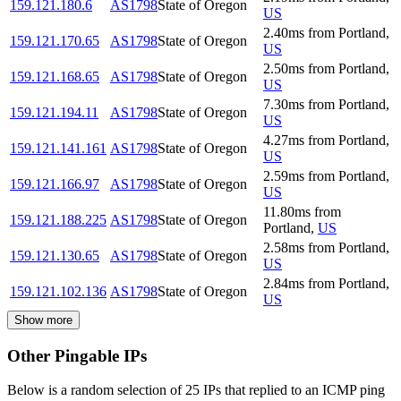
159.121.180.6
AS1798
State of Oregon
US
2.40
ms
from
Portland
,
159.121.170.65
AS1798
State of Oregon
US
2.50
ms
from
Portland
,
159.121.168.65
AS1798
State of Oregon
US
7.30
ms
from
Portland
,
159.121.194.11
AS1798
State of Oregon
US
4.27
ms
from
Portland
,
159.121.141.161
AS1798
State of Oregon
US
2.59
ms
from
Portland
,
159.121.166.97
AS1798
State of Oregon
US
11.80
ms
from
159.121.188.225
AS1798
State of Oregon
Portland
,
US
2.58
ms
from
Portland
,
159.121.130.65
AS1798
State of Oregon
US
2.84
ms
from
Portland
,
159.121.102.136
AS1798
State of Oregon
US
Show more
Other Pingable IPs
Below is a random selection of 25 IPs that replied to an ICMP ping