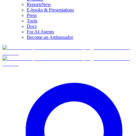
Reports
New
E-books & Presentations
Press
Tools
Docs
For AI Agents
Become an Ambassador