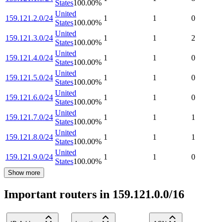
States
100.00
%
United
159.121.2.0/24
1
1
0
States
100.00
%
United
159.121.3.0/24
1
1
2
States
100.00
%
United
159.121.4.0/24
1
1
0
States
100.00
%
United
159.121.5.0/24
1
1
0
States
100.00
%
United
159.121.6.0/24
1
1
0
States
100.00
%
United
159.121.7.0/24
1
1
1
States
100.00
%
United
159.121.8.0/24
1
1
1
States
100.00
%
United
159.121.9.0/24
1
1
0
States
100.00
%
Show more
Important routers in 159.121.0.0/16