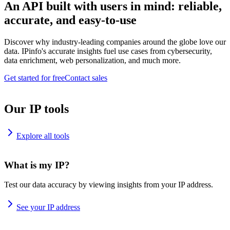
An API built with users in mind: reliable,
accurate, and easy-to-use
Discover why industry-leading companies around the globe love our
data. IPinfo's accurate insights fuel use cases from cybersecurity,
data enrichment, web personalization, and much more.
Get started for free
Contact sales
Our IP tools
Explore all tools
What is my IP?
Test our data accuracy by viewing insights from your IP address.
See your IP address