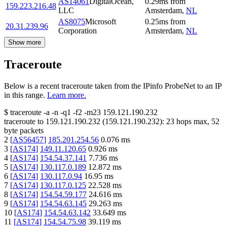
AS14061
DigitalOcean,
0.29
ms
from
159.223.216.48
LLC
Amsterdam
,
NL
AS8075
Microsoft
0.25
ms
from
20.31.239.96
Corporation
Amsterdam
,
NL
Show more
Traceroute
Below is a recent traceroute taken from the IPinfo ProbeNet to an IP
in this range.
Learn more.
$
traceroute -a -n -q1
-f2
-m23
159.121.190.232
traceroute to
159.121.190.232
(
159.121.190.232
):
23
hops max,
52
byte packets
2
[
AS56457
]
185.201.254.56
0.076
ms
3
[
AS174
]
149.11.120.65
0.926
ms
4
[
AS174
]
154.54.37.141
7.736
ms
5
[
AS174
]
130.117.0.189
12.872
ms
6
[
AS174
]
130.117.0.94
16.95
ms
7
[
AS174
]
130.117.0.125
22.528
ms
8
[
AS174
]
154.54.59.177
24.616
ms
9
[
AS174
]
154.54.63.145
29.263
ms
10
[
AS174
]
154.54.63.142
33.649
ms
11
[
AS174
]
154.54.75.98
39.119
ms