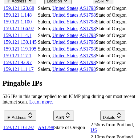
IP Address
Location
ASN
159.121.123.68
Salem
,
United States
AS1798
State of Oregon
159.121.1.148
Salem
,
United States
AS1798
State of Oregon
159.121.1.100
Salem
,
United States
AS1798
State of Oregon
159.121.166.97
Salem
,
United States
AS1798
State of Oregon
159.121.114.1
Salem
,
United States
AS1798
State of Oregon
159.121.130.145
Salem
,
United States
AS1798
State of Oregon
159.121.119.195
Salem
,
United States
AS1798
State of Oregon
159.121.117.1
Salem
,
United States
AS1798
State of Oregon
159.121.92.97
Salem
,
United States
AS1798
State of Oregon
159.121.111.17
Salem
,
United States
AS1798
State of Oregon
Pingable IPs
536
IP
s
in this range replied to an ICMP ping during our most recent
internet scan.
Learn more.
IP Address
ASN
Details
2.56
ms
from
Portland
,
159.121.161.97
AS1798
State of Oregon
US
2.19
ms
from
Portland
,