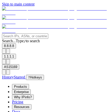
Skip to main content
Search...
Type
to search
/
8.8.8.8
1.1.1.1
AS15169
History
Starred
?
Hotkeys
Products
Enterprise
Why IPinfo?
Pricing
Resources
Docs