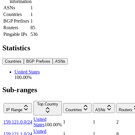
information
ASNs
1
Countries
1
BGP Prefixes
1
Routers
85
Pingable IPs
536
Statistics
Countries
BGP Prefixes
ASNs
United States
100.00
%
Sub-ranges
Top Country
IP Range
Countries
ASNs
Routers
United
159.121.0.0/24
1
1
2
States
100.00
%
United
159.121.1.0/24
1
1
8