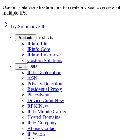
Use our data visualization tool to create a visual overview of
multiple IPs.
Try Summarize IPs
Products
Products
IPinfo Lite
IPinfo Core
IPinfo Enterprise
Custom Solutions
Data
Data
IP to Geolocation
ASN
Privacy Detection
Residential Proxy
Places
New
Device Count
New
RPKI
New
IP to Mobile Carrier
Hosted Domains
IP to Company
Abuse Contact
IP Whois