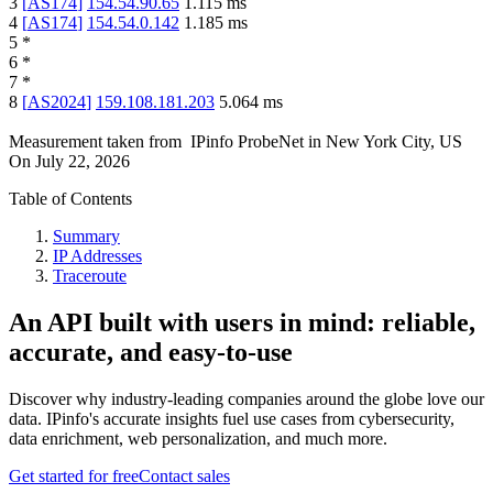
3
[
AS174
]
154.54.90.65
1.115
ms
4
[
AS174
]
154.54.0.142
1.185
ms
5
*
6
*
7
*
8
[
AS2024
]
159.108.181.203
5.064
ms
Measurement taken from
IPinfo ProbeNet
in
New York City, US
On
July 22, 2026
Table of Contents
Summary
IP Addresses
Traceroute
An API built with users in mind: reliable,
accurate, and easy-to-use
Discover why industry-leading companies around the globe love our
data. IPinfo's accurate insights fuel use cases from cybersecurity,
data enrichment, web personalization, and much more.
Get started for free
Contact sales