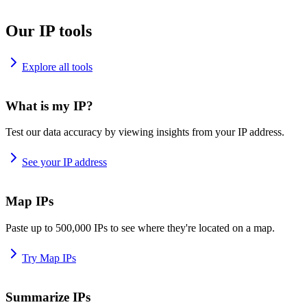
Our IP tools
Explore all tools
What is my IP?
Test our data accuracy by viewing insights from your IP address.
See your IP address
Map IPs
Paste up to 500,000 IPs to see where they're located on a map.
Try Map IPs
Summarize IPs