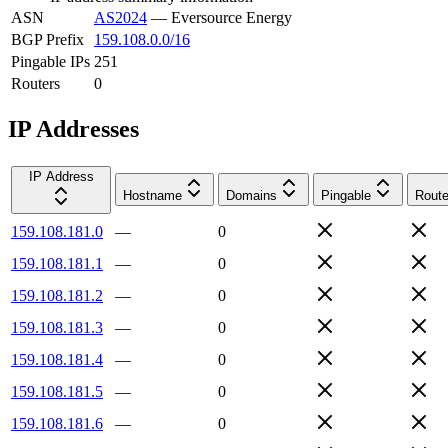
ASN
AS2024
—
Eversource Energy
BGP Prefix
159.108.0.0/16
Pingable IPs
251
Routers
0
IP Addresses
IP Address
Hostname
Domains
Pingable
Route
159.108.181.0
—
0
159.108.181.1
—
0
159.108.181.2
—
0
159.108.181.3
—
0
159.108.181.4
—
0
159.108.181.5
—
0
159.108.181.6
—
0