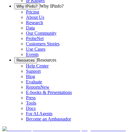
IP Ranges
Why IPinfo?
Why IPinfo?
Pricing
About Us
Research
Data
Our Community
ProbeNet
Customers Stories
Use Cases
Events
Resources
Resources
Help Center
Support
Blog
Evaluate
Reports
New
E-books & Presentations
Press
Tools
Docs
For AI Agents
Become an Ambassador