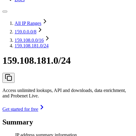
All IP Ranges
159.0.0.0
/8
159.108.0.0
/16
159.108.181.0/24
159.108.181.0/24
Access unlimited lookups, API and downloads, data enrichment,
and Probenet Live.
Get started for free
Summary
IP address summary information