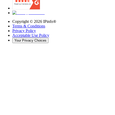
Copyright ©
2026
IPinfo®
Terms & Conditions
Privacy Policy
Acceptable Use Policy
Your Privacy Choices