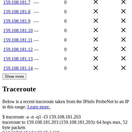
159.108.181.7
—
0
159.108.181.8
—
0
159.108.181.9
—
0
159.108.181.10
—
0
159.108.181.11
—
0
159.108.181.12
—
0
159.108.181.13
—
0
159.108.181.14
—
0
Show more
Traceroute
Below is a recent traceroute taken from the IPinfo ProbeNet to an IP
in this range.
Learn more.
$
traceroute -a -n -q1
-f3
159.108.181.203
traceroute to
159.108.181.203
(
159.108.181.203
):
64
hops max,
52
byte packets