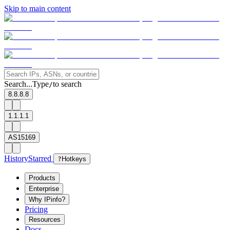
Skip to main content
Search...
Type
to search
/
8.8.8.8
1.1.1.1
AS15169
History
Starred
?
Hotkeys
Products
Enterprise
Why IPinfo?
Pricing
Resources
Docs