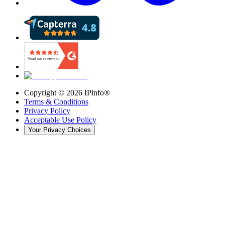
Copyright ©
2026
IPinfo®
Terms & Conditions
Privacy Policy
Acceptable Use Policy
Your Privacy Choices