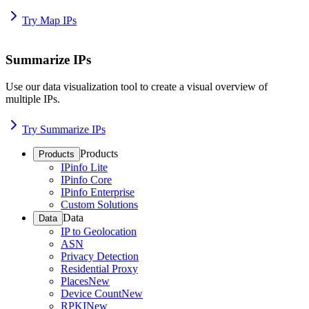
Try Map IPs
Summarize IPs
Use our data visualization tool to create a visual overview of
multiple IPs.
Try Summarize IPs
Products
Products
IPinfo Lite
IPinfo Core
IPinfo Enterprise
Custom Solutions
Data
Data
IP to Geolocation
ASN
Privacy Detection
Residential Proxy
Places
New
Device Count
New
RPKI
New