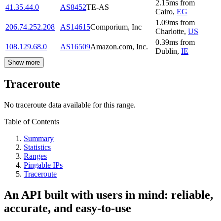
2.15
ms
from
41.35.44.0
AS8452
TE-AS
Cairo
,
EG
1.09
ms
from
206.74.252.208
AS14615
Comporium, Inc
Charlotte
,
US
0.39
ms
from
108.129.68.0
AS16509
Amazon.com, Inc.
Dublin
,
IE
Show more
Traceroute
No traceroute data available for this range.
Table of Contents
Summary
Statistics
Ranges
Pingable IPs
Traceroute
An API built with users in mind: reliable,
accurate, and easy-to-use