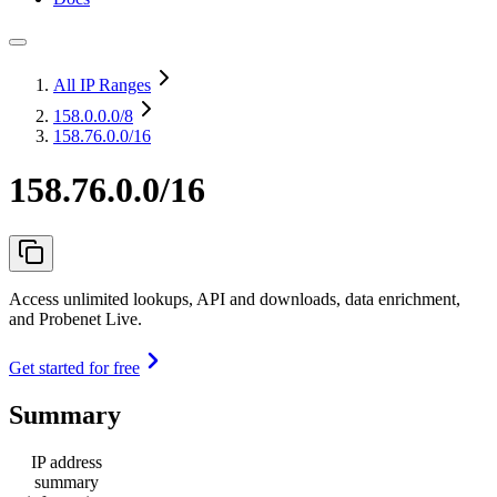
All IP Ranges
158.0.0.0
/8
158.76.0.0/16
158.76.0.0/16
Access unlimited lookups, API and downloads, data enrichment,
and Probenet Live.
Get started for free
Summary
IP address
summary