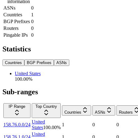
information
ASNs
0
Countries
1
BGP Prefixes
0
Routers
0
Pingable IPs
0
Statistics
Countries
BGP Prefixes
ASNs
United States
100.00
%
Sub-ranges
IP Range
Top Country
Countries
ASNs
Routers
United
158.76.0.0/24
1
0
0
States
100.00
%
United
158.76.1.0/24
1
0
0