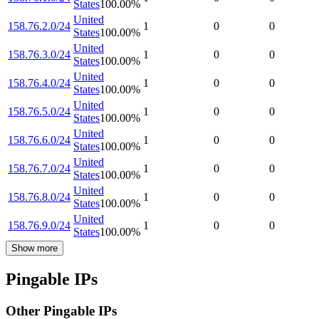
States
100.00
%
United
158.76.2.0/24
1
0
0
States
100.00
%
United
158.76.3.0/24
1
0
0
States
100.00
%
United
158.76.4.0/24
1
0
0
States
100.00
%
United
158.76.5.0/24
1
0
0
States
100.00
%
United
158.76.6.0/24
1
0
0
States
100.00
%
United
158.76.7.0/24
1
0
0
States
100.00
%
United
158.76.8.0/24
1
0
0
States
100.00
%
United
158.76.9.0/24
1
0
0
States
100.00
%
Show more
Pingable IPs
Other Pingable IPs