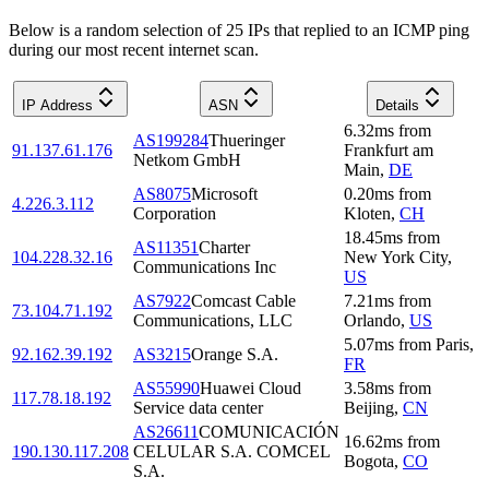
Below is a random selection of 25 IPs that replied to an ICMP ping
during our most recent internet scan.
IP Address
ASN
Details
6.32
ms
from
AS199284
Thueringer
91.137.61.176
Frankfurt am
Netkom GmbH
Main
,
DE
AS8075
Microsoft
0.20
ms
from
4.226.3.112
Corporation
Kloten
,
CH
18.45
ms
from
AS11351
Charter
104.228.32.16
New York City
,
Communications Inc
US
AS7922
Comcast Cable
7.21
ms
from
73.104.71.192
Communications, LLC
Orlando
,
US
5.07
ms
from
Paris
,
92.162.39.192
AS3215
Orange S.A.
FR
AS55990
Huawei Cloud
3.58
ms
from
117.78.18.192
Service data center
Beijing
,
CN
AS26611
COMUNICACIÓN
16.62
ms
from
190.130.117.208
CELULAR S.A. COMCEL
Bogota
,
CO
S.A.