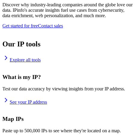
Discover why industry-leading companies around the globe love our
data. IPinfo's accurate insights fuel use cases from cybersecurity,
data enrichment, web personalization, and much more.
Get started for free
Contact sales
Our IP tools
Explore all tools
What is my IP?
Test our data accuracy by viewing insights from your IP address.
See your IP address
Map IPs
Paste up to 500,000 IPs to see where they're located on a map.