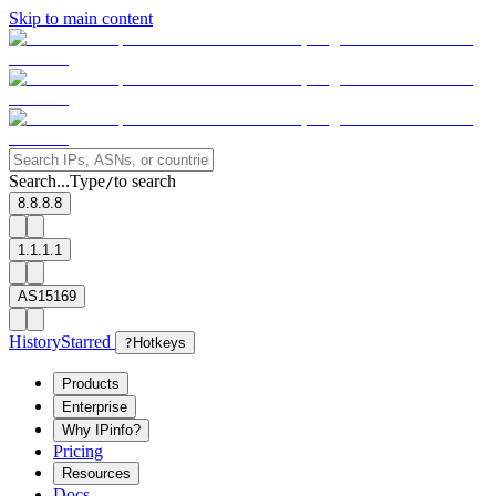
Skip to main content
Search...
Type
to search
/
8.8.8.8
1.1.1.1
AS15169
History
Starred
?
Hotkeys
Products
Enterprise
Why IPinfo?
Pricing
Resources
Docs