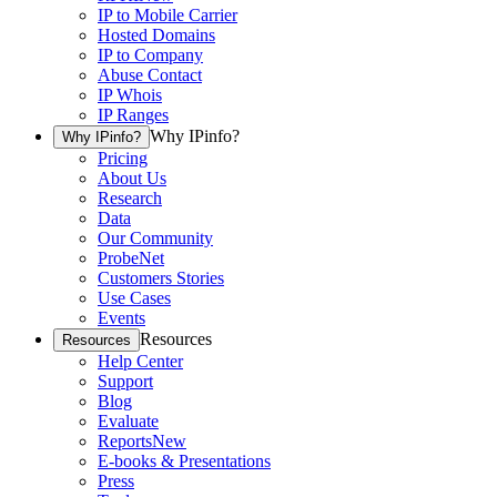
IP to Mobile Carrier
Hosted Domains
IP to Company
Abuse Contact
IP Whois
IP Ranges
Why IPinfo?
Why IPinfo?
Pricing
About Us
Research
Data
Our Community
ProbeNet
Customers Stories
Use Cases
Events
Resources
Resources
Help Center
Support
Blog
Evaluate
Reports
New
E-books & Presentations
Press