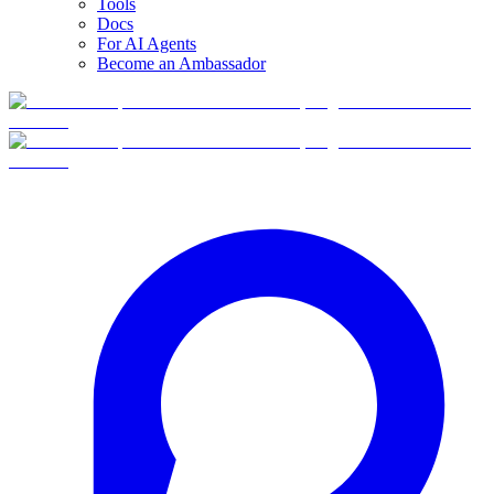
Tools
Docs
For AI Agents
Become an Ambassador