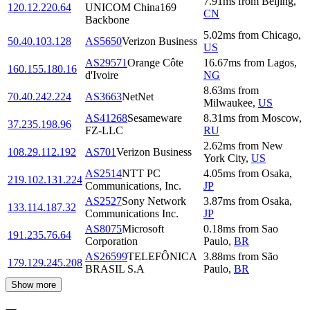
7.91
ms
from
Beijing
,
120.12.220.64
UNICOM China169
CN
Backbone
5.02
ms
from
Chicago
,
50.40.103.128
AS5650
Verizon Business
US
AS29571
Orange Côte
16.67
ms
from
Lagos
,
160.155.180.16
d'Ivoire
NG
8.63
ms
from
70.40.242.224
AS3663
NetNet
Milwaukee
,
US
AS41268
Sesameware
8.31
ms
from
Moscow
,
37.235.198.96
FZ-LLC
RU
2.62
ms
from
New
108.29.112.192
AS701
Verizon Business
York City
,
US
AS2514
NTT PC
4.05
ms
from
Osaka
,
219.102.131.224
Communications, Inc.
JP
AS2527
Sony Network
3.87
ms
from
Osaka
,
133.114.187.32
Communications Inc.
JP
AS8075
Microsoft
0.18
ms
from
Sao
191.235.76.64
Corporation
Paulo
,
BR
AS26599
TELEFÔNICA
3.88
ms
from
São
179.129.245.208
BRASIL S.A
Paulo
,
BR
Show more