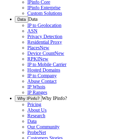
IPinfo Core
IPinfo Enterprise
Custom Solutions
Data
Data
IP to Geolocation
ASN
Privacy Detection
Residential Proxy
Places
New
Device Count
New
RPKI
New
IP to Mobile Carrier
Hosted Domains
IP to Company
Abuse Contact
IP Whois
IP Ranges
Why IPinfo?
Why IPinfo?
Pricing
About Us
Research
Data
Our Community
ProbeNet
Customers Stories