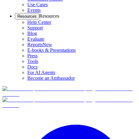
Use Cases
Events
Resources
Resources
Help Center
Support
Blog
Evaluate
Reports
New
E-books & Presentations
Press
Tools
Docs
For AI Agents
Become an Ambassador