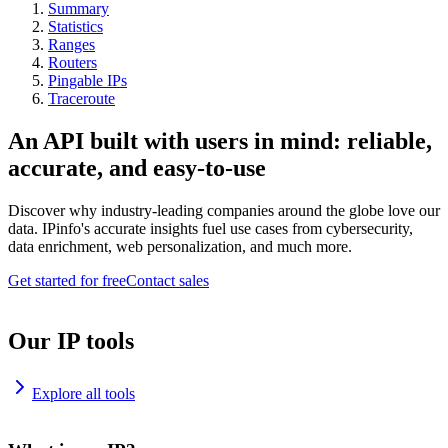
Summary
Statistics
Ranges
Routers
Pingable IPs
Traceroute
An API built with users in mind: reliable,
accurate, and easy-to-use
Discover why industry-leading companies around the globe love our
data. IPinfo's accurate insights fuel use cases from cybersecurity,
data enrichment, web personalization, and much more.
Get started for free
Contact sales
Our IP tools
Explore all tools