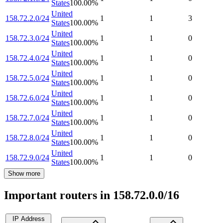
States
100.00
%
United
158.72.2.0/24
1
1
3
States
100.00
%
United
158.72.3.0/24
1
1
0
States
100.00
%
United
158.72.4.0/24
1
1
0
States
100.00
%
United
158.72.5.0/24
1
1
0
States
100.00
%
United
158.72.6.0/24
1
1
0
States
100.00
%
United
158.72.7.0/24
1
1
0
States
100.00
%
United
158.72.8.0/24
1
1
0
States
100.00
%
United
158.72.9.0/24
1
1
0
States
100.00
%
Show more
Important routers in 158.72.0.0/16
IP Address