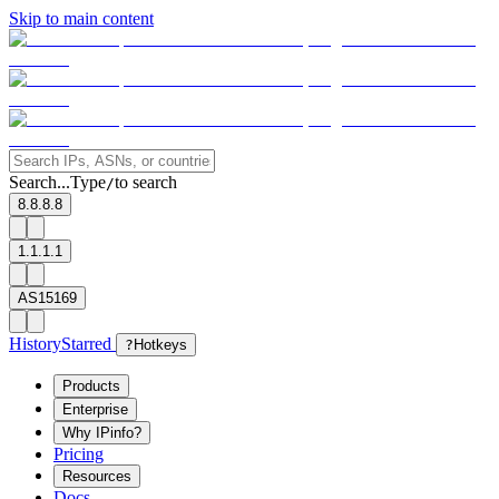
Skip to main content
Search...
Type
to search
/
8.8.8.8
1.1.1.1
AS15169
History
Starred
?
Hotkeys
Products
Enterprise
Why IPinfo?
Pricing
Resources
Docs