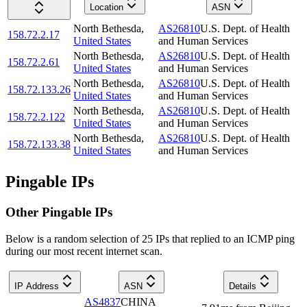
Location
ASN
North Bethesda
,
AS26810
U.S. Dept. of Health
158.72.2.17
United States
and Human Services
North Bethesda
,
AS26810
U.S. Dept. of Health
158.72.2.61
United States
and Human Services
North Bethesda
,
AS26810
U.S. Dept. of Health
158.72.133.26
United States
and Human Services
North Bethesda
,
AS26810
U.S. Dept. of Health
158.72.2.122
United States
and Human Services
North Bethesda
,
AS26810
U.S. Dept. of Health
158.72.133.38
United States
and Human Services
Pingable IPs
Other Pingable IPs
Below is a random selection of 25 IPs that replied to an ICMP ping
during our most recent internet scan.
IP Address
ASN
Details
AS4837
CHINA