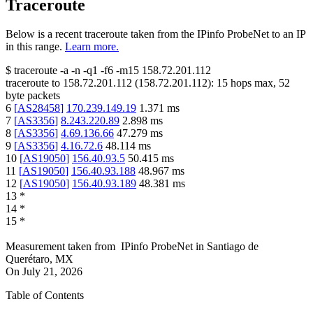
Traceroute
Below is a recent traceroute taken from the IPinfo ProbeNet to an IP
in this range.
Learn more.
$
traceroute -a -n -q1
-f6
-m15
158.72.201.112
traceroute to
158.72.201.112
(
158.72.201.112
):
15
hops max,
52
byte packets
6
[
AS28458
]
170.239.149.19
1.371
ms
7
[
AS3356
]
8.243.220.89
2.898
ms
8
[
AS3356
]
4.69.136.66
47.279
ms
9
[
AS3356
]
4.16.72.6
48.114
ms
10
[
AS19050
]
156.40.93.5
50.415
ms
11
[
AS19050
]
156.40.93.188
48.967
ms
12
[
AS19050
]
156.40.93.189
48.381
ms
13
*
14
*
15
*
Measurement taken from
IPinfo ProbeNet
in
Santiago de
Querétaro, MX
On
July 21, 2026
Table of Contents