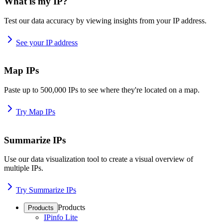
What is my IP?
Test our data accuracy by viewing insights from your IP address.
See your IP address
Map IPs
Paste up to 500,000 IPs to see where they're located on a map.
Try Map IPs
Summarize IPs
Use our data visualization tool to create a visual overview of
multiple IPs.
Try Summarize IPs
Products
Products
IPinfo Lite