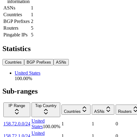
information
ASNs
1
Countries
1
BGP Prefixes
2
Routers
5
Pingable IPs
5
Statistics
Countries
BGP Prefixes
ASNs
United States
100.00
%
Sub-ranges
IP Range
Top Country
Countries
ASNs
Routers
United
158.72.0.0/24
1
1
0
States
100.00
%
United
158.72.1.0/24
1
1
0