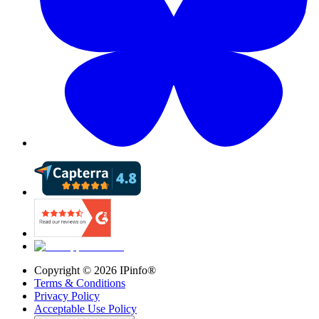
Copyright ©
2026
IPinfo®
Terms & Conditions
Privacy Policy
Acceptable Use Policy