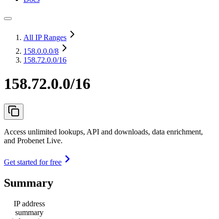
All IP Ranges
158.0.0.0
/8
158.72.0.0/16
158.72.0.0/16
Access unlimited lookups, API and downloads, data enrichment,
and Probenet Live.
Get started for free
Summary
IP address
summary