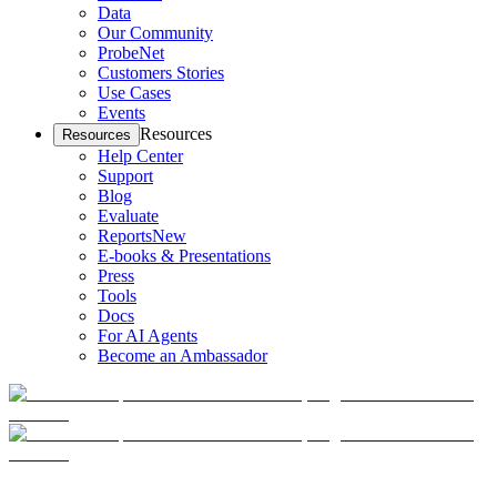
Data
Our Community
ProbeNet
Customers Stories
Use Cases
Events
Resources
Resources
Help Center
Support
Blog
Evaluate
Reports
New
E-books & Presentations
Press
Tools
Docs
For AI Agents
Become an Ambassador