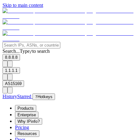
Skip to main content
Search...
Type
to search
/
8.8.8.8
1.1.1.1
AS15169
History
Starred
?
Hotkeys
Products
Enterprise
Why IPinfo?
Pricing
Resources
Docs