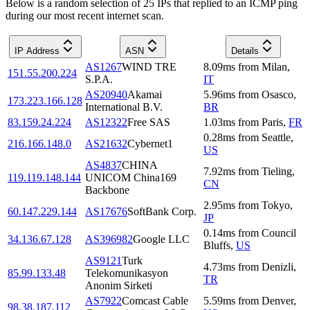
Below is a random selection of 25 IPs that replied to an ICMP ping
during our most recent internet scan.
IP Address
ASN
Details
AS1267
WIND TRE
8.09
ms
from
Milan
,
151.55.200.224
S.P.A.
IT
AS20940
Akamai
5.96
ms
from
Osasco
,
173.223.166.128
International B.V.
BR
83.159.24.224
AS12322
Free SAS
1.03
ms
from
Paris
,
FR
0.28
ms
from
Seattle
,
216.166.148.0
AS21632
Cybernet1
US
AS4837
CHINA
7.92
ms
from
Tieling
,
119.119.148.144
UNICOM China169
CN
Backbone
2.95
ms
from
Tokyo
,
60.147.229.144
AS17676
SoftBank Corp.
JP
0.14
ms
from
Council
34.136.67.128
AS396982
Google LLC
Bluffs
,
US
AS9121
Turk
4.73
ms
from
Denizli
,
85.99.133.48
Telekomunikasyon
TR
Anonim Sirketi
AS7922
Comcast Cable
5.59
ms
from
Denver
,
98.38.187.112