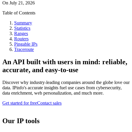
On
July 21, 2026
Table of Contents
Summary
Statistics
Ranges
Routers
Pingable IPs
Traceroute
An API built with users in mind: reliable,
accurate, and easy-to-use
Discover why industry-leading companies around the globe love our
data. IPinfo's accurate insights fuel use cases from cybersecurity,
data enrichment, web personalization, and much more.
Get started for free
Contact sales
Our IP tools