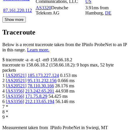
Communications, LLC
US
AS3320
Deutsche
3.91
ms
from
87.161.220.112
Telekom AG
Hamburg
,
DE
Show more
Traceroute
Below is a recent traceroute taken from the IPinfo ProbeNet to an IP
in this range.
Learn more.
$
traceroute -a -n -q1
-m9
158.66.18.2
traceroute to
158.66.18.2
(
158.66.18.2
):
9
hops max,
52
byte
packets
1
[
AS20521
]
185.173.227.124
0.153
ms
2
[
AS20521
]
95.131.232.156
0.666
ms
3
[
AS20521
]
78.110.30.166
28.176
ms
4
[
AS3356
]
213.242.65.201
44.938
ms
5
[
AS3356
]
171.75.8.29
54.425
ms
6
[
AS3356
]
212.133.65.194
56.146
ms
7
*
8
*
9
*
Measurement taken from
IPinfo ProbeNet
in
Swieqi, MT