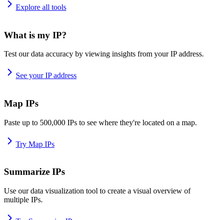
Explore all tools
What is my IP?
Test our data accuracy by viewing insights from your IP address.
See your IP address
Map IPs
Paste up to 500,000 IPs to see where they're located on a map.
Try Map IPs
Summarize IPs
Use our data visualization tool to create a visual overview of
multiple IPs.