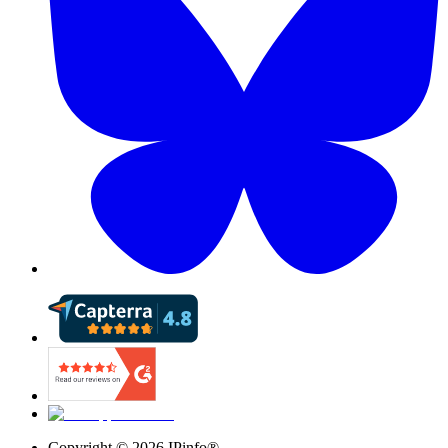
Copyright ©
2026
IPinfo®