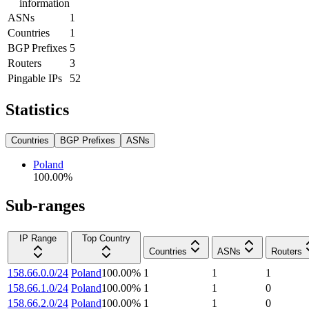
information
ASNs
1
Countries
1
BGP Prefixes
5
Routers
3
Pingable IPs
52
Statistics
Countries
BGP Prefixes
ASNs
Poland
100.00
%
Sub-ranges
IP Range
Top Country
Countries
ASNs
Routers
158.66.0.0/24
Poland
100.00
%
1
1
1
158.66.1.0/24
Poland
100.00
%
1
1
0
158.66.2.0/24
Poland
100.00
%
1
1
0