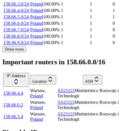
158.66.3.0/24
Poland
100.00
%
1
1
0
158.66.4.0/24
Poland
100.00
%
1
1
1
158.66.5.0/24
Poland
100.00
%
1
1
1
158.66.6.0/24
Poland
100.00
%
1
1
0
158.66.7.0/24
Poland
100.00
%
1
1
0
158.66.8.0/24
Poland
100.00
%
1
1
0
158.66.9.0/24
Poland
100.00
%
1
1
0
Show more
Important routers in 158.66.0.0/16
IP Address
Location
ASN
Warsaw
,
AS21111
Ministerstwo Rozwoju i
158.66.4.4
Poland
Technologii
Warsaw
,
AS21111
Ministerstwo Rozwoju i
158.66.0.2
Poland
Technologii
Warsaw
,
AS21111
Ministerstwo Rozwoju i
158.66.5.4
Poland
Technologii