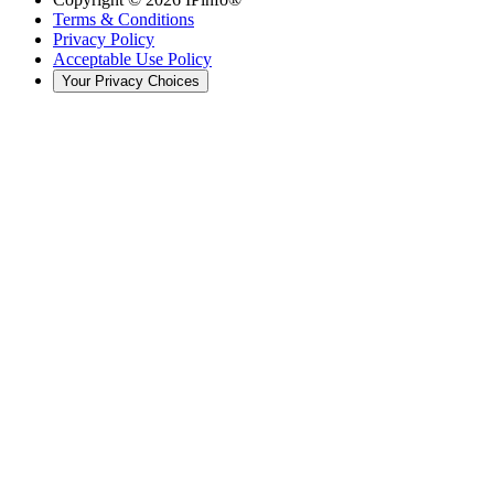
Terms & Conditions
Privacy Policy
Acceptable Use Policy
Your Privacy Choices