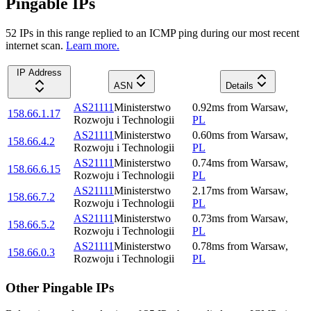
Pingable IPs
52
IP
s
in this range replied to an ICMP ping during our most recent
internet scan.
Learn more.
IP Address
ASN
Details
AS21111
Ministerstwo
0.92
ms
from
Warsaw
,
158.66.1.17
Rozwoju i Technologii
PL
AS21111
Ministerstwo
0.60
ms
from
Warsaw
,
158.66.4.2
Rozwoju i Technologii
PL
AS21111
Ministerstwo
0.74
ms
from
Warsaw
,
158.66.6.15
Rozwoju i Technologii
PL
AS21111
Ministerstwo
2.17
ms
from
Warsaw
,
158.66.7.2
Rozwoju i Technologii
PL
AS21111
Ministerstwo
0.73
ms
from
Warsaw
,
158.66.5.2
Rozwoju i Technologii
PL
AS21111
Ministerstwo
0.78
ms
from
Warsaw
,
158.66.0.3
Rozwoju i Technologii
PL
Other Pingable IPs