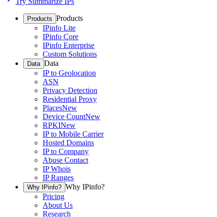
Try Summarize IPs
Products
Products
IPinfo Lite
IPinfo Core
IPinfo Enterprise
Custom Solutions
Data
Data
IP to Geolocation
ASN
Privacy Detection
Residential Proxy
Places
New
Device Count
New
RPKI
New
IP to Mobile Carrier
Hosted Domains
IP to Company
Abuse Contact
IP Whois
IP Ranges
Why IPinfo?
Why IPinfo?
Pricing
About Us
Research