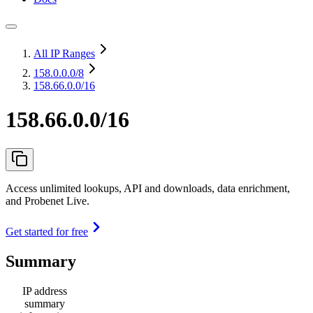
All IP Ranges
158.0.0.0
/8
158.66.0.0/16
158.66.0.0/16
Access unlimited lookups, API and downloads, data enrichment,
and Probenet Live.
Get started for free
Summary
IP address
summary