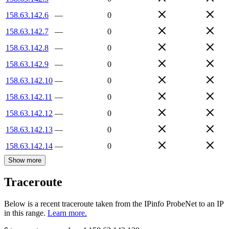
158.63.142.6
—
0
158.63.142.7
—
0
158.63.142.8
—
0
158.63.142.9
—
0
158.63.142.10
—
0
158.63.142.11
—
0
158.63.142.12
—
0
158.63.142.13
—
0
158.63.142.14
—
0
Show more
Traceroute
Below is a recent traceroute taken from the IPinfo ProbeNet to an IP
in this range.
Learn more.