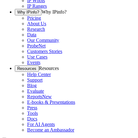
IP Whois
IP Ranges
Why IPinfo?
Why IPinfo?
Pricing
About Us
Research
Data
Our Community
ProbeNet
Customers Stories
Use Cases
Events
Resources
Resources
Help Center
Support
Blog
Evaluate
Reports
New
E-books & Presentations
Press
Tools
Docs
For AI Agents
Become an Ambassador