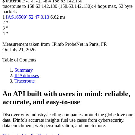
$
traceroute -a -n -q1
-m4
158.63.142.130
traceroute to
158.63.142.130
(
158.63.142.130
):
4
hops max,
52
byte
packets
1
[
AS16509
]
52.47.0.13
6.62
ms
2
*
3
*
4
*
Measurement taken from
IPinfo ProbeNet
in
Paris, FR
On
July 21, 2026
Table of Contents
Summary
IP Addresses
Traceroute
An API built with users in mind: reliable,
accurate, and easy-to-use
Discover why industry-leading companies around the globe love our
data. IPinfo's accurate insights fuel use cases from cybersecurity,
data enrichment, web personalization, and much more.