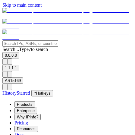
Skip to main content
Search...
Type
to search
/
8.8.8.8
1.1.1.1
AS15169
History
Starred
?
Hotkeys
Products
Enterprise
Why IPinfo?
Pricing
Resources
Docs