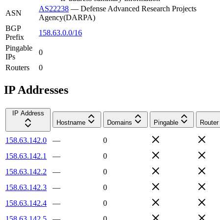
AS22238
—
Defense Advanced Research Projects
ASN
Agency(DARPA)
BGP
158.63.0.0/16
Prefix
Pingable
0
IPs
Routers
0
IP Addresses
IP Address
Hostname
Domains
Pingable
Router
158.63.142.0
—
0
158.63.142.1
—
0
158.63.142.2
—
0
158.63.142.3
—
0
158.63.142.4
—
0
158.63.142.5
—
0