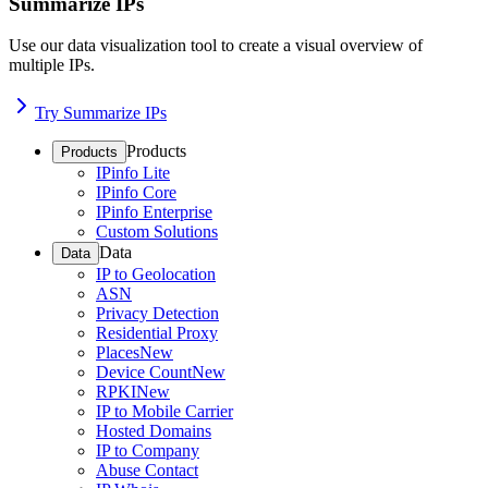
Summarize IPs
Use our data visualization tool to create a visual overview of
multiple IPs.
Try Summarize IPs
Products
Products
IPinfo Lite
IPinfo Core
IPinfo Enterprise
Custom Solutions
Data
Data
IP to Geolocation
ASN
Privacy Detection
Residential Proxy
Places
New
Device Count
New
RPKI
New
IP to Mobile Carrier
Hosted Domains
IP to Company
Abuse Contact