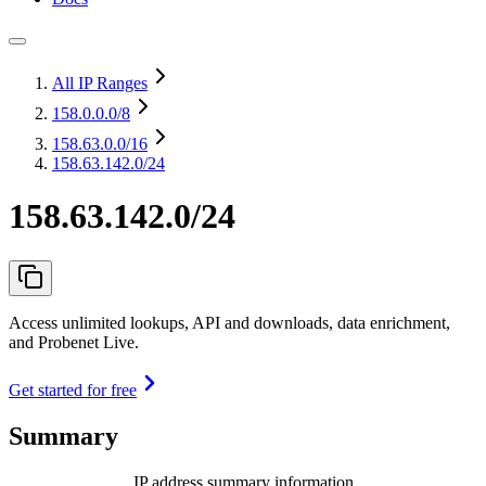
All IP Ranges
158.0.0.0
/8
158.63.0.0
/16
158.63.142.0/24
158.63.142.0/24
Access unlimited lookups, API and downloads, data enrichment,
and Probenet Live.
Get started for free
Summary
IP address summary information