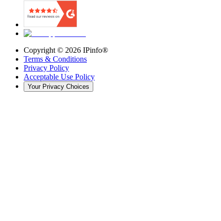
Copyright ©
2026
IPinfo®
Terms & Conditions
Privacy Policy
Acceptable Use Policy
Your Privacy Choices