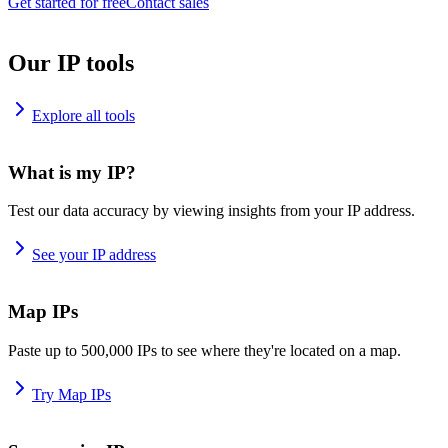
Get started for free
Contact sales
Our IP tools
Explore all tools
What is my IP?
Test our data accuracy by viewing insights from your IP address.
See your IP address
Map IPs
Paste up to 500,000 IPs to see where they're located on a map.
Try Map IPs