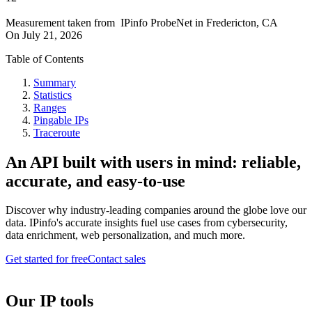
Measurement taken from
IPinfo ProbeNet
in
Fredericton, CA
On
July 21, 2026
Table of Contents
Summary
Statistics
Ranges
Pingable IPs
Traceroute
An API built with users in mind: reliable,
accurate, and easy-to-use
Discover why industry-leading companies around the globe love our
data. IPinfo's accurate insights fuel use cases from cybersecurity,
data enrichment, web personalization, and much more.
Get started for free
Contact sales
Our IP tools