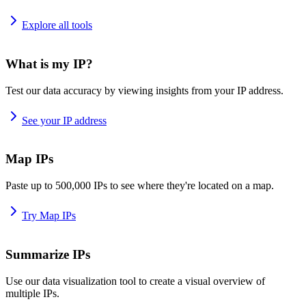
Explore all tools
What is my IP?
Test our data accuracy by viewing insights from your IP address.
See your IP address
Map IPs
Paste up to 500,000 IPs to see where they're located on a map.
Try Map IPs
Summarize IPs
Use our data visualization tool to create a visual overview of
multiple IPs.