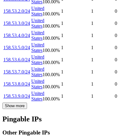
States
100.00
%
United
158.53.2.0/24
1
1
0
States
100.00
%
United
158.53.3.0/24
1
1
0
States
100.00
%
United
158.53.4.0/24
1
1
0
States
100.00
%
United
158.53.5.0/24
1
1
0
States
100.00
%
United
158.53.6.0/24
1
1
0
States
100.00
%
United
158.53.7.0/24
1
1
0
States
100.00
%
United
158.53.8.0/24
1
1
0
States
100.00
%
United
158.53.9.0/24
1
1
0
States
100.00
%
Show more
Pingable IPs
Other Pingable IPs