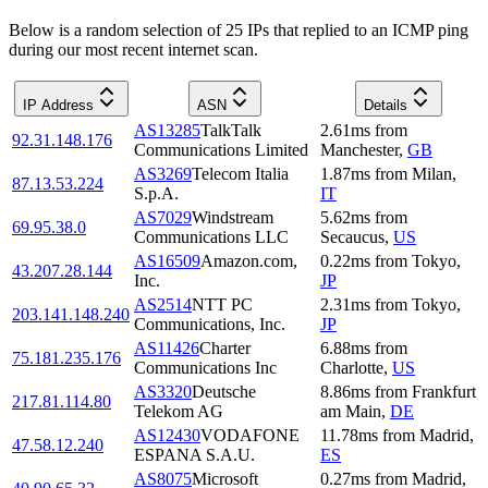
Below is a random selection of 25 IPs that replied to an ICMP ping
during our most recent internet scan.
IP Address
ASN
Details
AS13285
TalkTalk
2.61
ms
from
92.31.148.176
Communications Limited
Manchester
,
GB
AS3269
Telecom Italia
1.87
ms
from
Milan
,
87.13.53.224
S.p.A.
IT
AS7029
Windstream
5.62
ms
from
69.95.38.0
Communications LLC
Secaucus
,
US
AS16509
Amazon.com,
0.22
ms
from
Tokyo
,
43.207.28.144
Inc.
JP
AS2514
NTT PC
2.31
ms
from
Tokyo
,
203.141.148.240
Communications, Inc.
JP
AS11426
Charter
6.88
ms
from
75.181.235.176
Communications Inc
Charlotte
,
US
AS3320
Deutsche
8.86
ms
from
Frankfurt
217.81.114.80
Telekom AG
am Main
,
DE
AS12430
VODAFONE
11.78
ms
from
Madrid
,
47.58.12.240
ESPANA S.A.U.
ES
AS8075
Microsoft
0.27
ms
from
Madrid
,