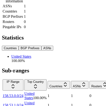
information
ASNs
1
Countries
1
BGP Prefixes
1
Routers
0
Pingable IPs
0
Statistics
Countries
BGP Prefixes
ASNs
United States
100.00
%
Sub-ranges
IP Range
Top Country
Countries
ASNs
Routers
United
158.53.0.0/24
1
1
0
States
100.00
%
United
158.53.1.0/24
1
1
0