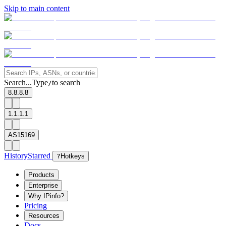
Skip to main content
Search...
Type
to search
/
8.8.8.8
1.1.1.1
AS15169
History
Starred
?
Hotkeys
Products
Enterprise
Why IPinfo?
Pricing
Resources
Docs