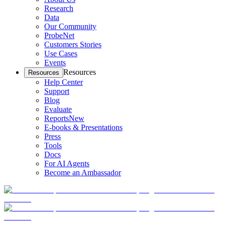
Research
Data
Our Community
ProbeNet
Customers Stories
Use Cases
Events
Resources
Resources
Help Center
Support
Blog
Evaluate
Reports
New
E-books & Presentations
Press
Tools
Docs
For AI Agents
Become an Ambassador