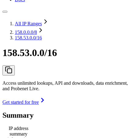
All IP Ranges
158.0.0.0
/8
158.53.0.0/16
158.53.0.0/16
Access unlimited lookups, API and downloads, data enrichment,
and Probenet Live.
Get started for free
Summary
IP address
summary