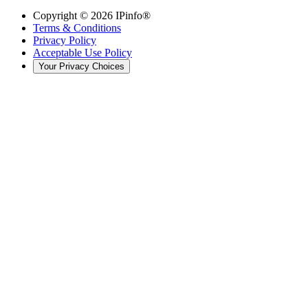
Copyright ©
2026
IPinfo®
Terms & Conditions
Privacy Policy
Acceptable Use Policy
Your Privacy Choices