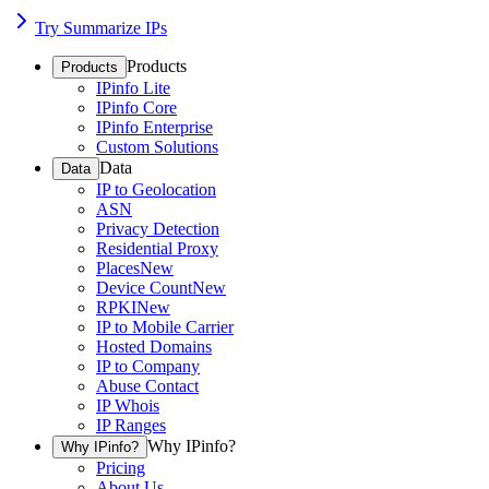
Try Summarize IPs
Products
Products
IPinfo Lite
IPinfo Core
IPinfo Enterprise
Custom Solutions
Data
Data
IP to Geolocation
ASN
Privacy Detection
Residential Proxy
Places
New
Device Count
New
RPKI
New
IP to Mobile Carrier
Hosted Domains
IP to Company
Abuse Contact
IP Whois
IP Ranges
Why IPinfo?
Why IPinfo?
Pricing
About Us