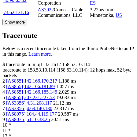
40.90.65.32
Corporation
ES
AS7922
Comcast Cable
3.22
ms
from
73.62.131.16
Communications, LLC
Minnetonka
,
US
Show more
Traceroute
Below is a recent traceroute taken from the IPinfo ProbeNet to an IP
in this range.
Learn more.
$
traceroute -a -n -q1
-f2
-m12
158.53.10.114
traceroute to
158.53.10.114
(
158.53.10.114
):
12
hops max,
52
byte
packets
2
[
AS855
]
142.166.170.217
1.188
ms
3
[
AS855
]
142.166.181.89
1.057
ms
4
[
AS855
]
142.166.185.145
2.029
ms
5
[
AS855
]
207.231.227.53
19.633
ms
6
[
AS3356
]
4.31.208.117
21.12
ms
7
[
AS3356
]
4.69.140.130
23.317
ms
8
[
AS8075
]
104.44.119.177
20.587
ms
9
[
AS8075
]
51.10.38.25
20.51
ms
10
*
11
*
12
*