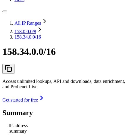
All IP Ranges
158.0.0.0
/8
158.34.0.0/16
158.34.0.0/16
Access unlimited lookups, API and downloads, data enrichment,
and Probenet Live.
Get started for free
Summary
IP address
summary