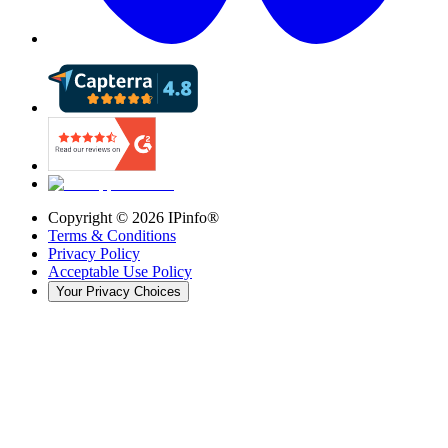
Copyright ©
2026
IPinfo®
Terms & Conditions
Privacy Policy
Acceptable Use Policy
Your Privacy Choices