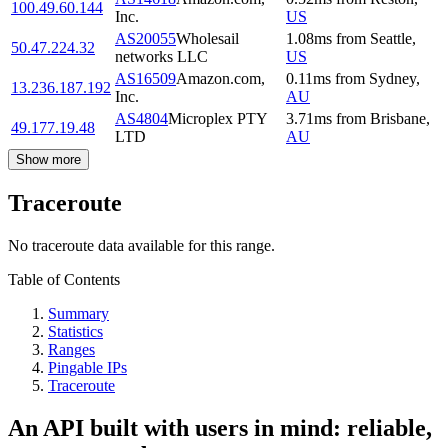
100.49.60.144
Inc.
US
AS20055
Wholesail
1.08
ms
from
Seattle
,
50.47.224.32
networks LLC
US
AS16509
Amazon.com,
0.11
ms
from
Sydney
,
13.236.187.192
Inc.
AU
AS4804
Microplex PTY
3.71
ms
from
Brisbane
,
49.177.19.48
LTD
AU
Show more
Traceroute
No traceroute data available for this range.
Table of Contents
Summary
Statistics
Ranges
Pingable IPs
Traceroute
An API built with users in mind: reliable,