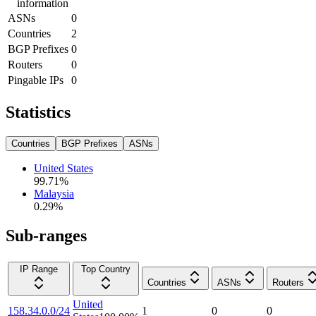
information
ASNs
0
Countries
2
BGP Prefixes
0
Routers
0
Pingable IPs
0
Statistics
Countries
BGP Prefixes
ASNs
United States
99.71
%
Malaysia
0.29
%
Sub-ranges
IP Range
Top Country
Countries
ASNs
Routers
United
158.34.0.0/24
1
0
0