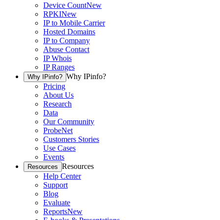
Device Count
New
RPKI
New
IP to Mobile Carrier
Hosted Domains
IP to Company
Abuse Contact
IP Whois
IP Ranges
Why IPinfo?
Why IPinfo?
Pricing
About Us
Research
Data
Our Community
ProbeNet
Customers Stories
Use Cases
Events
Resources
Resources
Help Center
Support
Blog
Evaluate
Reports
New