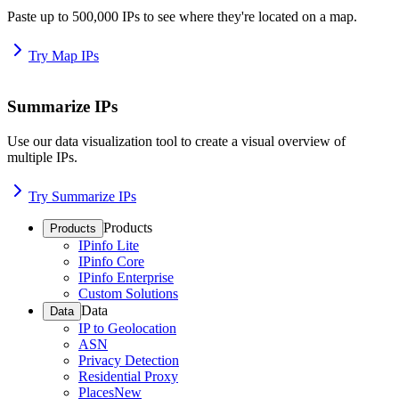
Paste up to 500,000 IPs to see where they're located on a map.
Try Map IPs
Summarize IPs
Use our data visualization tool to create a visual overview of
multiple IPs.
Try Summarize IPs
Products
Products
IPinfo Lite
IPinfo Core
IPinfo Enterprise
Custom Solutions
Data
Data
IP to Geolocation
ASN
Privacy Detection
Residential Proxy
Places
New