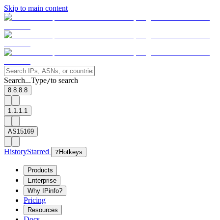
Skip to main content
Search...
Type
to search
/
8.8.8.8
1.1.1.1
AS15169
History
Starred
?
Hotkeys
Products
Enterprise
Why IPinfo?
Pricing
Resources
Docs