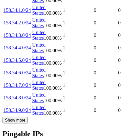
States
100.00
%
United
158.34.1.0/24
1
0
0
States
100.00
%
United
158.34.2.0/24
1
0
0
States
100.00
%
United
158.34.3.0/24
1
0
0
States
100.00
%
United
158.34.4.0/24
1
0
0
States
100.00
%
United
158.34.5.0/24
1
0
0
States
100.00
%
United
158.34.6.0/24
1
0
0
States
100.00
%
United
158.34.7.0/24
1
0
0
States
100.00
%
United
158.34.8.0/24
1
0
0
States
100.00
%
United
158.34.9.0/24
1
0
0
States
100.00
%
Show more
Pingable IPs