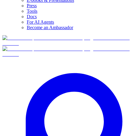
E-books & Presentations
Press
Tools
Docs
For AI Agents
Become an Ambassador