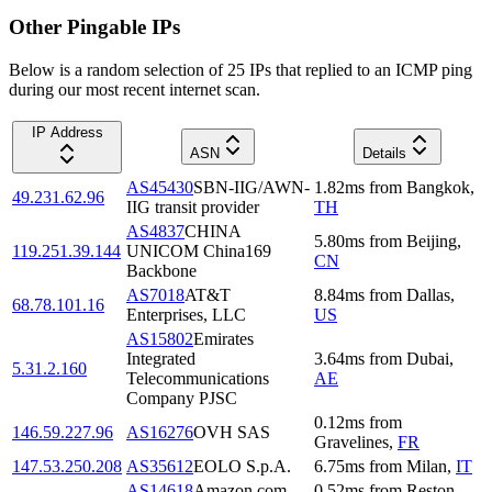
Other Pingable IPs
Below is a random selection of 25 IPs that replied to an ICMP ping
during our most recent internet scan.
IP Address
ASN
Details
AS45430
SBN-IIG/AWN-
1.82
ms
from
Bangkok
,
49.231.62.96
IIG transit provider
TH
AS4837
CHINA
5.80
ms
from
Beijing
,
119.251.39.144
UNICOM China169
CN
Backbone
AS7018
AT&T
8.84
ms
from
Dallas
,
68.78.101.16
Enterprises, LLC
US
AS15802
Emirates
Integrated
3.64
ms
from
Dubai
,
5.31.2.160
Telecommunications
AE
Company PJSC
0.12
ms
from
146.59.227.96
AS16276
OVH SAS
Gravelines
,
FR
147.53.250.208
AS35612
EOLO S.p.A.
6.75
ms
from
Milan
,
IT
AS14618
Amazon.com,
0.52
ms
from
Reston
,