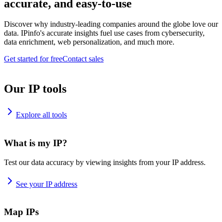
accurate, and easy-to-use
Discover why industry-leading companies around the globe love our
data. IPinfo's accurate insights fuel use cases from cybersecurity,
data enrichment, web personalization, and much more.
Get started for free
Contact sales
Our IP tools
Explore all tools
What is my IP?
Test our data accuracy by viewing insights from your IP address.
See your IP address
Map IPs