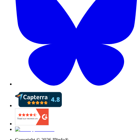
Copyright ©
2026
IPinfo®