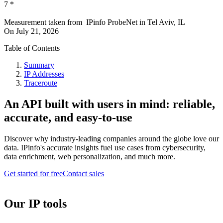
7
*
Measurement taken from
IPinfo ProbeNet
in
Tel Aviv, IL
On
July 21, 2026
Table of Contents
Summary
IP Addresses
Traceroute
An API built with users in mind: reliable,
accurate, and easy-to-use
Discover why industry-leading companies around the globe love our
data. IPinfo's accurate insights fuel use cases from cybersecurity,
data enrichment, web personalization, and much more.
Get started for free
Contact sales
Our IP tools