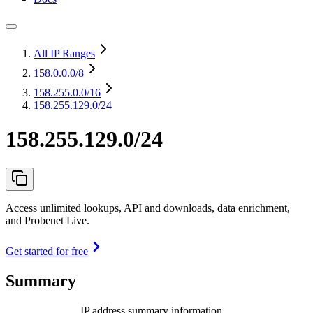
All IP Ranges
158.0.0.0
/8
158.255.0.0
/16
158.255.129.0/24
158.255.129.0/24
Access unlimited lookups, API and downloads, data enrichment,
and Probenet Live.
Get started for free
Summary
IP address summary information