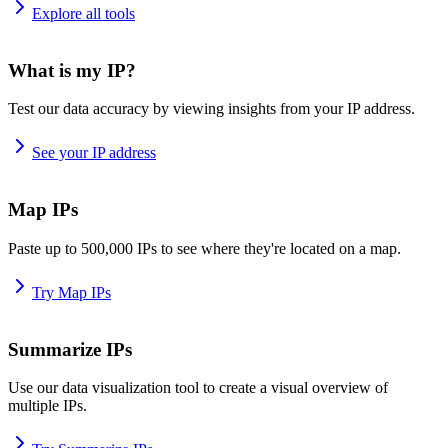
Explore all tools
What is my IP?
Test our data accuracy by viewing insights from your IP address.
See your IP address
Map IPs
Paste up to 500,000 IPs to see where they're located on a map.
Try Map IPs
Summarize IPs
Use our data visualization tool to create a visual overview of
multiple IPs.