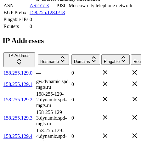
ASN
AS25513
—
PJSC Moscow city telephone network
BGP Prefix
158.255.128.0/18
Pingable IPs
0
Routers
0
IP Addresses
IP Address
Hostname
Domains
Pingable
Rou
158.255.129.0
—
0
gw.dynamic.spd-
158.255.129.1
0
mgts.ru
158-255-129-
158.255.129.2
2.dynamic.spd-
0
mgts.ru
158-255-129-
158.255.129.3
3.dynamic.spd-
0
mgts.ru
158-255-129-
158.255.129.4
4.dynamic.spd-
0