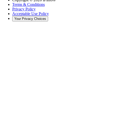
Terms & Conditions
Privacy Policy
Acceptable Use Policy
Your Privacy Choices