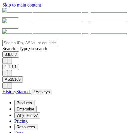
Skip to main content
Search...
Type
to search
/
8.8.8.8
1.1.1.1
AS15169
History
Starred
?
Hotkeys
Products
Enterprise
Why IPinfo?
Pricing
Resources
Docs