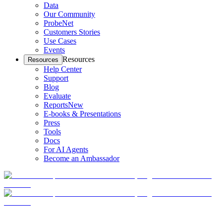
Data
Our Community
ProbeNet
Customers Stories
Use Cases
Events
Resources
Resources
Help Center
Support
Blog
Evaluate
Reports
New
E-books & Presentations
Press
Tools
Docs
For AI Agents
Become an Ambassador