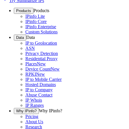
Try Summarize IPs
Products
Products
IPinfo Lite
IPinfo Core
IPinfo Enterprise
Custom Solutions
Data
Data
IP to Geolocation
ASN
Privacy Detection
Residential Proxy
Places
New
Device Count
New
RPKI
New
IP to Mobile Carrier
Hosted Domains
IP to Company
Abuse Contact
IP Whois
IP Ranges
Why IPinfo?
Why IPinfo?
Pricing
About Us
Research