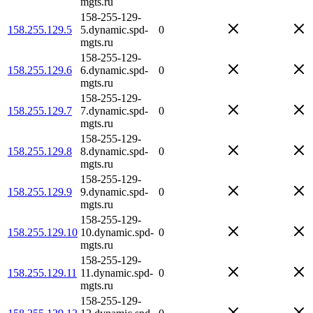
mgts.ru
158-255-129-
158.255.129.5
5.dynamic.spd-
0
mgts.ru
158-255-129-
158.255.129.6
6.dynamic.spd-
0
mgts.ru
158-255-129-
158.255.129.7
7.dynamic.spd-
0
mgts.ru
158-255-129-
158.255.129.8
8.dynamic.spd-
0
mgts.ru
158-255-129-
158.255.129.9
9.dynamic.spd-
0
mgts.ru
158-255-129-
158.255.129.10
10.dynamic.spd-
0
mgts.ru
158-255-129-
158.255.129.11
11.dynamic.spd-
0
mgts.ru
158-255-129-