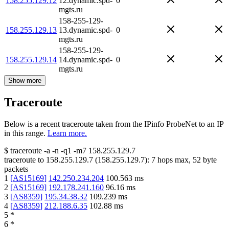
158.255.129.12
12.dynamic.spd-
0
mgts.ru
158-255-129-
158.255.129.13
13.dynamic.spd-
0
mgts.ru
158-255-129-
158.255.129.14
14.dynamic.spd-
0
mgts.ru
Show more
Traceroute
Below is a recent traceroute taken from the IPinfo ProbeNet to an IP
in this range.
Learn more.
$
traceroute -a -n -q1
-m7
158.255.129.7
traceroute to
158.255.129.7
(
158.255.129.7
):
7
hops max,
52
byte
packets
1
[
AS15169
]
142.250.234.204
100.563
ms
2
[
AS15169
]
192.178.241.160
96.16
ms
3
[
AS8359
]
195.34.38.32
109.239
ms
4
[
AS8359
]
212.188.6.35
102.88
ms
5
*
6
*