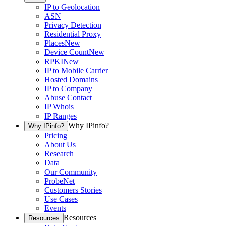
IP to Geolocation
ASN
Privacy Detection
Residential Proxy
Places
New
Device Count
New
RPKI
New
IP to Mobile Carrier
Hosted Domains
IP to Company
Abuse Contact
IP Whois
IP Ranges
Why IPinfo?
Why IPinfo?
Pricing
About Us
Research
Data
Our Community
ProbeNet
Customers Stories
Use Cases
Events
Resources
Resources