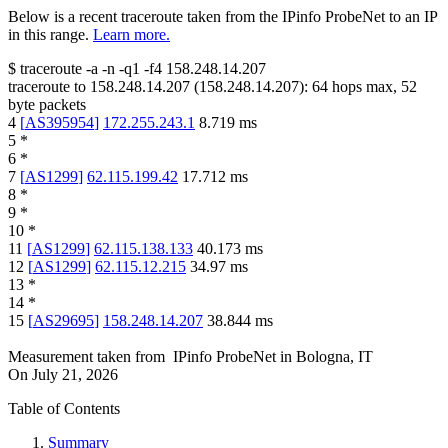
Below is a recent traceroute taken from the IPinfo ProbeNet to an IP
in this range.
Learn more.
$
traceroute -a -n -q1
-f4
158.248.14.207
traceroute to
158.248.14.207
(
158.248.14.207
):
64
hops max,
52
byte packets
4
[
AS395954
]
172.255.243.1
8.719
ms
5
*
6
*
7
[
AS1299
]
62.115.199.42
17.712
ms
8
*
9
*
10
*
11
[
AS1299
]
62.115.138.133
40.173
ms
12
[
AS1299
]
62.115.12.215
34.97
ms
13
*
14
*
15
[
AS29695
]
158.248.14.207
38.844
ms
Measurement taken from
IPinfo ProbeNet
in
Bologna, IT
On
July 21, 2026
Table of Contents
Summary