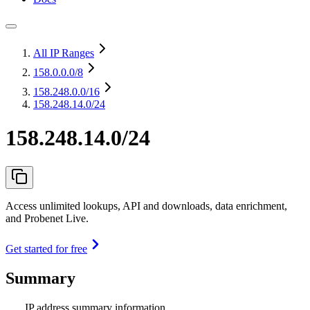
All IP Ranges
158.0.0.0
/8
158.248.0.0
/16
158.248.14.0/24
158.248.14.0/24
Access unlimited lookups, API and downloads, data enrichment,
and Probenet Live.
Get started for free
Summary
IP address summary information