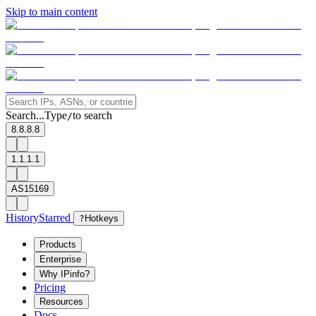
Skip to main content
Search...
Type
to search
/
8.8.8.8
1.1.1.1
AS15169
History
Starred
?
Hotkeys
Products
Enterprise
Why IPinfo?
Pricing
Resources
Docs