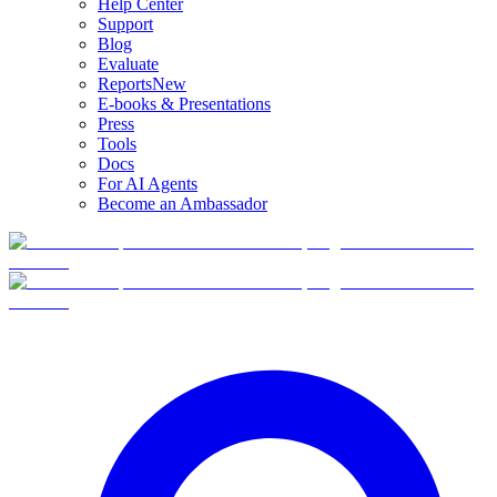
Help Center
Support
Blog
Evaluate
Reports
New
E-books & Presentations
Press
Tools
Docs
For AI Agents
Become an Ambassador