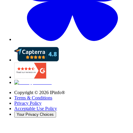
Copyright ©
2026
IPinfo®
Terms & Conditions
Privacy Policy
Acceptable Use Policy
Your Privacy Choices