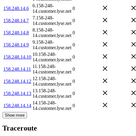
6.158-248-
158.248.14.6
0
14.customer.lyse.net
7.158-248-
158.248.14.7
0
14.customer.lyse.net
8.158-248-
158.248.14.8
0
14.customer.lyse.net
9.158-248-
158.248.14.9
0
14.customer.lyse.net
10.158-248-
158.248.14.10
0
14.customer.lyse.net
11.158-248-
158.248.14.11
0
14.customer.lyse.net
12.158-248-
158.248.14.12
0
14.customer.lyse.net
13.158-248-
158.248.14.13
0
14.customer.lyse.net
14.158-248-
158.248.14.14
0
14.customer.lyse.net
Show more
Traceroute