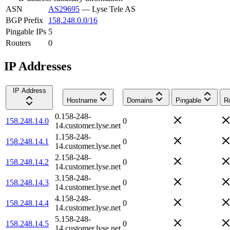
ASN
AS29695
—
Lyse Tele AS
BGP Prefix
158.248.0.0/16
Pingable IPs
5
Routers
0
IP Addresses
IP Address
Hostname
Domains
Pingable
R
0.158-248-
158.248.14.0
0
14.customer.lyse.net
1.158-248-
158.248.14.1
0
14.customer.lyse.net
2.158-248-
158.248.14.2
0
14.customer.lyse.net
3.158-248-
158.248.14.3
0
14.customer.lyse.net
4.158-248-
158.248.14.4
0
14.customer.lyse.net
5.158-248-
158.248.14.5
0
14.customer.lyse.net