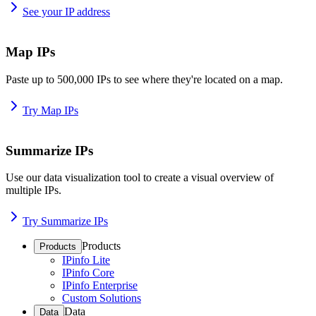
See your IP address
Map IPs
Paste up to 500,000 IPs to see where they're located on a map.
Try Map IPs
Summarize IPs
Use our data visualization tool to create a visual overview of
multiple IPs.
Try Summarize IPs
Products
Products
IPinfo Lite
IPinfo Core
IPinfo Enterprise
Custom Solutions
Data
Data