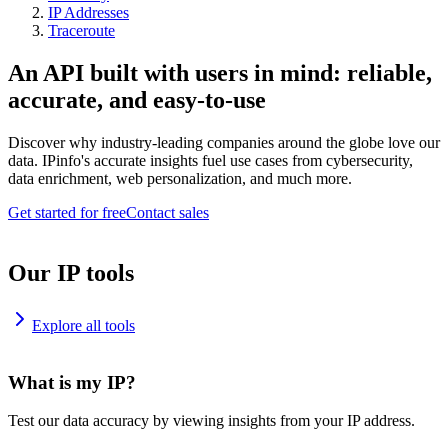
IP Addresses
Traceroute
An API built with users in mind: reliable,
accurate, and easy-to-use
Discover why industry-leading companies around the globe love our
data. IPinfo's accurate insights fuel use cases from cybersecurity,
data enrichment, web personalization, and much more.
Get started for free
Contact sales
Our IP tools
Explore all tools
What is my IP?
Test our data accuracy by viewing insights from your IP address.