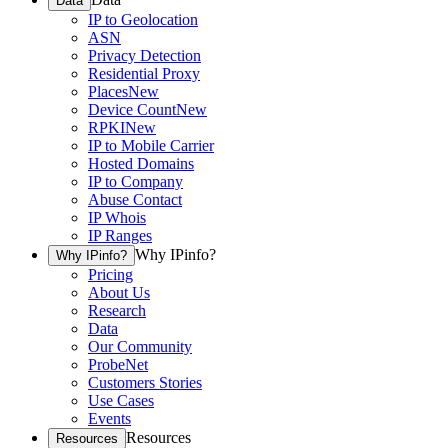
Data
IP to Geolocation
ASN
Privacy Detection
Residential Proxy
Places
New
Device Count
New
RPKI
New
IP to Mobile Carrier
Hosted Domains
IP to Company
Abuse Contact
IP Whois
IP Ranges
Why IPinfo?
Why IPinfo?
Pricing
About Us
Research
Data
Our Community
ProbeNet
Customers Stories
Use Cases
Events
Resources
Resources