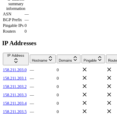
summary
information
ASN
—
BGP Prefix
—
Pingable IPs
0
Routers
0
IP Addresses
IP Address
Hostname
Domains
Pingable
Route
158.211.203.0
—
0
158.211.203.1
—
0
158.211.203.2
—
0
158.211.203.3
—
0
158.211.203.4
—
0
158.211.203.5
—
0