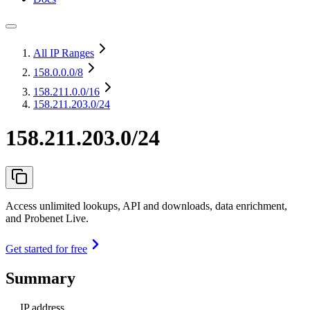
All IP Ranges
158.0.0.0
/8
158.211.0.0
/16
158.211.203.0/24
158.211.203.0/24
Access unlimited lookups, API and downloads, data enrichment,
and Probenet Live.
Get started for free
Summary
IP address