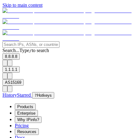
Skip to main content
Search...
Type
to search
/
8.8.8.8
1.1.1.1
AS15169
History
Starred
?
Hotkeys
Products
Enterprise
Why IPinfo?
Pricing
Resources
Docs