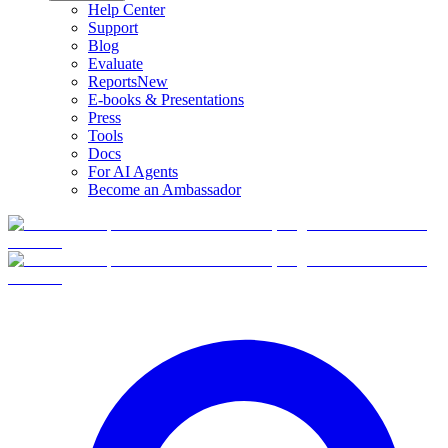
Help Center
Support
Blog
Evaluate
Reports
New
E-books & Presentations
Press
Tools
Docs
For AI Agents
Become an Ambassador