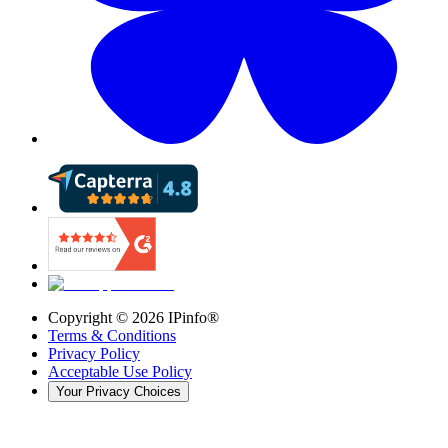
Copyright ©
2026
IPinfo®
Terms & Conditions
Privacy Policy
Acceptable Use Policy
Your Privacy Choices