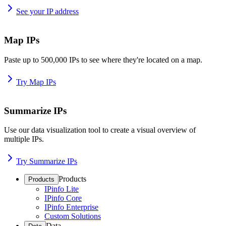
See your IP address
Map IPs
Paste up to 500,000 IPs to see where they're located on a map.
Try Map IPs
Summarize IPs
Use our data visualization tool to create a visual overview of
multiple IPs.
Try Summarize IPs
Products
Products
IPinfo Lite
IPinfo Core
IPinfo Enterprise
Custom Solutions
Data