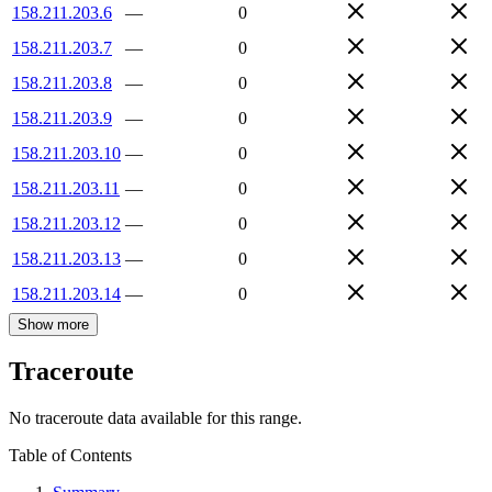
158.211.203.6
—
0
158.211.203.7
—
0
158.211.203.8
—
0
158.211.203.9
—
0
158.211.203.10
—
0
158.211.203.11
—
0
158.211.203.12
—
0
158.211.203.13
—
0
158.211.203.14
—
0
Show more
Traceroute
No traceroute data available for this range.
Table of Contents