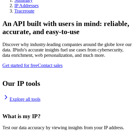
Summary
IP Addresses
Traceroute
An API built with users in mind: reliable,
accurate, and easy-to-use
Discover why industry-leading companies around the globe love our
data. IPinfo's accurate insights fuel use cases from cybersecurity,
data enrichment, web personalization, and much more.
Get started for free
Contact sales
Our IP tools
Explore all tools
What is my IP?
Test our data accuracy by viewing insights from your IP address.