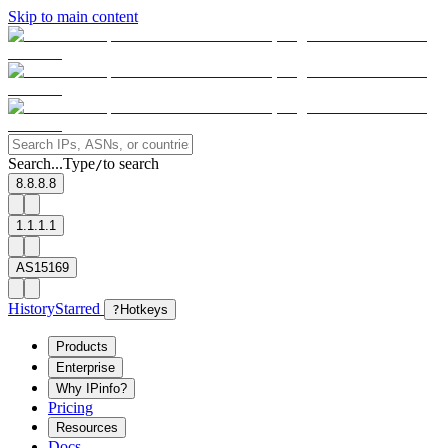
Skip to main content
Search...
Type
to search
/
8.8.8.8
1.1.1.1
AS15169
History
Starred
?
Hotkeys
Products
Enterprise
Why IPinfo?
Pricing
Resources
Docs