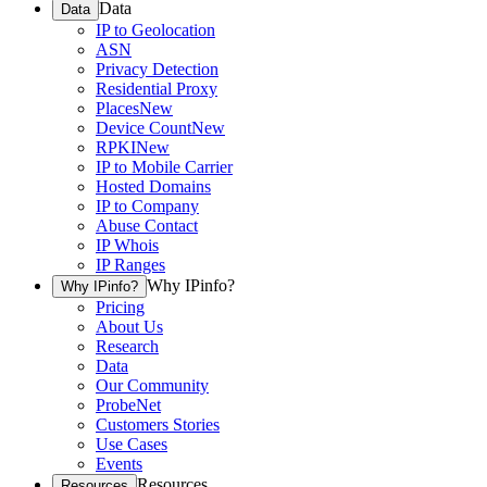
Data
Data
IP to Geolocation
ASN
Privacy Detection
Residential Proxy
Places
New
Device Count
New
RPKI
New
IP to Mobile Carrier
Hosted Domains
IP to Company
Abuse Contact
IP Whois
IP Ranges
Why IPinfo?
Why IPinfo?
Pricing
About Us
Research
Data
Our Community
ProbeNet
Customers Stories
Use Cases
Events
Resources
Resources