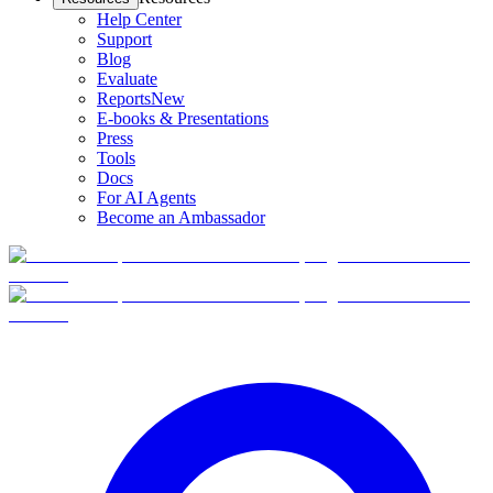
Help Center
Support
Blog
Evaluate
Reports
New
E-books & Presentations
Press
Tools
Docs
For AI Agents
Become an Ambassador