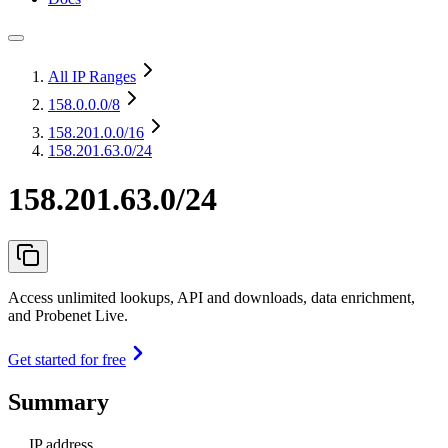
All IP Ranges
158.0.0.0
/8
158.201.0.0
/16
158.201.63.0/24
158.201.63.0/24
Access unlimited lookups, API and downloads, data enrichment,
and Probenet Live.
Get started for free
Summary
IP address