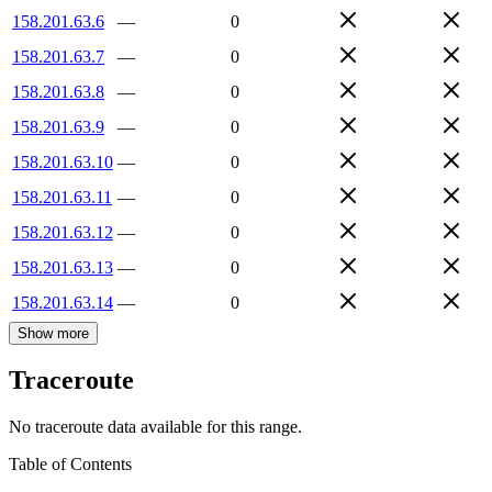
158.201.63.6
—
0
158.201.63.7
—
0
158.201.63.8
—
0
158.201.63.9
—
0
158.201.63.10
—
0
158.201.63.11
—
0
158.201.63.12
—
0
158.201.63.13
—
0
158.201.63.14
—
0
Show more
Traceroute
No traceroute data available for this range.
Table of Contents