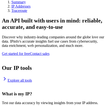
Summary
IP Addresses
Traceroute
An API built with users in mind: reliable,
accurate, and easy-to-use
Discover why industry-leading companies around the globe love our
data. IPinfo's accurate insights fuel use cases from cybersecurity,
data enrichment, web personalization, and much more.
Get started for free
Contact sales
Our IP tools
Explore all tools
What is my IP?
Test our data accuracy by viewing insights from your IP address.