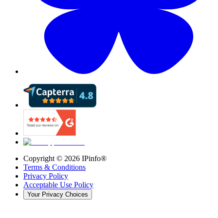
Copyright ©
2026
IPinfo®
Terms & Conditions
Privacy Policy
Acceptable Use Policy
Your Privacy Choices