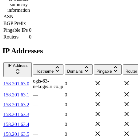
summary
information
ASN
—
BGP Prefix
—
Pingable IPs
0
Routers
0
IP Addresses
IP Address
Hostname
Domains
Pingable
Router
ogis-63-
158.201.63.0
0
net.ogis-ri.co.jp
158.201.63.1
—
0
158.201.63.2
—
0
158.201.63.3
—
0
158.201.63.4
—
0
158.201.63.5
—
0