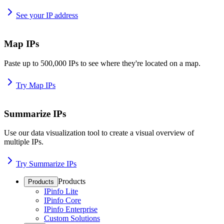
See your IP address
Map IPs
Paste up to 500,000 IPs to see where they're located on a map.
Try Map IPs
Summarize IPs
Use our data visualization tool to create a visual overview of
multiple IPs.
Try Summarize IPs
Products
Products
IPinfo Lite
IPinfo Core
IPinfo Enterprise
Custom Solutions