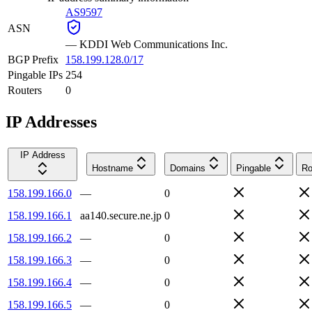
AS9597
ASN
—
KDDI Web Communications Inc.
BGP Prefix
158.199.128.0/17
Pingable IPs
254
Routers
0
IP Addresses
IP Address
Hostname
Domains
Pingable
Ro
158.199.166.0
—
0
158.199.166.1
aa140.secure.ne.jp
0
158.199.166.2
—
0
158.199.166.3
—
0
158.199.166.4
—
0
158.199.166.5
—
0