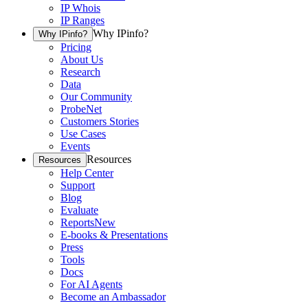
IP Whois
IP Ranges
Why IPinfo?
Why IPinfo?
Pricing
About Us
Research
Data
Our Community
ProbeNet
Customers Stories
Use Cases
Events
Resources
Resources
Help Center
Support
Blog
Evaluate
Reports
New
E-books & Presentations
Press
Tools
Docs
For AI Agents
Become an Ambassador