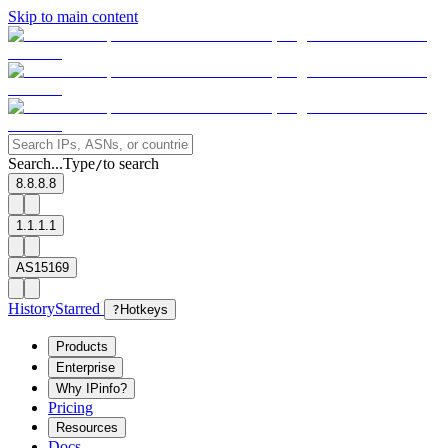
Skip to main content
Search...
Type
to search
/
8.8.8.8
1.1.1.1
AS15169
History
Starred
?
Hotkeys
Products
Enterprise
Why IPinfo?
Pricing
Resources
Docs