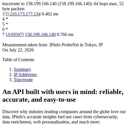
traceroute to
158.199.166.140
(
158.199.166.140
):
64
hops max,
52
byte packets
3
[
]
210.173.177.134
0.462
ms
4
*
5
*
6
*
7
[
AS9597
]
158.199.166.140
0.766
ms
Measurement taken from
IPinfo ProbeNet
in
Tokyo, JP
On
July 22, 2026
Table of Contents
Summary
IP Addresses
Traceroute
An API built with users in mind: reliable,
accurate, and easy-to-use
Discover why industry-leading companies around the globe love our
data. IPinfo's accurate insights fuel use cases from cybersecurity,
data enrichment, web personalization, and much more.