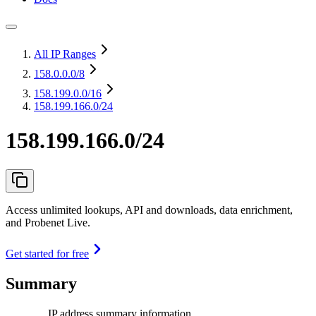
All IP Ranges
158.0.0.0
/8
158.199.0.0
/16
158.199.166.0/24
158.199.166.0/24
Access unlimited lookups, API and downloads, data enrichment,
and Probenet Live.
Get started for free
Summary
IP address summary information