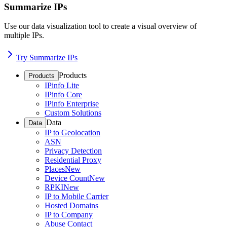
Summarize IPs
Use our data visualization tool to create a visual overview of
multiple IPs.
Try Summarize IPs
Products
Products
IPinfo Lite
IPinfo Core
IPinfo Enterprise
Custom Solutions
Data
Data
IP to Geolocation
ASN
Privacy Detection
Residential Proxy
Places
New
Device Count
New
RPKI
New
IP to Mobile Carrier
Hosted Domains
IP to Company
Abuse Contact