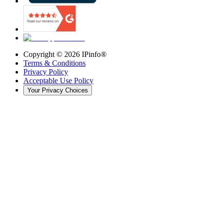
Copyright ©
2026
IPinfo®
Terms & Conditions
Privacy Policy
Acceptable Use Policy
Your Privacy Choices