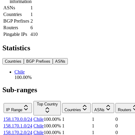
information
ASNs
1
Countries
1
BGP Prefixes
2
Routers
6
Pingable IPs
410
Statistics
Countries
BGP Prefixes
ASNs
Chile
100.00
%
Sub-ranges
Top Country
IP Range
Countries
ASNs
Routers
158.170.0.0/24
Chile
100.00
%
1
1
0
158.170.1.0/24
Chile
100.00
%
1
1
0
158.170.2.0/24
Chile
100.00
%
1
1
0