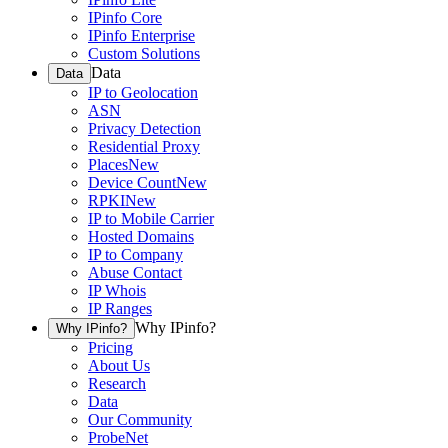
IPinfo Core
IPinfo Enterprise
Custom Solutions
Data
Data
IP to Geolocation
ASN
Privacy Detection
Residential Proxy
Places
New
Device Count
New
RPKI
New
IP to Mobile Carrier
Hosted Domains
IP to Company
Abuse Contact
IP Whois
IP Ranges
Why IPinfo?
Why IPinfo?
Pricing
About Us
Research
Data
Our Community
ProbeNet