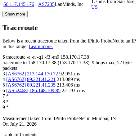
1.75
ms
from
San Jose
,
66.117.145.176
AS7235
LanMinds, Inc.
US
Show more
Traceroute
Below is a recent traceroute taken from the IPinfo ProbeNet to an IP
in this range.
Learn more.
$
traceroute -a -n -q1
-f3
-m9
158.170.17.38
traceroute to
158.170.17.38
(
158.170.17.38
):
9
hops max,
52
byte
packets
3
[
AS6762
]
213.144.170.72
92.951
ms
4
[
AS6762
]
89.221.41.221
213.089
ms
5
[
AS6762
]
89.221.41.235
213.406
ms
6
[
AS52468
]
186.148.109.85
221.935
ms
7
*
8
*
9
*
Measurement taken from
IPinfo ProbeNet
in
Mumbai, IN
On
July 21, 2026
Table of Contents