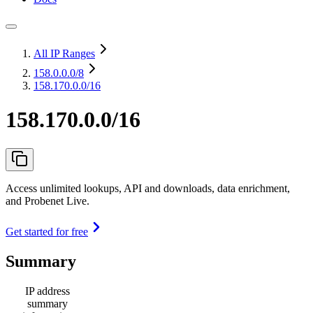
All IP Ranges
158.0.0.0
/8
158.170.0.0/16
158.170.0.0/16
Access unlimited lookups, API and downloads, data enrichment,
and Probenet Live.
Get started for free
Summary
IP address
summary