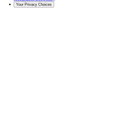
Your Privacy Choices