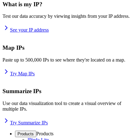
What is my IP?
Test our data accuracy by viewing insights from your IP address.
See your IP address
Map IPs
Paste up to 500,000 IPs to see where they're located on a map.
Try Map IPs
Summarize IPs
Use our data visualization tool to create a visual overview of
multiple IPs.
Try Summarize IPs
Products
Products
IPinfo Lite