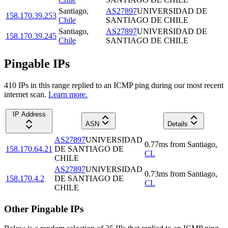
Santiago
,
AS27897
UNIVERSIDAD DE
158.170.39.253
Chile
SANTIAGO DE CHILE
Santiago
,
AS27897
UNIVERSIDAD DE
158.170.39.245
Chile
SANTIAGO DE CHILE
Pingable IPs
410
IP
s
in this range replied to an ICMP ping during our most recent
internet scan.
Learn more.
IP Address
ASN
Details
AS27897
UNIVERSIDAD
0.77
ms
from
Santiago
,
158.170.64.21
DE SANTIAGO DE
CL
CHILE
AS27897
UNIVERSIDAD
0.73
ms
from
Santiago
,
158.170.4.2
DE SANTIAGO DE
CL
CHILE
Other Pingable IPs