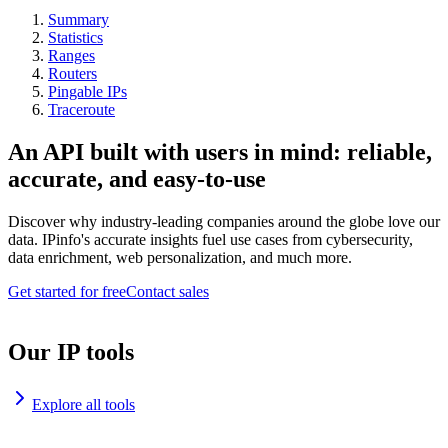
Summary
Statistics
Ranges
Routers
Pingable IPs
Traceroute
An API built with users in mind: reliable,
accurate, and easy-to-use
Discover why industry-leading companies around the globe love our
data. IPinfo's accurate insights fuel use cases from cybersecurity,
data enrichment, web personalization, and much more.
Get started for free
Contact sales
Our IP tools
Explore all tools