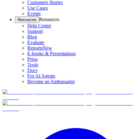
Customers Stories
Use Cases
Events
Resources
Resources
Help Center
Support
Blog
Evaluate
Reports
New
E-books & Presentations
Press
Tools
Docs
For AI Agents
Become an Ambassador