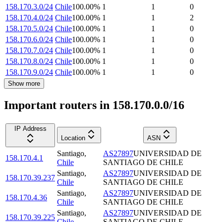
158.170.3.0/24
Chile
100.00
%
1
1
0
158.170.4.0/24
Chile
100.00
%
1
1
2
158.170.5.0/24
Chile
100.00
%
1
1
0
158.170.6.0/24
Chile
100.00
%
1
1
0
158.170.7.0/24
Chile
100.00
%
1
1
0
158.170.8.0/24
Chile
100.00
%
1
1
0
158.170.9.0/24
Chile
100.00
%
1
1
0
Show more
Important routers in 158.170.0.0/16
IP Address
Location
ASN
Santiago
,
AS27897
UNIVERSIDAD DE
158.170.4.1
Chile
SANTIAGO DE CHILE
Santiago
,
AS27897
UNIVERSIDAD DE
158.170.39.237
Chile
SANTIAGO DE CHILE
Santiago
,
AS27897
UNIVERSIDAD DE
158.170.4.36
Chile
SANTIAGO DE CHILE
Santiago
,
AS27897
UNIVERSIDAD DE
158.170.39.225
Chile
SANTIAGO DE CHILE