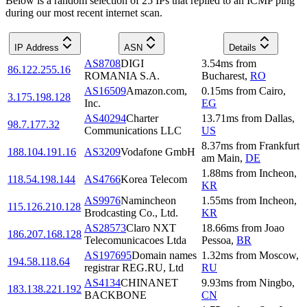
Below is a random selection of 25 IPs that replied to an ICMP ping
during our most recent internet scan.
IP Address
ASN
Details
AS8708
DIGI
3.54
ms
from
86.122.255.16
ROMANIA S.A.
Bucharest
,
RO
AS16509
Amazon.com,
0.15
ms
from
Cairo
,
3.175.198.128
Inc.
EG
AS40294
Charter
13.71
ms
from
Dallas
,
98.7.177.32
Communications LLC
US
8.37
ms
from
Frankfurt
188.104.191.16
AS3209
Vodafone GmbH
am Main
,
DE
1.88
ms
from
Incheon
,
118.54.198.144
AS4766
Korea Telecom
KR
AS9976
Namincheon
1.55
ms
from
Incheon
,
115.126.210.128
Brodcasting Co., Ltd.
KR
AS28573
Claro NXT
18.66
ms
from
Joao
186.207.168.128
Telecomunicacoes Ltda
Pessoa
,
BR
AS197695
Domain names
1.32
ms
from
Moscow
,
194.58.118.64
registrar REG.RU, Ltd
RU
AS4134
CHINANET
9.93
ms
from
Ningbo
,
183.138.221.192
BACKBONE
CN