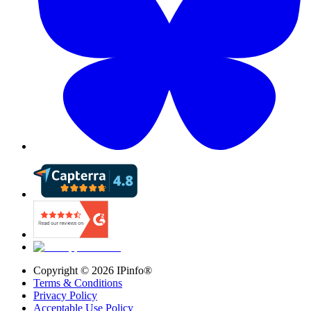
Copyright ©
2026
IPinfo®
Terms & Conditions
Privacy Policy
Acceptable Use Policy