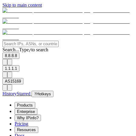
Skip to main content
Search...
Type
to search
/
8.8.8.8
1.1.1.1
AS15169
History
Starred
?
Hotkeys
Products
Enterprise
Why IPinfo?
Pricing
Resources
Docs