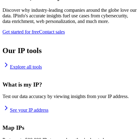
Discover why industry-leading companies around the globe love our
data. IPinfo's accurate insights fuel use cases from cybersecurity,
data enrichment, web personalization, and much more.
Get started for free
Contact sales
Our IP tools
Explore all tools
What is my IP?
Test our data accuracy by viewing insights from your IP address.
See your IP address
Map IPs