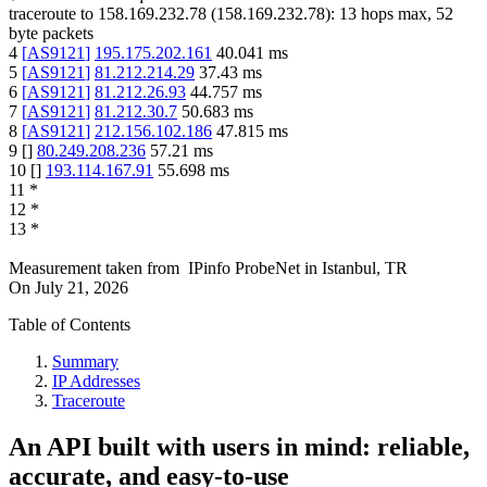
traceroute to
158.169.232.78
(
158.169.232.78
):
13
hops max,
52
byte packets
4
[
AS9121
]
195.175.202.161
40.041
ms
5
[
AS9121
]
81.212.214.29
37.43
ms
6
[
AS9121
]
81.212.26.93
44.757
ms
7
[
AS9121
]
81.212.30.7
50.683
ms
8
[
AS9121
]
212.156.102.186
47.815
ms
9
[
]
80.249.208.236
57.21
ms
10
[
]
193.114.167.91
55.698
ms
11
*
12
*
13
*
Measurement taken from
IPinfo ProbeNet
in
Istanbul, TR
On
July 21, 2026
Table of Contents
Summary
IP Addresses
Traceroute
An API built with users in mind: reliable,
accurate, and easy-to-use