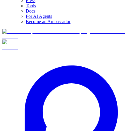
Press
Tools
Docs
For AI Agents
Become an Ambassador