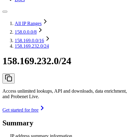
All IP Ranges
158.0.0.0
/8
158.169.0.0
/16
158.169.232.0/24
158.169.232.0/24
Access unlimited lookups, API and downloads, data enrichment,
and Probenet Live.
Get started for free
Summary
IP address summary information