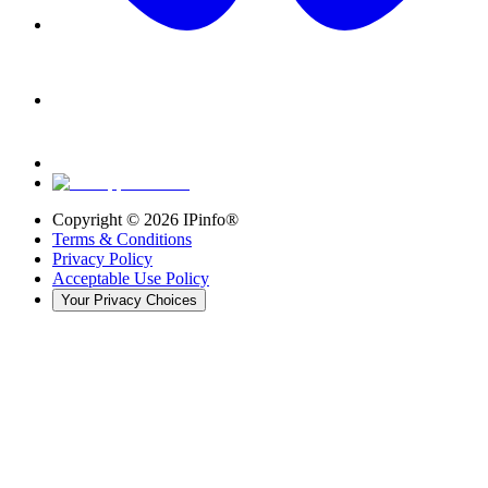
Copyright ©
2026
IPinfo®
Terms & Conditions
Privacy Policy
Acceptable Use Policy
Your Privacy Choices