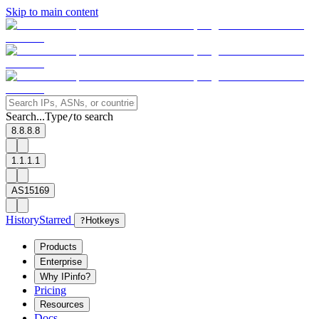
Skip to main content
Search...
Type
to search
/
8.8.8.8
1.1.1.1
AS15169
History
Starred
?
Hotkeys
Products
Enterprise
Why IPinfo?
Pricing
Resources
Docs