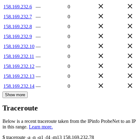
158.169.232.6
—
0
158.169.232.7
—
0
158.169.232.8
—
0
158.169.232.9
—
0
158.169.232.10
—
0
158.169.232.11
—
0
158.169.232.12
—
0
158.169.232.13
—
0
158.169.232.14
—
0
Show more
Traceroute
Below is a recent traceroute taken from the IPinfo ProbeNet to an IP
in this range.
Learn more.
$
traceroute -a -n -q1
-f4
-m13
158.169.232.78