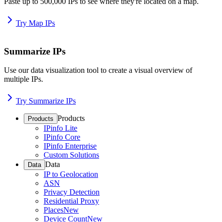
Paste up to 500,000 IPs to see where they're located on a map.
Try Map IPs
Summarize IPs
Use our data visualization tool to create a visual overview of
multiple IPs.
Try Summarize IPs
Products
Products
IPinfo Lite
IPinfo Core
IPinfo Enterprise
Custom Solutions
Data
Data
IP to Geolocation
ASN
Privacy Detection
Residential Proxy
Places
New
Device Count
New