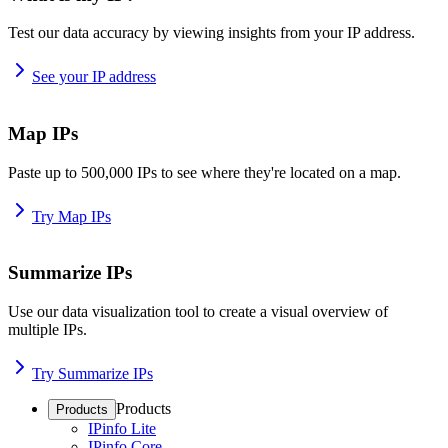
Test our data accuracy by viewing insights from your IP address.
See your IP address
Map IPs
Paste up to 500,000 IPs to see where they're located on a map.
Try Map IPs
Summarize IPs
Use our data visualization tool to create a visual overview of
multiple IPs.
Try Summarize IPs
Products
Products
IPinfo Lite
IPinfo Core