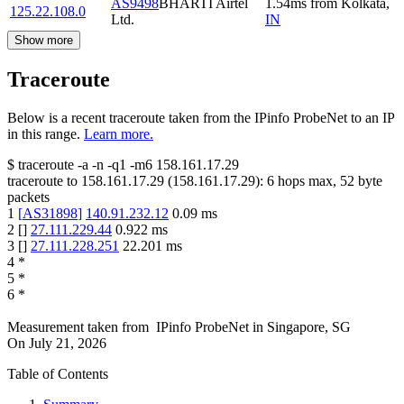
AS9498
BHARTI Airtel
1.54
ms
from
Kolkata
,
125.22.108.0
Ltd.
IN
Show more
Traceroute
Below is a recent traceroute taken from the IPinfo ProbeNet to an IP
in this range.
Learn more.
$
traceroute -a -n -q1
-m6
158.161.17.29
traceroute to
158.161.17.29
(
158.161.17.29
):
6
hops max,
52
byte
packets
1
[
AS31898
]
140.91.232.12
0.09
ms
2
[
]
27.111.229.44
0.922
ms
3
[
]
27.111.228.251
22.201
ms
4
*
5
*
6
*
Measurement taken from
IPinfo ProbeNet
in
Singapore, SG
On
July 21, 2026
Table of Contents