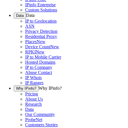
IPinfo Enterprise
Custom Solutions
Data
Data
IP to Geolocation
ASN
Privacy Detection
Residential Proxy
Places
New
Device Count
New
RPKI
New
IP to Mobile Carrier
Hosted Domains
IP to Company
Abuse Contact
IP Whois
IP Ranges
Why IPinfo?
Why IPinfo?
Pricing
About Us
Research
Data
Our Community
ProbeNet
Customers Stories