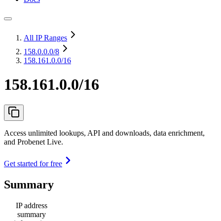
All IP Ranges
158.0.0.0
/8
158.161.0.0/16
158.161.0.0/16
Access unlimited lookups, API and downloads, data enrichment,
and Probenet Live.
Get started for free
Summary
IP address
summary