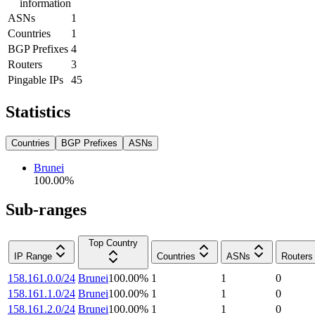
information
ASNs
1
Countries
1
BGP Prefixes
4
Routers
3
Pingable IPs
45
Statistics
Countries
BGP Prefixes
ASNs
Brunei
100.00
%
Sub-ranges
Top Country
IP Range
Countries
ASNs
Routers
158.161.0.0/24
Brunei
100.00
%
1
1
0
158.161.1.0/24
Brunei
100.00
%
1
1
0
158.161.2.0/24
Brunei
100.00
%
1
1
0