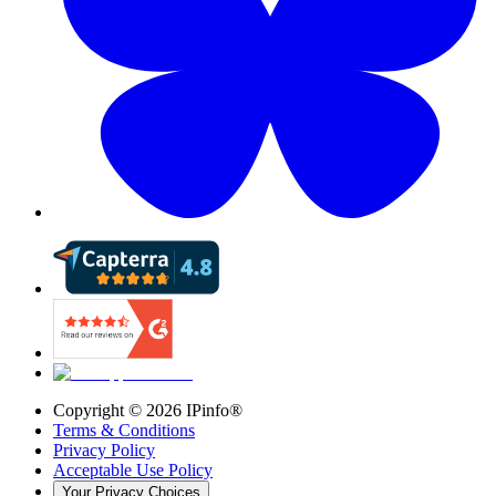
Copyright ©
2026
IPinfo®
Terms & Conditions
Privacy Policy
Acceptable Use Policy
Your Privacy Choices