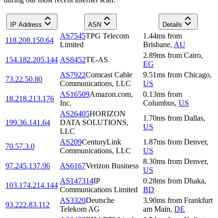
IP Address
ASN
Details
AS7545
TPG Telecom
1.44
ms
from
118.208.150.64
Limited
Brisbane
,
AU
2.89
ms
from
Cairo
,
154.182.205.144
AS8452
TE-AS
EG
AS7922
Comcast Cable
9.51
ms
from
Chicago
,
73.22.50.80
Communications, LLC
US
AS16509
Amazon.com,
0.13
ms
from
18.218.213.176
Inc.
Columbus
,
US
AS26405
HORIZON
1.70
ms
from
Dallas
,
199.36.141.64
DATA SOLUTIONS,
US
LLC
AS209
CenturyLink
1.87
ms
from
Denver
,
70.57.3.0
Communications, LLC
US
8.30
ms
from
Denver
,
97.245.137.96
AS6167
Verizon Business
US
AS147314
IP
0.28
ms
from
Dhaka
,
103.174.214.144
Communications Limited
BD
AS3320
Deutsche
3.90
ms
from
Frankfurt
93.222.83.112
Telekom AG
am Main
,
DE