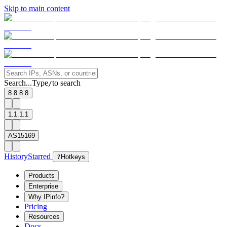
Skip to main content
Search...
Type
to search
/
8.8.8.8
1.1.1.1
AS15169
History
Starred
?
Hotkeys
Products
Enterprise
Why IPinfo?
Pricing
Resources
Docs