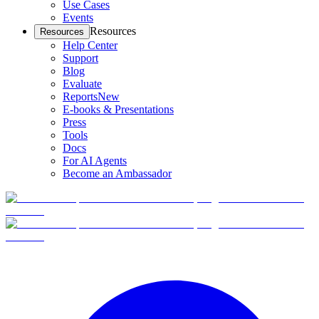
Use Cases
Events
Resources
Resources
Help Center
Support
Blog
Evaluate
Reports
New
E-books & Presentations
Press
Tools
Docs
For AI Agents
Become an Ambassador