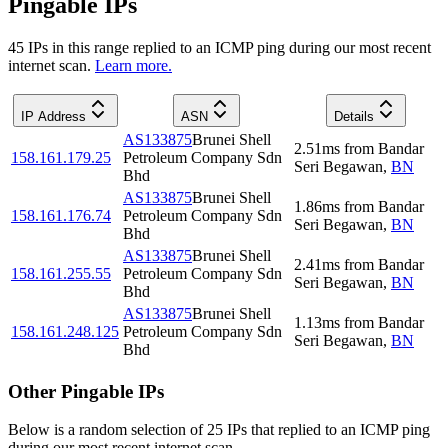
Pingable IPs
45
IP
s
in this range replied to an ICMP ping during our most recent
internet scan.
Learn more.
IP Address
ASN
Details
AS133875
Brunei Shell
2.51
ms
from
Bandar
158.161.179.25
Petroleum Company Sdn
Seri Begawan
,
BN
Bhd
AS133875
Brunei Shell
1.86
ms
from
Bandar
158.161.176.74
Petroleum Company Sdn
Seri Begawan
,
BN
Bhd
AS133875
Brunei Shell
2.41
ms
from
Bandar
158.161.255.55
Petroleum Company Sdn
Seri Begawan
,
BN
Bhd
AS133875
Brunei Shell
1.13
ms
from
Bandar
158.161.248.125
Petroleum Company Sdn
Seri Begawan
,
BN
Bhd
Other Pingable IPs
Below is a random selection of 25 IPs that replied to an ICMP ping
during our most recent internet scan.