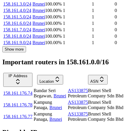
158.161.3.0/24
Brunei
100.00
%
1
1
0
158.161.4.0/24
Brunei
100.00
%
1
1
0
158.161.5.0/24
Brunei
100.00
%
1
1
0
158.161.6.0/24
Brunei
100.00
%
1
1
0
158.161.7.0/24
Brunei
100.00
%
1
1
0
158.161.8.0/24
Brunei
100.00
%
1
1
0
158.161.9.0/24
Brunei
100.00
%
1
1
0
Show more
Important routers in 158.161.0.0/16
IP Address
Location
ASN
Bandar Seri
AS133875
Brunei Shell
158.161.176.74
Begawan
,
Brunei
Petroleum Company Sdn Bhd
Kampung
AS133875
Brunei Shell
158.161.176.78
Panaga
,
Brunei
Petroleum Company Sdn Bhd
Kampung
AS133875
Brunei Shell
158.161.176.77
Panaga
,
Brunei
Petroleum Company Sdn Bhd