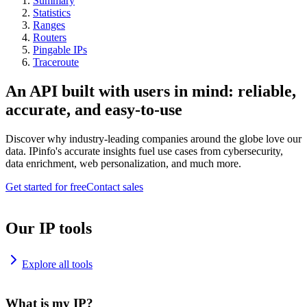
Summary
Statistics
Ranges
Routers
Pingable IPs
Traceroute
An API built with users in mind: reliable,
accurate, and easy-to-use
Discover why industry-leading companies around the globe love our
data. IPinfo's accurate insights fuel use cases from cybersecurity,
data enrichment, web personalization, and much more.
Get started for free
Contact sales
Our IP tools
Explore all tools
What is my IP?