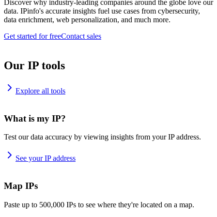
Discover why industry-leading companies around the globe love our
data. IPinfo's accurate insights fuel use cases from cybersecurity,
data enrichment, web personalization, and much more.
Get started for free
Contact sales
Our IP tools
Explore all tools
What is my IP?
Test our data accuracy by viewing insights from your IP address.
See your IP address
Map IPs
Paste up to 500,000 IPs to see where they're located on a map.