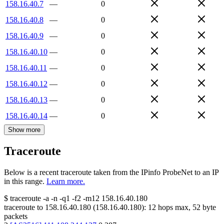
158.16.40.7
—
0
158.16.40.8
—
0
158.16.40.9
—
0
158.16.40.10
—
0
158.16.40.11
—
0
158.16.40.12
—
0
158.16.40.13
—
0
158.16.40.14
—
0
Show more
Traceroute
Below is a recent traceroute taken from the IPinfo ProbeNet to an IP
in this range.
Learn more.
$
traceroute -a -n -q1
-f2
-m12
158.16.40.180
traceroute to
158.16.40.180
(
158.16.40.180
):
12
hops max,
52
byte
packets