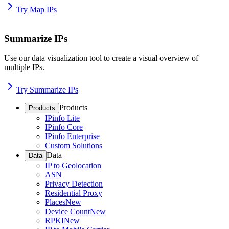
Try Map IPs
Summarize IPs
Use our data visualization tool to create a visual overview of
multiple IPs.
Try Summarize IPs
Products
Products
IPinfo Lite
IPinfo Core
IPinfo Enterprise
Custom Solutions
Data
Data
IP to Geolocation
ASN
Privacy Detection
Residential Proxy
Places
New
Device Count
New
RPKI
New