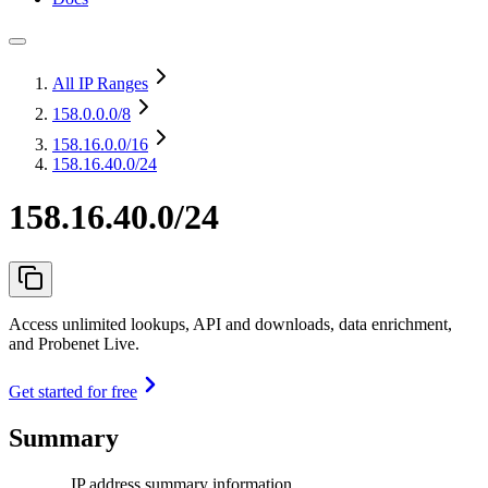
All IP Ranges
158.0.0.0
/8
158.16.0.0
/16
158.16.40.0/24
158.16.40.0/24
Access unlimited lookups, API and downloads, data enrichment,
and Probenet Live.
Get started for free
Summary
IP address summary information