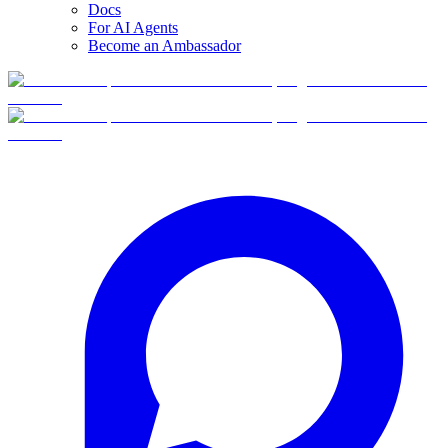
Docs
For AI Agents
Become an Ambassador