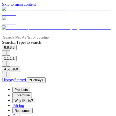
Skip to main content
Search...
Type
to search
/
8.8.8.8
1.1.1.1
AS15169
History
Starred
?
Hotkeys
Products
Enterprise
Why IPinfo?
Pricing
Resources
Docs