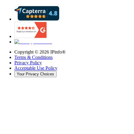
Copyright ©
2026
IPinfo®
Terms & Conditions
Privacy Policy
Acceptable Use Policy
Your Privacy Choices