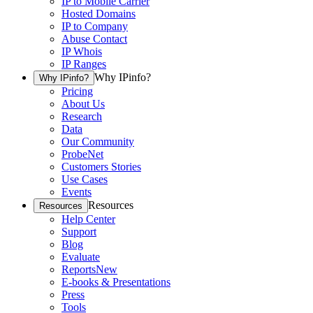
IP to Mobile Carrier
Hosted Domains
IP to Company
Abuse Contact
IP Whois
IP Ranges
Why IPinfo?
Why IPinfo?
Pricing
About Us
Research
Data
Our Community
ProbeNet
Customers Stories
Use Cases
Events
Resources
Resources
Help Center
Support
Blog
Evaluate
Reports
New
E-books & Presentations
Press
Tools