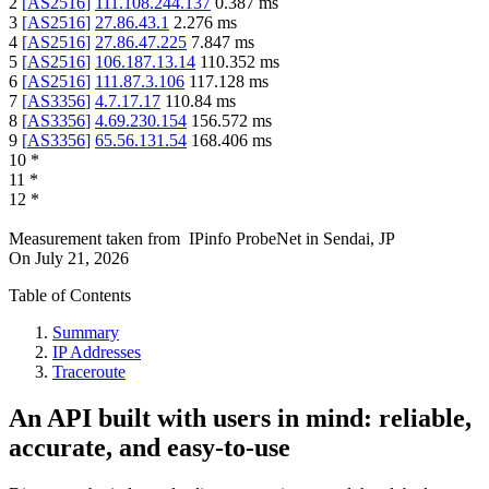
2
[
AS2516
]
111.108.244.137
0.387
ms
3
[
AS2516
]
27.86.43.1
2.276
ms
4
[
AS2516
]
27.86.47.225
7.847
ms
5
[
AS2516
]
106.187.13.14
110.352
ms
6
[
AS2516
]
111.87.3.106
117.128
ms
7
[
AS3356
]
4.7.17.17
110.84
ms
8
[
AS3356
]
4.69.230.154
156.572
ms
9
[
AS3356
]
65.56.131.54
168.406
ms
10
*
11
*
12
*
Measurement taken from
IPinfo ProbeNet
in
Sendai, JP
On
July 21, 2026
Table of Contents
Summary
IP Addresses
Traceroute
An API built with users in mind: reliable,
accurate, and easy-to-use