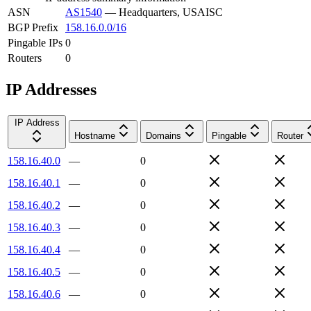
ASN
AS1540
—
Headquarters, USAISC
BGP Prefix
158.16.0.0/16
Pingable IPs
0
Routers
0
IP Addresses
IP Address
Hostname
Domains
Pingable
Router
158.16.40.0
—
0
158.16.40.1
—
0
158.16.40.2
—
0
158.16.40.3
—
0
158.16.40.4
—
0
158.16.40.5
—
0
158.16.40.6
—
0