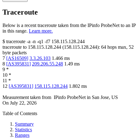
Traceroute
Below is a recent traceroute taken from the IPinfo ProbeNet to an IP
in this range.
Learn more.
$
traceroute -a -n -q1
-f7
158.115.128.244
traceroute to
158.115.128.244
(
158.115.128.244
):
64
hops max,
52
byte packets
7
[
AS16509
]
3.3.26.103
1.466
ms
8
[
AS395831
]
209.206.55.248
1.49
ms
9
*
10
*
11
*
12
[
AS395831
]
158.115.128.244
1.802
ms
Measurement taken from
IPinfo ProbeNet
in
San Jose, US
On
July 22, 2026
Table of Contents
Summary
Statistics
Ranges