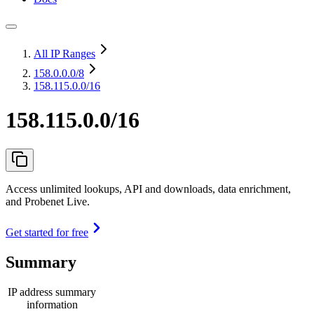
All IP Ranges
158.0.0.0
/8
158.115.0.0/16
158.115.0.0/16
Access unlimited lookups, API and downloads, data enrichment,
and Probenet Live.
Get started for free
Summary
IP address summary
information