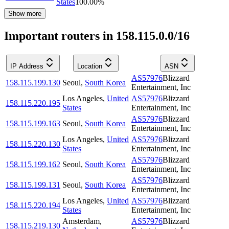
States
100.00
%
Show more
Important routers in 158.115.0.0/16
IP Address
Location
ASN
AS57976
Blizzard
158.115.199.130
Seoul
,
South Korea
Entertainment, Inc
Los Angeles
,
United
AS57976
Blizzard
158.115.220.195
States
Entertainment, Inc
AS57976
Blizzard
158.115.199.163
Seoul
,
South Korea
Entertainment, Inc
Los Angeles
,
United
AS57976
Blizzard
158.115.220.130
States
Entertainment, Inc
AS57976
Blizzard
158.115.199.162
Seoul
,
South Korea
Entertainment, Inc
AS57976
Blizzard
158.115.199.131
Seoul
,
South Korea
Entertainment, Inc
Los Angeles
,
United
AS57976
Blizzard
158.115.220.194
States
Entertainment, Inc
Amsterdam
,
AS57976
Blizzard
158.115.219.130