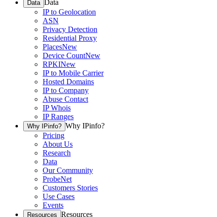
Data
Data
IP to Geolocation
ASN
Privacy Detection
Residential Proxy
Places
New
Device Count
New
RPKI
New
IP to Mobile Carrier
Hosted Domains
IP to Company
Abuse Contact
IP Whois
IP Ranges
Why IPinfo?
Why IPinfo?
Pricing
About Us
Research
Data
Our Community
ProbeNet
Customers Stories
Use Cases
Events
Resources
Resources