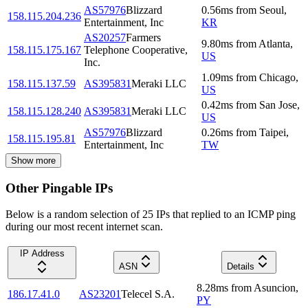
AS57976
Blizzard
0.56
ms
from
Seoul
,
158.115.204.236
Entertainment, Inc
KR
AS20257
Farmers
9.80
ms
from
Atlanta
,
158.115.175.167
Telephone Cooperative,
US
Inc.
1.09
ms
from
Chicago
,
158.115.137.59
AS395831
Meraki LLC
US
0.42
ms
from
San Jose
,
158.115.128.240
AS395831
Meraki LLC
US
AS57976
Blizzard
0.26
ms
from
Taipei
,
158.115.195.81
Entertainment, Inc
TW
Show more
Other Pingable IPs
Below is a random selection of 25 IPs that replied to an ICMP ping
during our most recent internet scan.
IP Address
ASN
Details
8.28
ms
from
Asuncion
,
186.17.41.0
AS23201
Telecel S.A.
PY