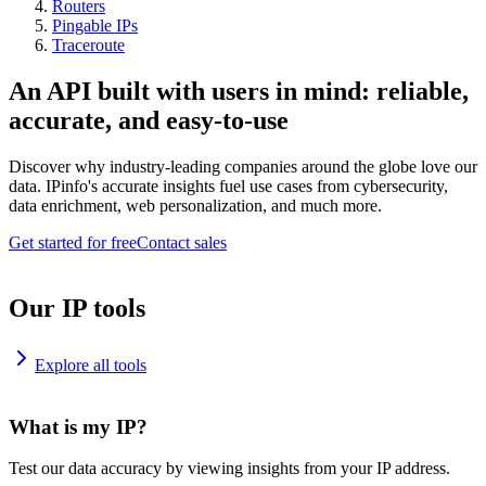
Routers
Pingable IPs
Traceroute
An API built with users in mind: reliable,
accurate, and easy-to-use
Discover why industry-leading companies around the globe love our
data. IPinfo's accurate insights fuel use cases from cybersecurity,
data enrichment, web personalization, and much more.
Get started for free
Contact sales
Our IP tools
Explore all tools
What is my IP?
Test our data accuracy by viewing insights from your IP address.