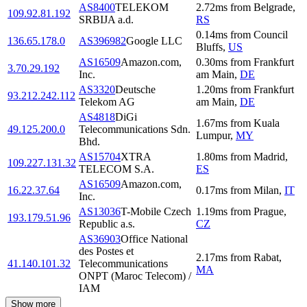
AS8400
TELEKOM
2.72
ms
from
Belgrade
,
109.92.81.192
SRBIJA a.d.
RS
0.14
ms
from
Council
136.65.178.0
AS396982
Google LLC
Bluffs
,
US
AS16509
Amazon.com,
0.30
ms
from
Frankfurt
3.70.29.192
Inc.
am Main
,
DE
AS3320
Deutsche
1.20
ms
from
Frankfurt
93.212.242.112
Telekom AG
am Main
,
DE
AS4818
DiGi
1.67
ms
from
Kuala
49.125.200.0
Telecommunications Sdn.
Lumpur
,
MY
Bhd.
AS15704
XTRA
1.80
ms
from
Madrid
,
109.227.131.32
TELECOM S.A.
ES
AS16509
Amazon.com,
16.22.37.64
0.17
ms
from
Milan
,
IT
Inc.
AS13036
T-Mobile Czech
1.19
ms
from
Prague
,
193.179.51.96
Republic a.s.
CZ
AS36903
Office National
des Postes et
2.17
ms
from
Rabat
,
41.140.101.32
Telecommunications
MA
ONPT (Maroc Telecom) /
IAM
Show more