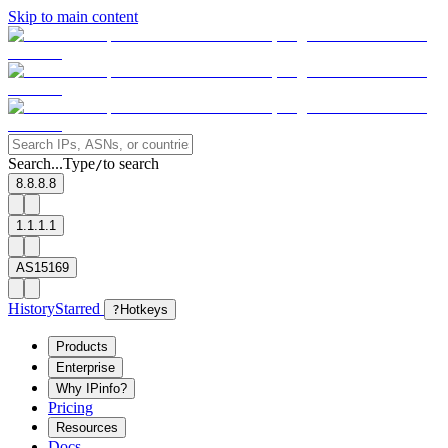
Skip to main content
Search...
Type
to search
/
8.8.8.8
1.1.1.1
AS15169
History
Starred
?
Hotkeys
Products
Enterprise
Why IPinfo?
Pricing
Resources
Docs