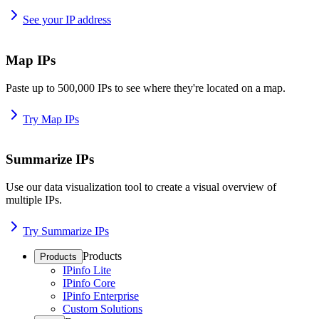
See your IP address
Map IPs
Paste up to 500,000 IPs to see where they're located on a map.
Try Map IPs
Summarize IPs
Use our data visualization tool to create a visual overview of
multiple IPs.
Try Summarize IPs
Products
Products
IPinfo Lite
IPinfo Core
IPinfo Enterprise
Custom Solutions