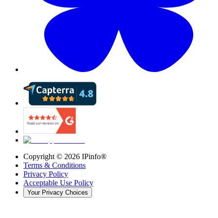
Copyright ©
2026
IPinfo®
Terms & Conditions
Privacy Policy
Acceptable Use Policy
Your Privacy Choices