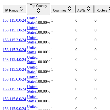
Top Country
IP Range
Countries
ASNs
Routers
United
158.115.0.0/24
1
0
0
States
100.00
%
United
158.115.1.0/24
1
0
0
States
100.00
%
United
158.115.2.0/24
1
0
0
States
100.00
%
United
158.115.3.0/24
1
0
0
States
100.00
%
United
158.115.4.0/24
1
0
0
States
100.00
%
United
158.115.5.0/24
1
0
0
States
100.00
%
United
158.115.6.0/24
1
0
0
States
100.00
%
United
158.115.7.0/24
1
0
0
States
100.00
%
United
158.115.8.0/24
1
0
0
States
100.00
%
United
158.115.9.0/24
1
0
0