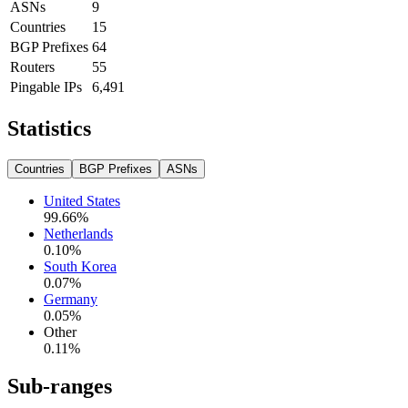
ASNs
9
Countries
15
BGP Prefixes
64
Routers
55
Pingable IPs
6,491
Statistics
Countries
BGP Prefixes
ASNs
United States
99.66
%
Netherlands
0.10
%
South Korea
0.07
%
Germany
0.05
%
Other
0.11
%
Sub-ranges