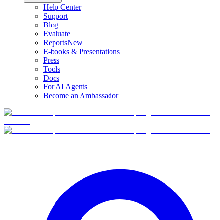
Help Center
Support
Blog
Evaluate
Reports
New
E-books & Presentations
Press
Tools
Docs
For AI Agents
Become an Ambassador