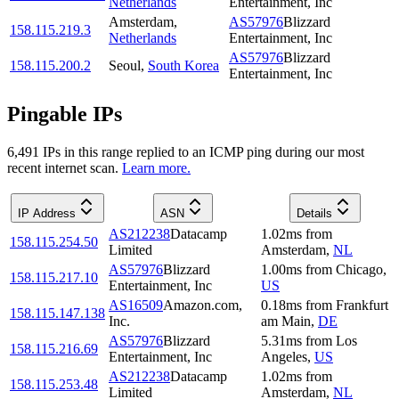
Netherlands
Entertainment, Inc
Amsterdam
,
AS57976
Blizzard
158.115.219.3
Netherlands
Entertainment, Inc
AS57976
Blizzard
158.115.200.2
Seoul
,
South Korea
Entertainment, Inc
Pingable IPs
6,491
IP
s
in this range replied to an ICMP ping during our most
recent internet scan.
Learn more.
IP Address
ASN
Details
AS212238
Datacamp
1.02
ms
from
158.115.254.50
Limited
Amsterdam
,
NL
AS57976
Blizzard
1.00
ms
from
Chicago
,
158.115.217.10
Entertainment, Inc
US
AS16509
Amazon.com,
0.18
ms
from
Frankfurt
158.115.147.138
Inc.
am Main
,
DE
AS57976
Blizzard
5.31
ms
from
Los
158.115.216.69
Entertainment, Inc
Angeles
,
US
AS212238
Datacamp
1.02
ms
from
158.115.253.48
Limited
Amsterdam
,
NL