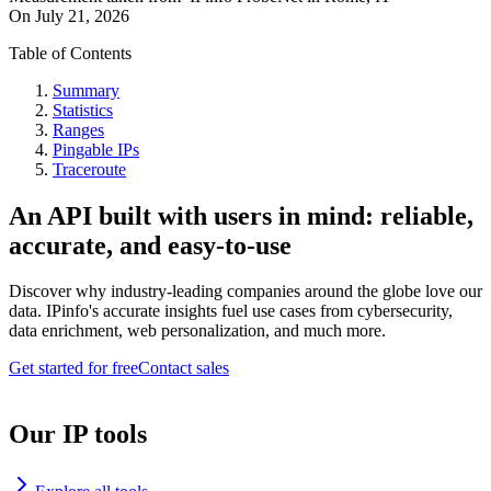
On
July 21, 2026
Table of Contents
Summary
Statistics
Ranges
Pingable IPs
Traceroute
An API built with users in mind: reliable,
accurate, and easy-to-use
Discover why industry-leading companies around the globe love our
data. IPinfo's accurate insights fuel use cases from cybersecurity,
data enrichment, web personalization, and much more.
Get started for free
Contact sales
Our IP tools