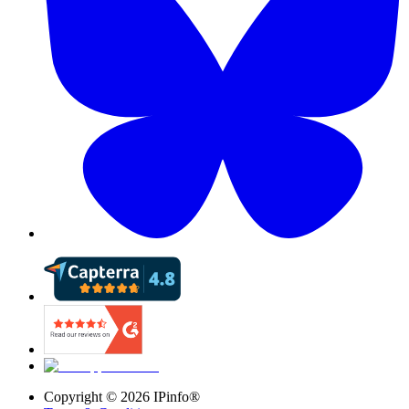
Copyright ©
2026
IPinfo®