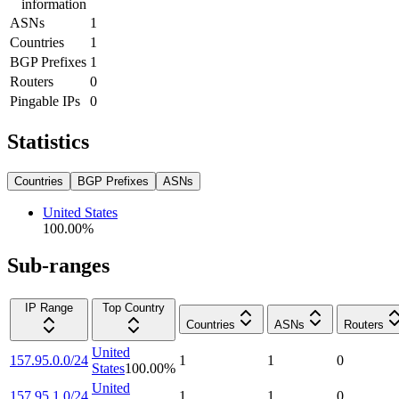
information
ASNs
1
Countries
1
BGP Prefixes
1
Routers
0
Pingable IPs
0
Statistics
Countries
BGP Prefixes
ASNs
United States
100.00
%
Sub-ranges
IP Range
Top Country
Countries
ASNs
Routers
United
157.95.0.0/24
1
1
0
States
100.00
%
United
157.95.1.0/24
1
1
0