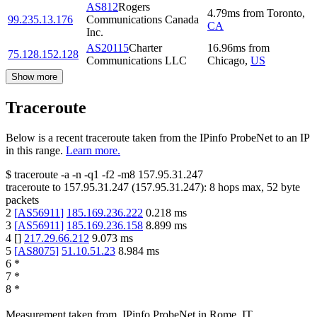
AS812
Rogers
4.79
ms
from
Toronto
,
99.235.13.176
Communications Canada
CA
Inc.
AS20115
Charter
16.96
ms
from
75.128.152.128
Communications LLC
Chicago
,
US
Show more
Traceroute
Below is a recent traceroute taken from the IPinfo ProbeNet to an IP
in this range.
Learn more.
$
traceroute -a -n -q1
-f2
-m8
157.95.31.247
traceroute to
157.95.31.247
(
157.95.31.247
):
8
hops max,
52
byte
packets
2
[
AS56911
]
185.169.236.222
0.218
ms
3
[
AS56911
]
185.169.236.158
8.899
ms
4
[
]
217.29.66.212
9.073
ms
5
[
AS8075
]
51.10.51.23
8.984
ms
6
*
7
*
8
*
Measurement taken from
IPinfo ProbeNet
in
Rome, IT