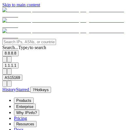
Skip to main content
Search...
Type
to search
/
8.8.8.8
1.1.1.1
AS15169
History
Starred
?
Hotkeys
Products
Enterprise
Why IPinfo?
Pricing
Resources
Docs