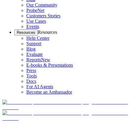
Our Community
ProbeNet
Customers Stories
Use Cases
Events
Resources
Resources
Help Center
Support
Blog
Evaluate
Reports
New
E-books & Presentations
Press
Tools
Docs
For AI Agents
Become an Ambassador