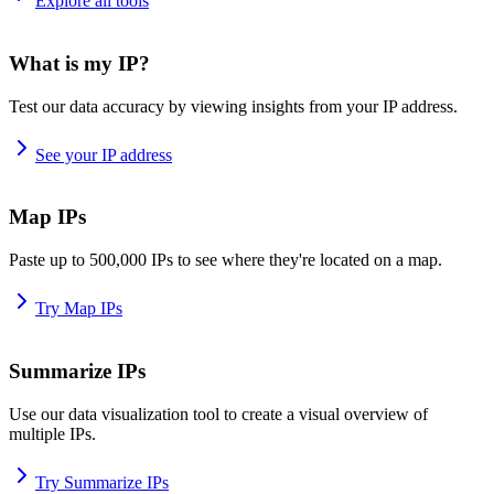
Explore all tools
What is my IP?
Test our data accuracy by viewing insights from your IP address.
See your IP address
Map IPs
Paste up to 500,000 IPs to see where they're located on a map.
Try Map IPs
Summarize IPs
Use our data visualization tool to create a visual overview of
multiple IPs.
Try Summarize IPs