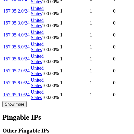
States
100.00
%
United
157.95.2.0/24
1
1
0
States
100.00
%
United
157.95.3.0/24
1
1
0
States
100.00
%
United
157.95.4.0/24
1
1
0
States
100.00
%
United
157.95.5.0/24
1
1
0
States
100.00
%
United
157.95.6.0/24
1
1
0
States
100.00
%
United
157.95.7.0/24
1
1
0
States
100.00
%
United
157.95.8.0/24
1
1
0
States
100.00
%
United
157.95.9.0/24
1
1
0
States
100.00
%
Show more
Pingable IPs
Other Pingable IPs