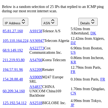
Below is a random selection of 25 IPs that replied to an ICMP ping
during our most recent internet scan.
IP Address
ASN
Details
5.92
ms
from
85.81.27.160
AS9158
Telenor A/S
Albertslund
,
DK
12.42
ms
from
Algiers
,
105.110.164.224
AS36947
Telecom Algeria
DZ
AS22773
Cox
6.90
ms
from
Boston
,
68.9.149.192
Communications Inc.
US
0.86
ms
from
Incheon
,
211.219.93.80
AS4766
Korea Telecom
KR
12.79
ms
from
Paris
,
194.57.91.96
AS2200
Renater
FR
AS9009
M247 Europe
154.28.88.48
0.10
ms
from
Paris
,
FR
SRL
AS4837
CHINA
1.70
ms
from
Qingdao
,
60.209.34.160
UNICOM China169
CN
Backbone
4.99
ms
from
Tokyo
,
125.192.54.112
AS2518
BIGLOBE Inc.
JP