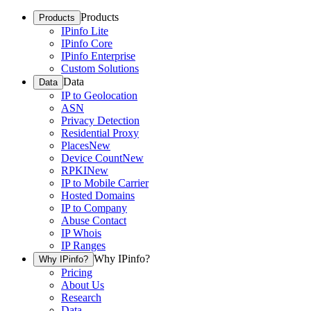
Products
Products
IPinfo Lite
IPinfo Core
IPinfo Enterprise
Custom Solutions
Data
Data
IP to Geolocation
ASN
Privacy Detection
Residential Proxy
Places
New
Device Count
New
RPKI
New
IP to Mobile Carrier
Hosted Domains
IP to Company
Abuse Contact
IP Whois
IP Ranges
Why IPinfo?
Why IPinfo?
Pricing
About Us
Research
Data