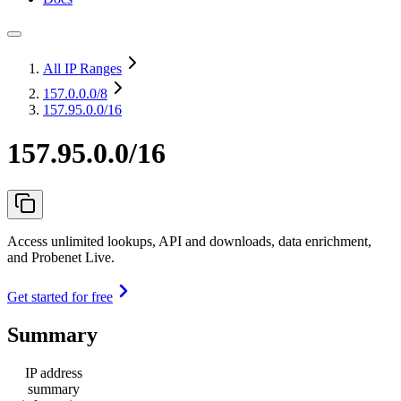
All IP Ranges
157.0.0.0
/8
157.95.0.0/16
157.95.0.0/16
Access unlimited lookups, API and downloads, data enrichment,
and Probenet Live.
Get started for free
Summary
IP address
summary