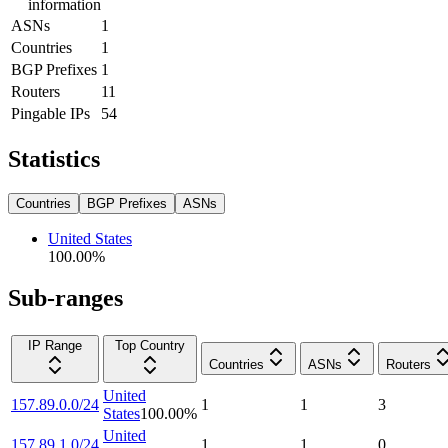
information
ASNs
1
Countries
1
BGP Prefixes
1
Routers
11
Pingable IPs
54
Statistics
Countries
BGP Prefixes
ASNs
United States
100.00
%
Sub-ranges
IP Range
Top Country
Countries
ASNs
Routers
United
157.89.0.0/24
1
1
3
States
100.00
%
United
157.89.1.0/24
1
1
0