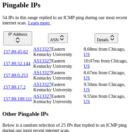
Pingable IPs
54
IP
s
in this range replied to an ICMP ping during our most recent
internet scan.
Learn more.
IP Address
ASN
Details
AS13327
Eastern
8.68
ms
from
Chicago
,
157.89.45.62
Kentucky University
US
AS13327
Eastern
10.07
ms
from
Chicago
,
157.89.52.144
Kentucky University
US
AS13327
Eastern
8.67
ms
from
Chicago
,
157.89.0.253
Kentucky University
US
AS13327
Eastern
9.50
ms
from
Chicago
,
157.89.17.2
Kentucky University
US
AS13327
Eastern
9.55
ms
from
Chicago
,
157.89.109.111
Kentucky University
US
Other Pingable IPs
Below is a random selection of 25 IPs that replied to an ICMP ping
during our most recent internet scan.