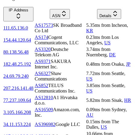
IP Address
ASN
Details
AS17573
SK Broadband
5.35
ms
from
Incheon
,
111.65.136.0
Co Ltd
KR
AS174
Cogent
0.23
ms
from
Los
154.44.120.64
Communications, LLC
Angeles
,
US
AS3320
Deutsche
3.74
ms
from
80.138.56.48
Telekom AG
Nuernberg
,
DE
AS9371
SAKURA
182.48.25.192
0.48
ms
from
Osaka
,
JP
Internet Inc.
AS6327
Shaw
7.72
ms
from
Seattle
,
24.69.79.240
Communications
US
AS852
TELUS
3.85
ms
from
Seattle
,
207.216.141.48
Communications Inc.
US
AS12810
A1 Hrvatska
77.237.109.64
5.82
ms
from
Sisak
,
HR
d.o.o.
AS16509
Amazon.com,
0.09
ms
from
Sydney
,
3.105.166.208
Inc.
AU
0.15
ms
from
The
34.11.153.224
AS396982
Google LLC
Dalles
,
US
10.66
ms
from