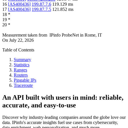
16
[
AS400436
]
199.87.7.6
119.129
ms
17
[
AS400436
]
199.87.7.5
121.852
ms
18
*
19
*
20
*
Measurement taken from
IPinfo ProbeNet
in
Rome, IT
On
July 22, 2026
Table of Contents
Summary
Statistics
Ranges
Routers
Pingable IPs
Traceroute
An API built with users in mind: reliable,
accurate, and easy-to-use
Discover why industry-leading companies around the globe love our
data. IPinfo's accurate insights fuel use cases from cybersecurity,
data enrichment, web personalization, and much more.