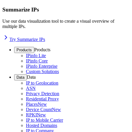
Summarize IPs
Use our data visualization tool to create a visual overview of
multiple IPs.
Try Summarize IPs
Products
Products
IPinfo Lite
IPinfo Core
IPinfo Enterprise
Custom Solutions
Data
Data
IP to Geolocation
ASN
Privacy Detection
Residential Proxy
Places
New
Device Count
New
RPKI
New
IP to Mobile Carrier
Hosted Domains
IP to Company