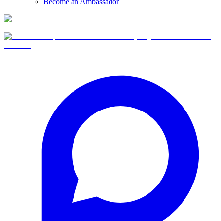
Become an Ambassador