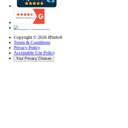
Copyright ©
2026
IPinfo®
Terms & Conditions
Privacy Policy
Acceptable Use Policy
Your Privacy Choices