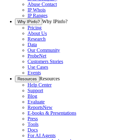
Abuse Contact
IP Whois
IP Ranges
Why IPinfo?
Why IPinfo?
Pricing
About Us
Research
Data
Our Community
ProbeNet
Customers Stories
Use Cases
Events
Resources
Resources
Help Center
Support
Blog
Evaluate
Reports
New
E-books & Presentations
Press
Tools
Docs
For AI Agents