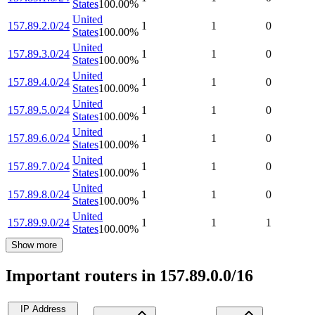
States
100.00
%
United
157.89.2.0/24
1
1
0
States
100.00
%
United
157.89.3.0/24
1
1
0
States
100.00
%
United
157.89.4.0/24
1
1
0
States
100.00
%
United
157.89.5.0/24
1
1
0
States
100.00
%
United
157.89.6.0/24
1
1
0
States
100.00
%
United
157.89.7.0/24
1
1
0
States
100.00
%
United
157.89.8.0/24
1
1
0
States
100.00
%
United
157.89.9.0/24
1
1
1
States
100.00
%
Show more
Important routers in 157.89.0.0/16
IP Address