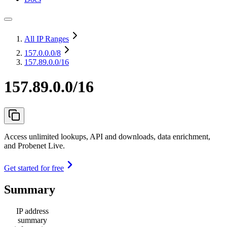
All IP Ranges
157.0.0.0
/8
157.89.0.0/16
157.89.0.0/16
Access unlimited lookups, API and downloads, data enrichment,
and Probenet Live.
Get started for free
Summary
IP address
summary