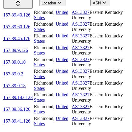
Location
ASN
Richmond
,
United
AS13327
Eastern Kentucky
157.89.40.126
States
University
Richmond
,
United
AS13327
Eastern Kentucky
157.89.60.126
States
University
Richmond
,
United
AS13327
Eastern Kentucky
157.89.45.176
States
University
Richmond
,
United
AS13327
Eastern Kentucky
157.89.9.126
States
University
Richmond
,
United
AS13327
Eastern Kentucky
157.89.0.10
States
University
Richmond
,
United
AS13327
Eastern Kentucky
157.89.0.2
States
University
Richmond
,
United
AS13327
Eastern Kentucky
157.89.0.18
States
University
Richmond
,
United
AS13327
Eastern Kentucky
157.89.143.128
States
University
Richmond
,
United
AS13327
Eastern Kentucky
157.89.36.126
States
University
Richmond
,
United
AS13327
Eastern Kentucky
157.89.41.126
States
University