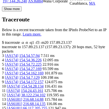
197.144.26.240
AS36884
Wana Corporate
Casablanca
,
MA
Show more
Traceroute
Below is a recent traceroute taken from the IPinfo ProbeNet to an IP
in this range.
Learn more.
$
traceroute -a -n -q1
-f3
-m20
157.89.23.137
traceroute to
157.89.23.137
(
157.89.23.137
):
20
hops max,
52
byte
packets
3
[
AS174
]
154.54.57.94
7.511
ms
4
[
AS174
]
154.54.36.226
12.095
ms
5
[
AS174
]
154.54.72.225
22.916
ms
6
[
AS174
]
154.54.27.169
93.599
ms
7
[
AS174
]
154.54.162.169
101.879
ms
8
[
AS174
]
154.54.7.129
109.198
ms
9
[
AS174
]
154.54.172.157
124.075
ms
10
[
AS174
]
154.54.28.134
116.431
ms
11
[
AS174
]
154.24.43.161
125.706
ms
12
[
AS174
]
38.122.234.102
119.595
ms
13
[
AS6181
]
216.68.14.88
115.784
ms
14
[
AS6181
]
216.68.14.135
116.06
ms
15
[
AS6181
]
66.117.205.255
121.947
ms