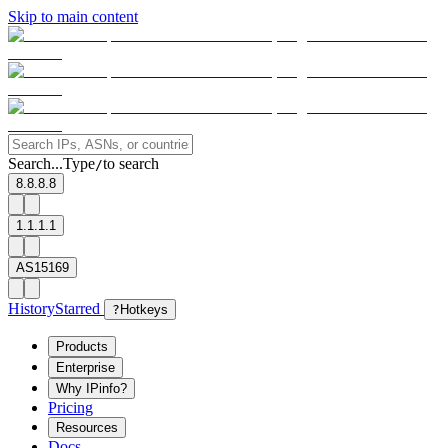
Skip to main content
Search...
Type
to search
/
8.8.8.8
1.1.1.1
AS15169
History
Starred
?
Hotkeys
Products
Enterprise
Why IPinfo?
Pricing
Resources
Docs