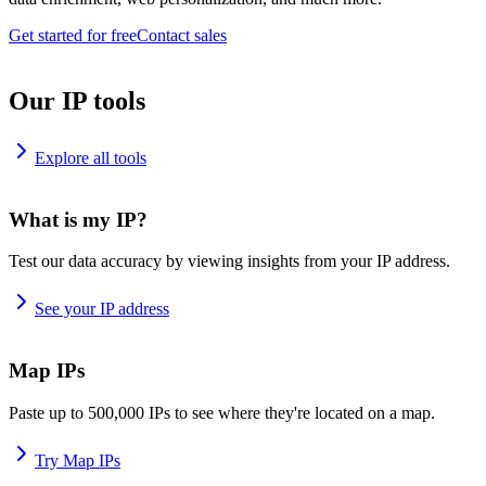
Get started for free
Contact sales
Our IP tools
Explore all tools
What is my IP?
Test our data accuracy by viewing insights from your IP address.
See your IP address
Map IPs
Paste up to 500,000 IPs to see where they're located on a map.
Try Map IPs