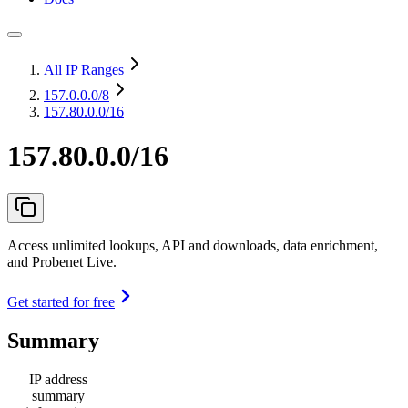
All IP Ranges
157.0.0.0
/8
157.80.0.0/16
157.80.0.0/16
Access unlimited lookups, API and downloads, data enrichment,
and Probenet Live.
Get started for free
Summary
IP address
summary