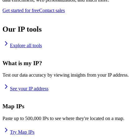
Get started for free
Contact sales
Our IP tools
Explore all tools
What is my IP?
Test our data accuracy by viewing insights from your IP address.
See your IP address
Map IPs
Paste up to 500,000 IPs to see where they're located on a map.
Try Map IPs