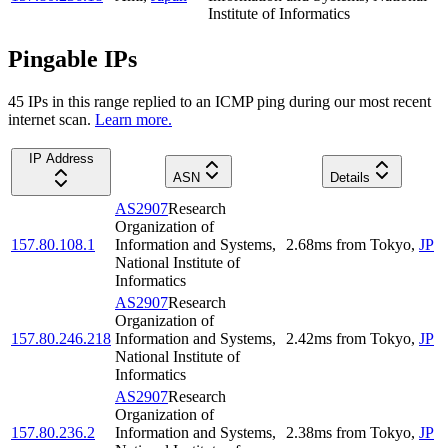
Institute of Informatics
Pingable IPs
45
IP
s
in this range replied to an ICMP ping during our most recent
internet scan.
Learn more.
IP Address
ASN
Details
AS2907
Research
Organization of
157.80.108.1
Information and Systems,
2.68
ms
from
Tokyo
,
JP
National Institute of
Informatics
AS2907
Research
Organization of
157.80.246.218
Information and Systems,
2.42
ms
from
Tokyo
,
JP
National Institute of
Informatics
AS2907
Research
Organization of
157.80.236.2
Information and Systems,
2.38
ms
from
Tokyo
,
JP