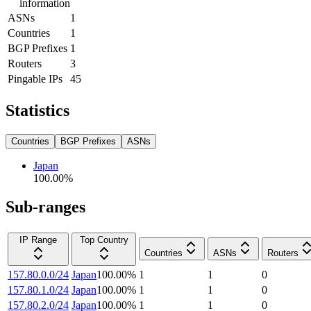
information
ASNs
1
Countries
1
BGP Prefixes
1
Routers
3
Pingable IPs
45
Statistics
Countries
BGP Prefixes
ASNs
Japan
100.00
%
Sub-ranges
IP Range
Top Country
Countries
ASNs
Routers
157.80.0.0/24
Japan
100.00
%
1
1
0
157.80.1.0/24
Japan
100.00
%
1
1
0
157.80.2.0/24
Japan
100.00
%
1
1
0