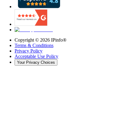
Copyright ©
2026
IPinfo®
Terms & Conditions
Privacy Policy
Acceptable Use Policy
Your Privacy Choices