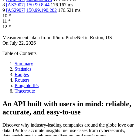
8
[
AS2907
]
150.99.8.44
176.167
ms
9
[
AS2907
]
150.99.190.202
176.521
ms
10
*
11
*
12
*
Measurement taken from
IPinfo ProbeNet
in
Reston, US
On
July 22, 2026
Table of Contents
Summary
Statistics
Ranges
Routers
Pingable IPs
Traceroute
An API built with users in mind: reliable,
accurate, and easy-to-use
Discover why industry-leading companies around the globe love our
data. IPinfo's accurate insights fuel use cases from cybersecurity,
data enrichment, web personalization, and much more.