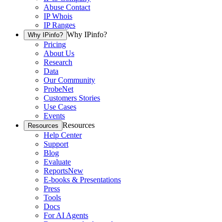
Abuse Contact
IP Whois
IP Ranges
Why IPinfo?
Why IPinfo?
Pricing
About Us
Research
Data
Our Community
ProbeNet
Customers Stories
Use Cases
Events
Resources
Resources
Help Center
Support
Blog
Evaluate
Reports
New
E-books & Presentations
Press
Tools
Docs
For AI Agents