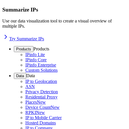
Summarize IPs
Use our data visualization tool to create a visual overview of
multiple IPs.
Try Summarize IPs
Products
Products
IPinfo Lite
IPinfo Core
IPinfo Enterprise
Custom Solutions
Data
Data
IP to Geolocation
ASN
Privacy Detection
Residential Proxy
Places
New
Device Count
New
RPKI
New
IP to Mobile Carrier
Hosted Domains
IP to Company