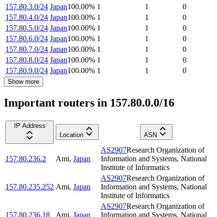
157.80.3.0/24
Japan
100.00
%
1
1
0
157.80.4.0/24
Japan
100.00
%
1
1
0
157.80.5.0/24
Japan
100.00
%
1
1
0
157.80.6.0/24
Japan
100.00
%
1
1
0
157.80.7.0/24
Japan
100.00
%
1
1
0
157.80.8.0/24
Japan
100.00
%
1
1
0
157.80.9.0/24
Japan
100.00
%
1
1
0
Show more
Important routers in 157.80.0.0/16
IP Address
Location
ASN
AS2907
Research Organization of
157.80.236.2
Ami
,
Japan
Information and Systems, National
Institute of Informatics
AS2907
Research Organization of
157.80.235.252
Ami
,
Japan
Information and Systems, National
Institute of Informatics
AS2907
Research Organization of
157.80.236.18
Ami
,
Japan
Information and Systems, National