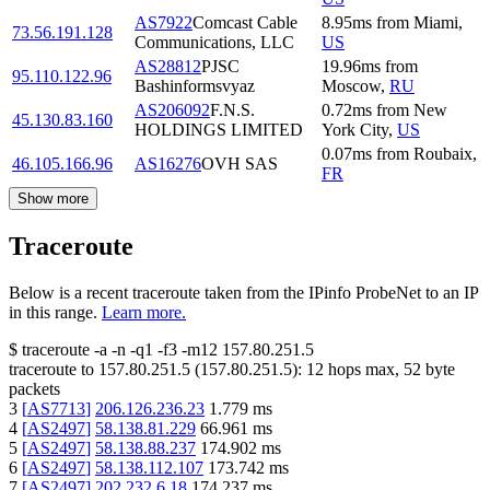
AS7922
Comcast Cable
8.95
ms
from
Miami
,
73.56.191.128
Communications, LLC
US
AS28812
PJSC
19.96
ms
from
95.110.122.96
Bashinformsvyaz
Moscow
,
RU
AS206092
F.N.S.
0.72
ms
from
New
45.130.83.160
HOLDINGS LIMITED
York City
,
US
0.07
ms
from
Roubaix
,
46.105.166.96
AS16276
OVH SAS
FR
Show more
Traceroute
Below is a recent traceroute taken from the IPinfo ProbeNet to an IP
in this range.
Learn more.
$
traceroute -a -n -q1
-f3
-m12
157.80.251.5
traceroute to
157.80.251.5
(
157.80.251.5
):
12
hops max,
52
byte
packets
3
[
AS7713
]
206.126.236.23
1.779
ms
4
[
AS2497
]
58.138.81.229
66.961
ms
5
[
AS2497
]
58.138.88.237
174.902
ms
6
[
AS2497
]
58.138.112.107
173.742
ms
7
[
AS2497
]
202.232.6.18
174.237
ms