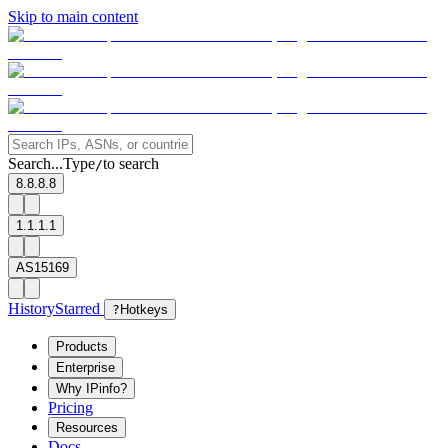
Skip to main content
Search...
Type
to search
/
8.8.8.8
1.1.1.1
AS15169
History
Starred
?
Hotkeys
Products
Enterprise
Why IPinfo?
Pricing
Resources
Docs