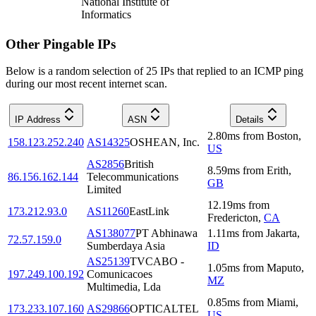
National Institute of
Informatics
Other Pingable IPs
Below is a random selection of 25 IPs that replied to an ICMP ping
during our most recent internet scan.
IP Address
ASN
Details
2.80
ms
from
Boston
,
158.123.252.240
AS14325
OSHEAN, Inc.
US
AS2856
British
8.59
ms
from
Erith
,
86.156.162.144
Telecommunications
GB
Limited
12.19
ms
from
173.212.93.0
AS11260
EastLink
Fredericton
,
CA
AS138077
PT Abhinawa
1.11
ms
from
Jakarta
,
72.57.159.0
Sumberdaya Asia
ID
AS25139
TVCABO -
1.05
ms
from
Maputo
,
197.249.100.192
Comunicacoes
MZ
Multimedia, Lda
0.85
ms
from
Miami
,
173.233.107.160
AS29866
OPTICALTEL
US