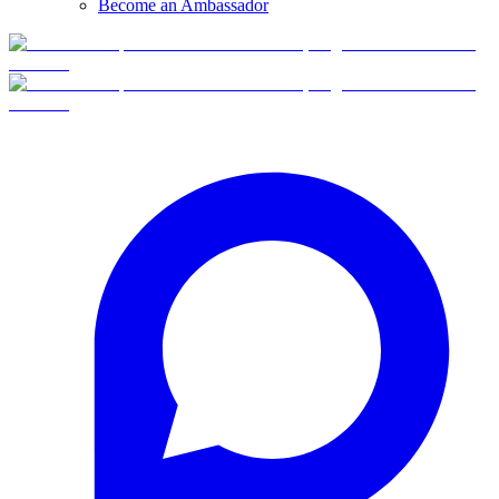
Become an Ambassador