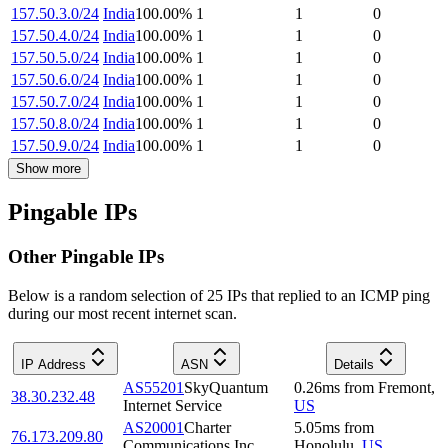
157.50.3.0/24
India
100.00
%
1
1
0
157.50.4.0/24
India
100.00
%
1
1
0
157.50.5.0/24
India
100.00
%
1
1
0
157.50.6.0/24
India
100.00
%
1
1
0
157.50.7.0/24
India
100.00
%
1
1
0
157.50.8.0/24
India
100.00
%
1
1
0
157.50.9.0/24
India
100.00
%
1
1
0
Show more
Pingable IPs
Other Pingable IPs
Below is a random selection of 25 IPs that replied to an ICMP ping
during our most recent internet scan.
IP Address
ASN
Details
AS55201
SkyQuantum
0.26
ms
from
Fremont
,
38.30.232.48
Internet Service
US
AS20001
Charter
5.05
ms
from
76.173.209.80
Communications Inc
Honolulu
,
US