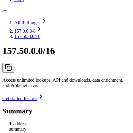
All IP Ranges
157.0.0.0
/8
157.50.0.0/16
157.50.0.0/16
Access unlimited lookups, API and downloads, data enrichment,
and Probenet Live.
Get started for free
Summary
IP address
summary