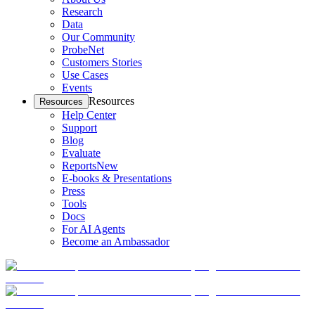
Research
Data
Our Community
ProbeNet
Customers Stories
Use Cases
Events
Resources
Resources
Help Center
Support
Blog
Evaluate
Reports
New
E-books & Presentations
Press
Tools
Docs
For AI Agents
Become an Ambassador