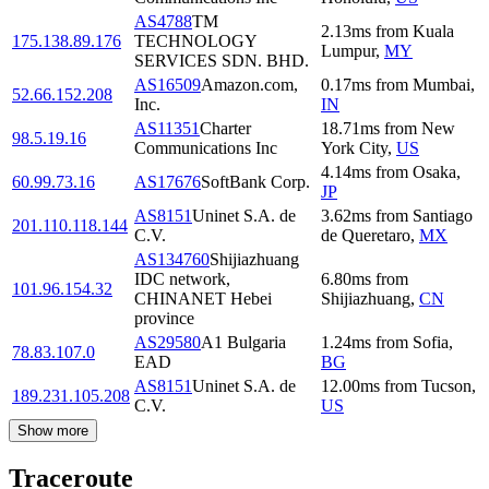
AS4788
TM
2.13
ms
from
Kuala
175.138.89.176
TECHNOLOGY
Lumpur
,
MY
SERVICES SDN. BHD.
AS16509
Amazon.com,
0.17
ms
from
Mumbai
,
52.66.152.208
Inc.
IN
AS11351
Charter
18.71
ms
from
New
98.5.19.16
Communications Inc
York City
,
US
4.14
ms
from
Osaka
,
60.99.73.16
AS17676
SoftBank Corp.
JP
AS8151
Uninet S.A. de
3.62
ms
from
Santiago
201.110.118.144
C.V.
de Queretaro
,
MX
AS134760
Shijiazhuang
IDC network,
6.80
ms
from
101.96.154.32
CHINANET Hebei
Shijiazhuang
,
CN
province
AS29580
A1 Bulgaria
1.24
ms
from
Sofia
,
78.83.107.0
EAD
BG
AS8151
Uninet S.A. de
12.00
ms
from
Tucson
,
189.231.105.208
C.V.
US
Show more
Traceroute