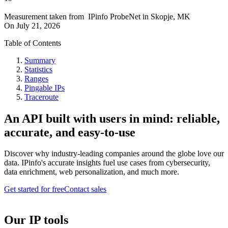
Measurement taken from
IPinfo ProbeNet
in
Skopje, MK
On
July 21, 2026
Table of Contents
Summary
Statistics
Ranges
Pingable IPs
Traceroute
An API built with users in mind: reliable,
accurate, and easy-to-use
Discover why industry-leading companies around the globe love our
data. IPinfo's accurate insights fuel use cases from cybersecurity,
data enrichment, web personalization, and much more.
Get started for free
Contact sales
Our IP tools