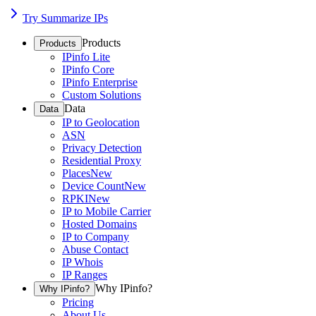
Try Summarize IPs
Products
Products
IPinfo Lite
IPinfo Core
IPinfo Enterprise
Custom Solutions
Data
Data
IP to Geolocation
ASN
Privacy Detection
Residential Proxy
Places
New
Device Count
New
RPKI
New
IP to Mobile Carrier
Hosted Domains
IP to Company
Abuse Contact
IP Whois
IP Ranges
Why IPinfo?
Why IPinfo?
Pricing
About Us