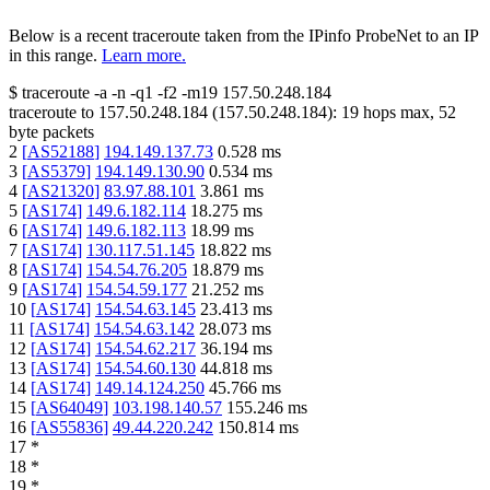
Below is a recent traceroute taken from the IPinfo ProbeNet to an IP
in this range.
Learn more.
$
traceroute -a -n -q1
-f2
-m19
157.50.248.184
traceroute to
157.50.248.184
(
157.50.248.184
):
19
hops max,
52
byte packets
2
[
AS52188
]
194.149.137.73
0.528
ms
3
[
AS5379
]
194.149.130.90
0.534
ms
4
[
AS21320
]
83.97.88.101
3.861
ms
5
[
AS174
]
149.6.182.114
18.275
ms
6
[
AS174
]
149.6.182.113
18.99
ms
7
[
AS174
]
130.117.51.145
18.822
ms
8
[
AS174
]
154.54.76.205
18.879
ms
9
[
AS174
]
154.54.59.177
21.252
ms
10
[
AS174
]
154.54.63.145
23.413
ms
11
[
AS174
]
154.54.63.142
28.073
ms
12
[
AS174
]
154.54.62.217
36.194
ms
13
[
AS174
]
154.54.60.130
44.818
ms
14
[
AS174
]
149.14.124.250
45.766
ms
15
[
AS64049
]
103.198.140.57
155.246
ms
16
[
AS55836
]
49.44.220.242
150.814
ms
17
*
18
*
19
*