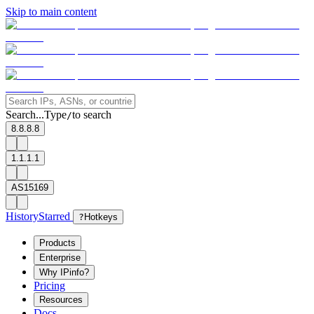
Skip to main content
Search...
Type
to search
/
8.8.8.8
1.1.1.1
AS15169
History
Starred
?
Hotkeys
Products
Enterprise
Why IPinfo?
Pricing
Resources
Docs