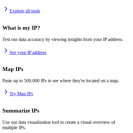
Explore all tools
What is my IP?
Test our data accuracy by viewing insights from your IP address.
See your IP address
Map IPs
Paste up to 500,000 IPs to see where they're located on a map.
Try Map IPs
Summarize IPs
Use our data visualization tool to create a visual overview of
multiple IPs.