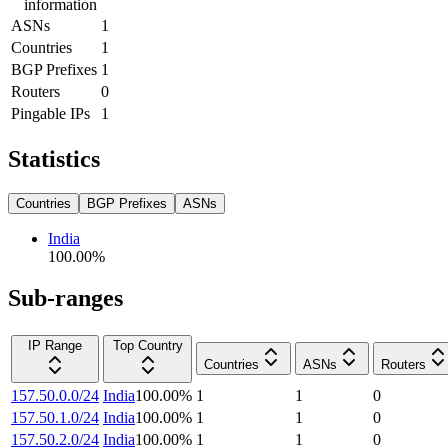
information
ASNs
1
Countries
1
BGP Prefixes
1
Routers
0
Pingable IPs
1
Statistics
Countries
BGP Prefixes
ASNs
India
100.00
%
Sub-ranges
IP Range
Top Country
Countries
ASNs
Routers
157.50.0.0/24
India
100.00
%
1
1
0
157.50.1.0/24
India
100.00
%
1
1
0
157.50.2.0/24
India
100.00
%
1
1
0