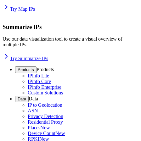
Try Map IPs
Summarize IPs
Use our data visualization tool to create a visual overview of
multiple IPs.
Try Summarize IPs
Products
Products
IPinfo Lite
IPinfo Core
IPinfo Enterprise
Custom Solutions
Data
Data
IP to Geolocation
ASN
Privacy Detection
Residential Proxy
Places
New
Device Count
New
RPKI
New