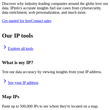
Discover why industry-leading companies around the globe love our
data. IPinfo's accurate insights fuel use cases from cybersecurity,
data enrichment, web personalization, and much more.
Get started for free
Contact sales
Our IP tools
Explore all tools
What is my IP?
Test our data accuracy by viewing insights from your IP address.
See your IP address
Map IPs
Paste up to 500,000 IPs to see where they're located on a map.