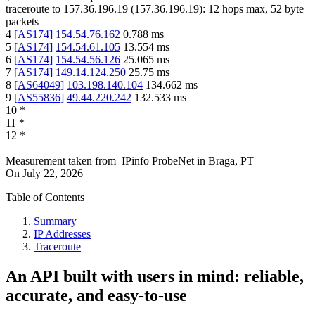
traceroute to
157.36.196.19
(
157.36.196.19
):
12
hops max,
52
byte
packets
4
[
AS174
]
154.54.76.162
0.788
ms
5
[
AS174
]
154.54.61.105
13.554
ms
6
[
AS174
]
154.54.56.126
25.065
ms
7
[
AS174
]
149.14.124.250
25.75
ms
8
[
AS64049
]
103.198.140.104
134.662
ms
9
[
AS55836
]
49.44.220.242
132.533
ms
10
*
11
*
12
*
Measurement taken from
IPinfo ProbeNet
in
Braga, PT
On
July 22, 2026
Table of Contents
Summary
IP Addresses
Traceroute
An API built with users in mind: reliable,
accurate, and easy-to-use