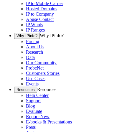
IP to Mobile Carrier
Hosted Domains
IP to Company
Abuse Contact
IP Whois
IP Ranges
Why IPinfo?
Why IPinfo?
Pricing
About Us
Research
Data
Our Community
ProbeNet
Customers Stories
Use Cases
Events
Resources
Resources
Help Center
Support
Blog
Evaluate
Reports
New
E-books & Presentations
Press