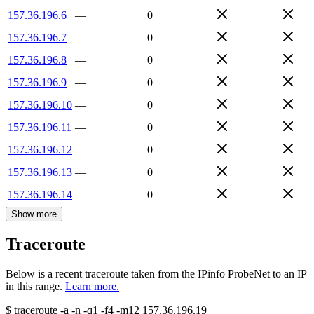
157.36.196.6
—
0
157.36.196.7
—
0
157.36.196.8
—
0
157.36.196.9
—
0
157.36.196.10
—
0
157.36.196.11
—
0
157.36.196.12
—
0
157.36.196.13
—
0
157.36.196.14
—
0
Show more
Traceroute
Below is a recent traceroute taken from the IPinfo ProbeNet to an IP
in this range.
Learn more.
$
traceroute -a -n -q1
-f4
-m12
157.36.196.19