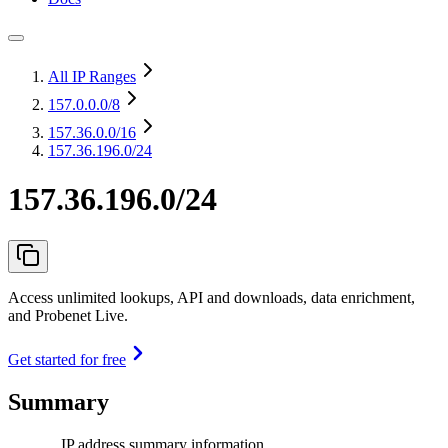
All IP Ranges
157.0.0.0
/8
157.36.0.0
/16
157.36.196.0/24
157.36.196.0/24
Access unlimited lookups, API and downloads, data enrichment,
and Probenet Live.
Get started for free
Summary
IP address summary information