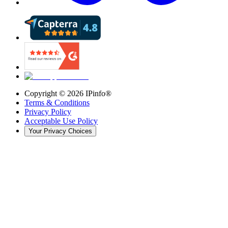
Copyright ©
2026
IPinfo®
Terms & Conditions
Privacy Policy
Acceptable Use Policy
Your Privacy Choices