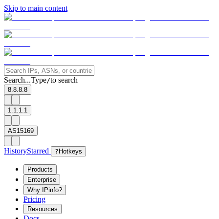
Skip to main content
Search...
Type
to search
/
8.8.8.8
1.1.1.1
AS15169
History
Starred
?
Hotkeys
Products
Enterprise
Why IPinfo?
Pricing
Resources
Docs