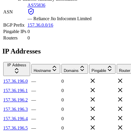
AS55836
ASN
—
Reliance Jio Infocomm Limited
BGP Prefix
157.36.0.0/16
Pingable IPs
0
Routers
0
IP Addresses
IP Address
Hostname
Domains
Pingable
Router
157.36.196.0
—
0
157.36.196.1
—
0
157.36.196.2
—
0
157.36.196.3
—
0
157.36.196.4
—
0
157.36.196.5
—
0