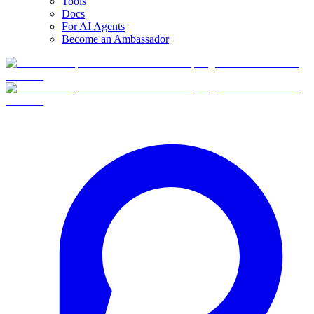
Tools
Docs
For AI Agents
Become an Ambassador