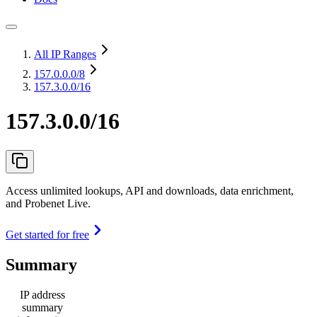
All IP Ranges
157.0.0.0
/8
157.3.0.0/16
157.3.0.0/16
Access unlimited lookups, API and downloads, data enrichment,
and Probenet Live.
Get started for free
Summary
IP address
summary