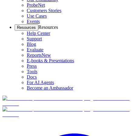
ProbeNet
Customers Stories
Use Cases
Events
Resources
Resources
Help Center
Support
Blog
Evaluate
Reports
New
E-books & Presentations
Press
Tools
Docs
For AI Agents
Become an Ambassador