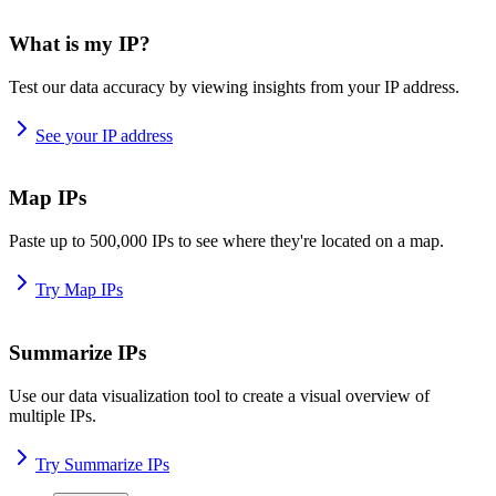
What is my IP?
Test our data accuracy by viewing insights from your IP address.
See your IP address
Map IPs
Paste up to 500,000 IPs to see where they're located on a map.
Try Map IPs
Summarize IPs
Use our data visualization tool to create a visual overview of
multiple IPs.
Try Summarize IPs