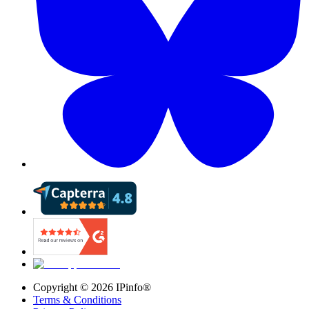
Copyright ©
2026
IPinfo®
Terms & Conditions