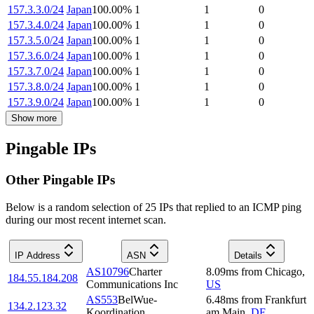
157.3.3.0/24
Japan
100.00
%
1
1
0
157.3.4.0/24
Japan
100.00
%
1
1
0
157.3.5.0/24
Japan
100.00
%
1
1
0
157.3.6.0/24
Japan
100.00
%
1
1
0
157.3.7.0/24
Japan
100.00
%
1
1
0
157.3.8.0/24
Japan
100.00
%
1
1
0
157.3.9.0/24
Japan
100.00
%
1
1
0
Show more
Pingable IPs
Other Pingable IPs
Below is a random selection of 25 IPs that replied to an ICMP ping
during our most recent internet scan.
IP Address
ASN
Details
AS10796
Charter
8.09
ms
from
Chicago
,
184.55.184.208
Communications Inc
US
AS553
BelWue-
6.48
ms
from
Frankfurt
134.2.123.32
Koordination
am Main
,
DE