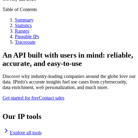
Table of Contents
Summary
Statistics
Ranges
Pingable IPs
Traceroute
An API built with users in mind: reliable,
accurate, and easy-to-use
Discover why industry-leading companies around the globe love our
data. IPinfo's accurate insights fuel use cases from cybersecurity,
data enrichment, web personalization, and much more.
Get started for free
Contact sales
Our IP tools
Explore all tools