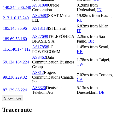
AS31898
Oracle
0.20
ms
from
140.245.206.240
Corporation
Hyderabad
,
IN
AS49483
SKAT-Media
19.98
ms
from
Kazan
,
213.110.13.240
Ltd.
RU
6.82
ms
from
Milan
,
185.145.85.96
AS13113
ISI Line srl
IT
AS27699
TELEFÔNICA
2.26
ms
from
Sao
189.69.53.160
BRASIL S.A
Paulo
,
BR
AS17858
LG
1.45
ms
from
Seoul
,
115.140.174.112
POWERCOMM
KR
AS3462
Data
1.78
ms
from
Taipei
,
59.124.184.224
Communication Business
TW
Group
AS812
Rogers
7.02
ms
from
Toronto
,
99.236.229.32
Communications Canada
CA
Inc.
AS3320
Deutsche
5.13
ms
from
87.139.86.224
Telekom AG
Duesseldorf
,
DE
Show more
Traceroute