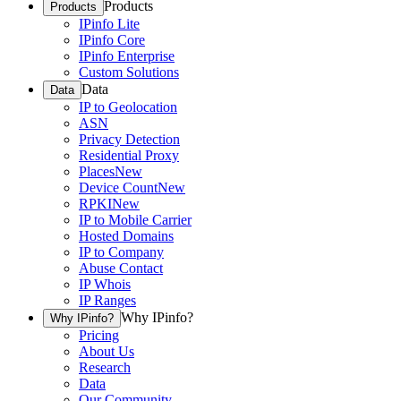
Products
Products
IPinfo Lite
IPinfo Core
IPinfo Enterprise
Custom Solutions
Data
Data
IP to Geolocation
ASN
Privacy Detection
Residential Proxy
Places
New
Device Count
New
RPKI
New
IP to Mobile Carrier
Hosted Domains
IP to Company
Abuse Contact
IP Whois
IP Ranges
Why IPinfo?
Why IPinfo?
Pricing
About Us
Research
Data
Our Community