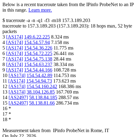
Below is a recent traceroute taken from the IPinfo ProbeNet to an IP
in this range.
Learn more.
$
traceroute -a -n -q1
-f3
-m18
157.3.189.203
traceroute to
157.3.189.203
(
157.3.189.203
):
18
hops max,
52
byte
packets
3
[
AS174
]
149.6.22.225
8.324
ms
4
[
AS174
]
154.54.57.94
7.158
ms
5
[
AS174
]
154.54.36.226
11.775
ms
6
[
AS174
]
154.54.72.225
26.441
ms
7
[
AS174
]
154.54.75.138
28.44
ms
8
[
AS174
]
154.54.63.237
38.334
ms
9
[
AS174
]
154.54.44.166
108.728
ms
10
[
AS174
]
154.54.42.89
114.753
ms
11
[
AS174
]
154.54.94.73
173.623
ms
12
[
AS174
]
154.54.160.242
168.386
ms
13
[
AS174
]
38.104.126.85
167.769
ms
14
[
AS2497
]
58.138.84.185
288.57
ms
15
[
AS2497
]
58.138.81.66
286.734
ms
16
*
17
*
18
*
Measurement taken from
IPinfo ProbeNet
in
Rome, IT
On
July 22, 2026