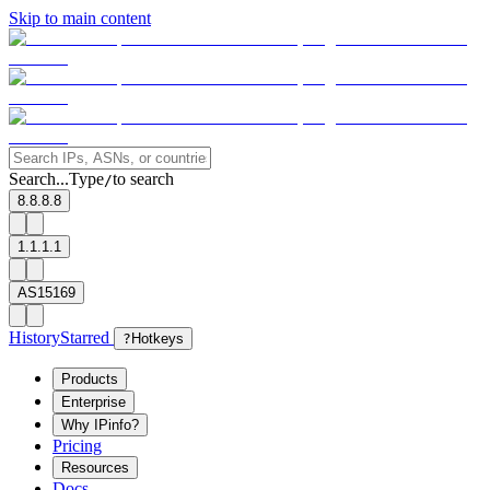
Skip to main content
Search...
Type
to search
/
8.8.8.8
1.1.1.1
AS15169
History
Starred
?
Hotkeys
Products
Enterprise
Why IPinfo?
Pricing
Resources
Docs