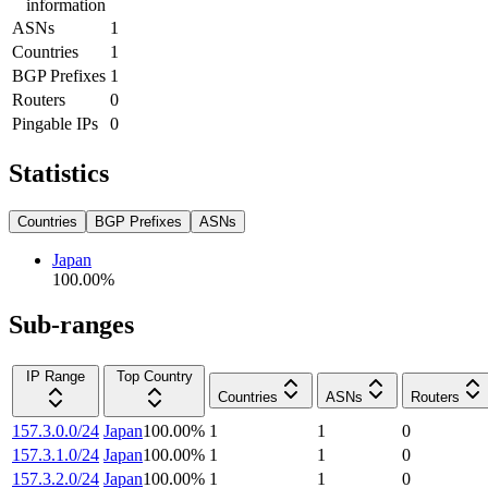
information
ASNs
1
Countries
1
BGP Prefixes
1
Routers
0
Pingable IPs
0
Statistics
Countries
BGP Prefixes
ASNs
Japan
100.00
%
Sub-ranges
IP Range
Top Country
Countries
ASNs
Routers
157.3.0.0/24
Japan
100.00
%
1
1
0
157.3.1.0/24
Japan
100.00
%
1
1
0
157.3.2.0/24
Japan
100.00
%
1
1
0