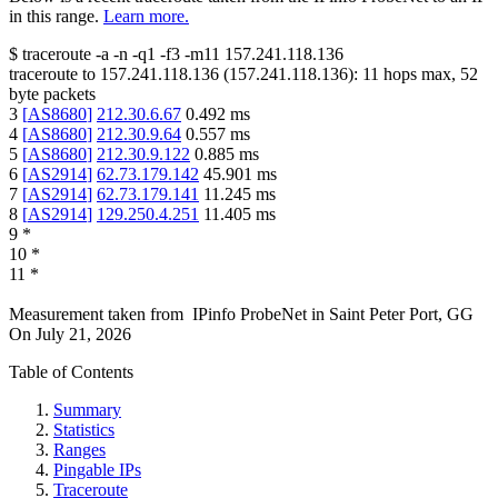
in this range.
Learn more.
$
traceroute -a -n -q1
-f3
-m11
157.241.118.136
traceroute to
157.241.118.136
(
157.241.118.136
):
11
hops max,
52
byte packets
3
[
AS8680
]
212.30.6.67
0.492
ms
4
[
AS8680
]
212.30.9.64
0.557
ms
5
[
AS8680
]
212.30.9.122
0.885
ms
6
[
AS2914
]
62.73.179.142
45.901
ms
7
[
AS2914
]
62.73.179.141
11.245
ms
8
[
AS2914
]
129.250.4.251
11.405
ms
9
*
10
*
11
*
Measurement taken from
IPinfo ProbeNet
in
Saint Peter Port, GG
On
July 21, 2026
Table of Contents
Summary
Statistics
Ranges
Pingable IPs
Traceroute