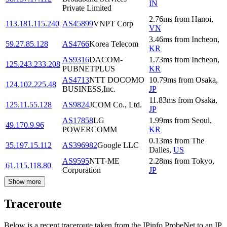
IN
Private Limited
2.76
ms
from
Hanoi
,
113.181.115.240
AS45899
VNPT Corp
VN
3.46
ms
from
Incheon
,
59.27.85.128
AS4766
Korea Telecom
KR
AS9316
DACOM-
1.73
ms
from
Incheon
,
125.243.233.208
PUBNETPLUS
KR
AS4713
NTT DOCOMO
10.79
ms
from
Osaka
,
124.102.225.48
BUSINESS,Inc.
JP
11.83
ms
from
Osaka
,
125.11.55.128
AS9824
JCOM Co., Ltd.
JP
AS17858
LG
1.99
ms
from
Seoul
,
49.170.9.96
POWERCOMM
KR
0.13
ms
from
The
35.197.15.112
AS396982
Google LLC
Dalles
,
US
AS9595
NTT-ME
2.28
ms
from
Tokyo
,
61.115.118.80
Corporation
JP
Show more
Traceroute
Below is a recent traceroute taken from the IPinfo ProbeNet to an IP