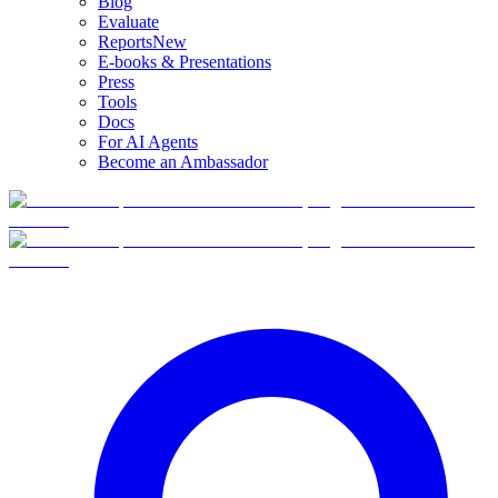
Blog
Evaluate
Reports
New
E-books & Presentations
Press
Tools
Docs
For AI Agents
Become an Ambassador