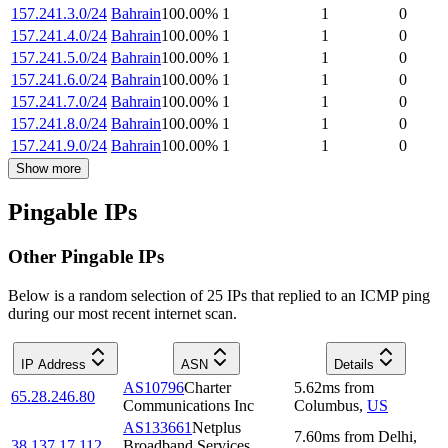
157.241.3.0/24
Bahrain
100.00
%
1
1
0
157.241.4.0/24
Bahrain
100.00
%
1
1
0
157.241.5.0/24
Bahrain
100.00
%
1
1
0
157.241.6.0/24
Bahrain
100.00
%
1
1
0
157.241.7.0/24
Bahrain
100.00
%
1
1
0
157.241.8.0/24
Bahrain
100.00
%
1
1
0
157.241.9.0/24
Bahrain
100.00
%
1
1
0
Show more
Pingable IPs
Other Pingable IPs
Below is a random selection of 25 IPs that replied to an ICMP ping
during our most recent internet scan.
IP Address
ASN
Details
AS10796
Charter
5.62
ms
from
65.28.246.80
Communications Inc
Columbus
,
US
AS133661
Netplus
7.60
ms
from
Delhi
,
38.137.17.112
Broadband Services