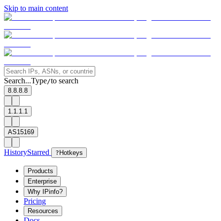
Skip to main content
Search...
Type
to search
/
8.8.8.8
1.1.1.1
AS15169
History
Starred
?
Hotkeys
Products
Enterprise
Why IPinfo?
Pricing
Resources
Docs