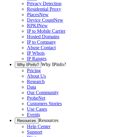
Privacy Detection
Residential Proxy
Places
New
Device Count
New
RPKI
New
IP to Mobile Carrier
Hosted Domains
IP to Company
Abuse Contact
IP Whois
IP Ranges
Why IPinfo?
Why IPinfo?
Pricing
About Us
Research
Data
Our Community
ProbeNet
Customers Stories
Use Cases
Events
Resources
Resources
Help Center
Support