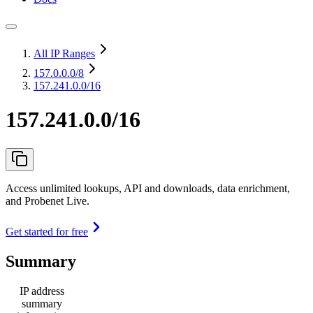
All IP Ranges
157.0.0.0
/8
157.241.0.0/16
157.241.0.0/16
Access unlimited lookups, API and downloads, data enrichment,
and Probenet Live.
Get started for free
Summary
IP address
summary