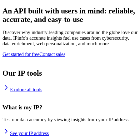
An API built with users in mind: reliable,
accurate, and easy-to-use
Discover why industry-leading companies around the globe love our
data. IPinfo's accurate insights fuel use cases from cybersecurity,
data enrichment, web personalization, and much more.
Get started for free
Contact sales
Our IP tools
Explore all tools
What is my IP?
Test our data accuracy by viewing insights from your IP address.
See your IP address