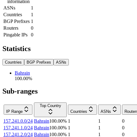
information
ASNs
1
Countries
1
BGP Prefixes
1
Routers
0
Pingable IPs
0
Statistics
Countries
BGP Prefixes
ASNs
Bahrain
100.00
%
Sub-ranges
Top Country
IP Range
Countries
ASNs
Router
157.241.0.0/24
Bahrain
100.00
%
1
1
0
157.241.1.0/24
Bahrain
100.00
%
1
1
0
157.241.2.0/24
Bahrain
100.00
%
1
1
0