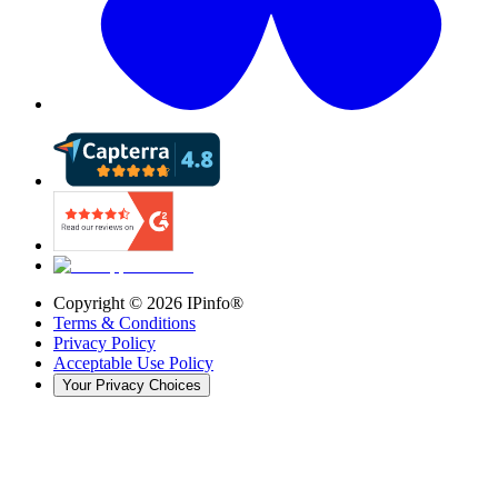
Copyright ©
2026
IPinfo®
Terms & Conditions
Privacy Policy
Acceptable Use Policy
Your Privacy Choices