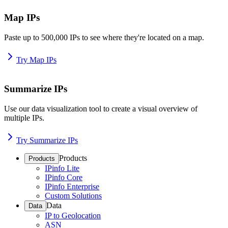
Map IPs
Paste up to 500,000 IPs to see where they're located on a map.
Try Map IPs
Summarize IPs
Use our data visualization tool to create a visual overview of
multiple IPs.
Try Summarize IPs
Products
Products
IPinfo Lite
IPinfo Core
IPinfo Enterprise
Custom Solutions
Data
Data
IP to Geolocation
ASN