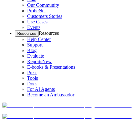
Our Community
ProbeNet
Customers Stories
Use Cases
Events
Resources
Resources
Help Center
Support
Blog
Evaluate
Reports
New
E-books & Presentations
Press
Tools
Docs
For AI Agents
Become an Ambassador