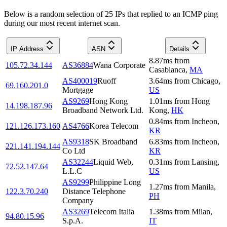
Below is a random selection of 25 IPs that replied to an ICMP ping
during our most recent internet scan.
IP Address
ASN
Details
8.87
ms
from
105.72.34.144
AS36884
Wana Corporate
Casablanca
,
MA
AS400019
Ruoff
3.64
ms
from
Chicago
,
69.160.201.0
Mortgage
US
AS9269
Hong Kong
1.01
ms
from
Hong
14.198.187.96
Broadband Network Ltd.
Kong
,
HK
0.84
ms
from
Incheon
,
121.126.173.160
AS4766
Korea Telecom
KR
AS9318
SK Broadband
6.83
ms
from
Incheon
,
221.141.194.144
Co Ltd
KR
AS32244
Liquid Web,
0.31
ms
from
Lansing
,
72.52.147.64
L.L.C
US
AS9299
Philippine Long
1.27
ms
from
Manila
,
122.3.70.240
Distance Telephone
PH
Company
AS3269
Telecom Italia
1.38
ms
from
Milan
,
94.80.15.96
S.p.A.
IT