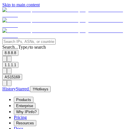
Skip to main content
Search...
Type
to search
/
8.8.8.8
1.1.1.1
AS15169
History
Starred
?
Hotkeys
Products
Enterprise
Why IPinfo?
Pricing
Resources
Docs