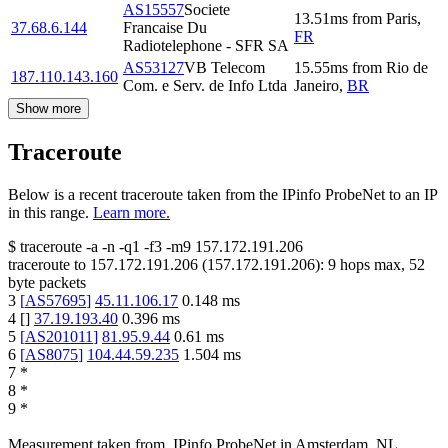
AS15557
Societe
13.51
ms
from
Paris
,
37.68.6.144
Francaise Du
FR
Radiotelephone - SFR SA
AS53127
VB Telecom
15.55
ms
from
Rio de
187.110.143.160
Com. e Serv. de Info Ltda
Janeiro
,
BR
Show more
Traceroute
Below is a recent traceroute taken from the IPinfo ProbeNet to an IP
in this range.
Learn more.
$
traceroute -a -n -q1
-f3
-m9
157.172.191.206
traceroute to
157.172.191.206
(
157.172.191.206
):
9
hops max,
52
byte packets
3
[
AS57695
]
45.11.106.17
0.148
ms
4
[
]
37.19.193.40
0.396
ms
5
[
AS201011
]
81.95.9.44
0.61
ms
6
[
AS8075
]
104.44.59.235
1.504
ms
7
*
8
*
9
*
Measurement taken from
IPinfo ProbeNet
in
Amsterdam, NL