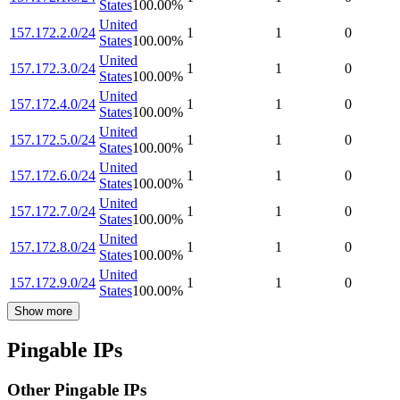
States
100.00
%
United
157.172.2.0/24
1
1
0
States
100.00
%
United
157.172.3.0/24
1
1
0
States
100.00
%
United
157.172.4.0/24
1
1
0
States
100.00
%
United
157.172.5.0/24
1
1
0
States
100.00
%
United
157.172.6.0/24
1
1
0
States
100.00
%
United
157.172.7.0/24
1
1
0
States
100.00
%
United
157.172.8.0/24
1
1
0
States
100.00
%
United
157.172.9.0/24
1
1
0
States
100.00
%
Show more
Pingable IPs
Other Pingable IPs