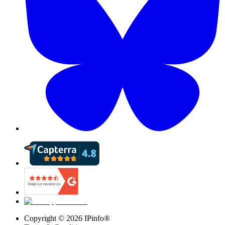
Copyright ©
2026
IPinfo®