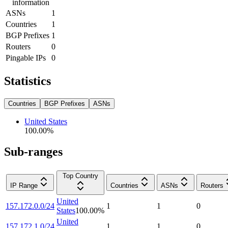
information
ASNs
1
Countries
1
BGP Prefixes
1
Routers
0
Pingable IPs
0
Statistics
Countries
BGP Prefixes
ASNs
United States
100.00
%
Sub-ranges
Top Country
IP Range
Countries
ASNs
Routers
United
157.172.0.0/24
1
1
0
States
100.00
%
United
157.172.1.0/24
1
1
0