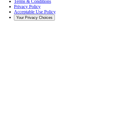
Terms & Conditions
Privacy Policy
Acceptable Use Policy
Your Privacy Choices