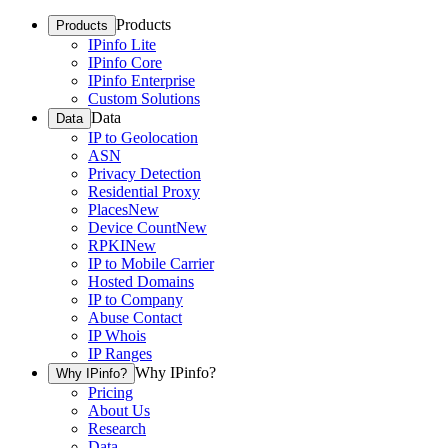
Products
Products
IPinfo Lite
IPinfo Core
IPinfo Enterprise
Custom Solutions
Data
Data
IP to Geolocation
ASN
Privacy Detection
Residential Proxy
Places
New
Device Count
New
RPKI
New
IP to Mobile Carrier
Hosted Domains
IP to Company
Abuse Contact
IP Whois
IP Ranges
Why IPinfo?
Why IPinfo?
Pricing
About Us
Research
Data