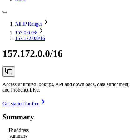
All IP Ranges
157.0.0.0
/8
157.172.0.0/16
157.172.0.0/16
Access unlimited lookups, API and downloads, data enrichment,
and Probenet Live.
Get started for free
Summary
IP address
summary