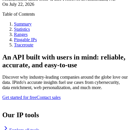
On
July 22, 2026
Table of Contents
Summary
Statistics
Ranges
Pingable IPs
Traceroute
An API built with users in mind: reliable,
accurate, and easy-to-use
Discover why industry-leading companies around the globe love our
data. IPinfo's accurate insights fuel use cases from cybersecurity,
data enrichment, web personalization, and much more.
Get started for free
Contact sales
Our IP tools