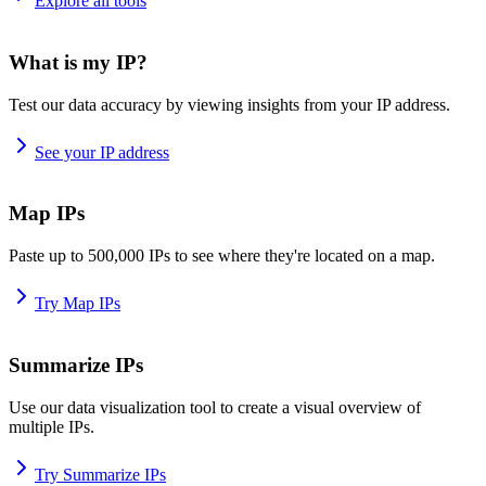
Explore all tools
What is my IP?
Test our data accuracy by viewing insights from your IP address.
See your IP address
Map IPs
Paste up to 500,000 IPs to see where they're located on a map.
Try Map IPs
Summarize IPs
Use our data visualization tool to create a visual overview of
multiple IPs.
Try Summarize IPs