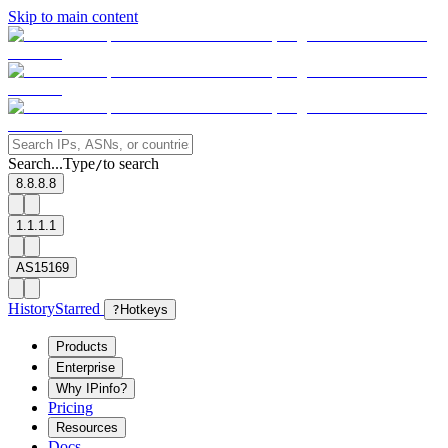
Skip to main content
Search...
Type
to search
/
8.8.8.8
1.1.1.1
AS15169
History
Starred
?
Hotkeys
Products
Enterprise
Why IPinfo?
Pricing
Resources
Docs