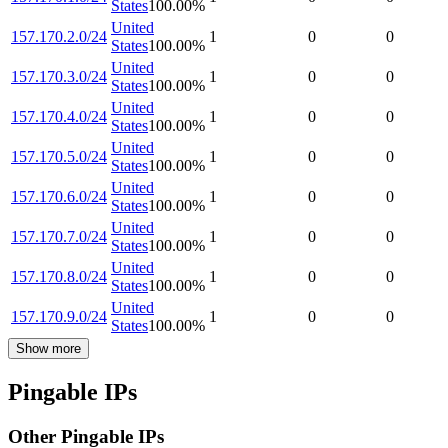
States
100.00
%
United
157.170.2.0/24
1
0
0
States
100.00
%
United
157.170.3.0/24
1
0
0
States
100.00
%
United
157.170.4.0/24
1
0
0
States
100.00
%
United
157.170.5.0/24
1
0
0
States
100.00
%
United
157.170.6.0/24
1
0
0
States
100.00
%
United
157.170.7.0/24
1
0
0
States
100.00
%
United
157.170.8.0/24
1
0
0
States
100.00
%
United
157.170.9.0/24
1
0
0
States
100.00
%
Show more
Pingable IPs
Other Pingable IPs