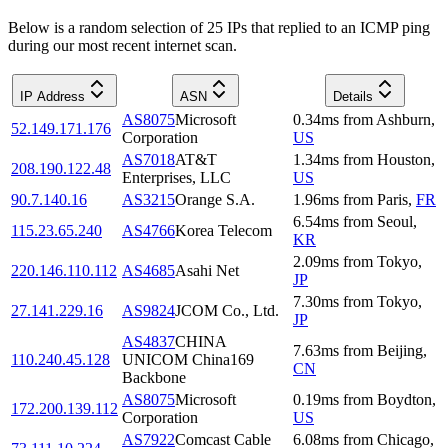
Below is a random selection of 25 IPs that replied to an ICMP ping
during our most recent internet scan.
IP Address
ASN
Details
AS8075
Microsoft
0.34
ms
from
Ashburn
,
52.149.171.176
Corporation
US
AS7018
AT&T
1.34
ms
from
Houston
,
208.190.122.48
Enterprises, LLC
US
90.7.140.16
AS3215
Orange S.A.
1.96
ms
from
Paris
,
FR
6.54
ms
from
Seoul
,
115.23.65.240
AS4766
Korea Telecom
KR
2.09
ms
from
Tokyo
,
220.146.110.112
AS4685
Asahi Net
JP
7.30
ms
from
Tokyo
,
27.141.229.16
AS9824
JCOM Co., Ltd.
JP
AS4837
CHINA
7.63
ms
from
Beijing
,
110.240.45.128
UNICOM China169
CN
Backbone
AS8075
Microsoft
0.19
ms
from
Boydton
,
172.200.139.112
Corporation
US
AS7922
Comcast Cable
6.08
ms
from
Chicago
,