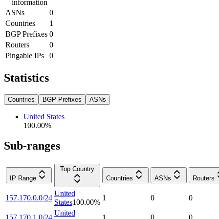
information
ASNs
0
Countries
1
BGP Prefixes
0
Routers
0
Pingable IPs
0
Statistics
Countries
BGP Prefixes
ASNs
United States
100.00
%
Sub-ranges
Top Country
IP Range
Countries
ASNs
Routers
United
157.170.0.0/24
1
0
0
States
100.00
%
United
157.170.1.0/24
1
0
0