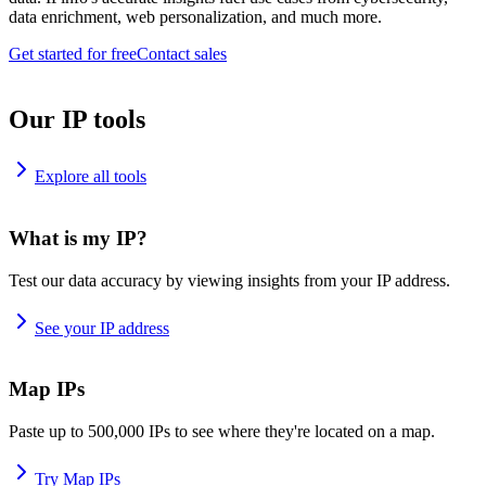
data enrichment, web personalization, and much more.
Get started for free
Contact sales
Our IP tools
Explore all tools
What is my IP?
Test our data accuracy by viewing insights from your IP address.
See your IP address
Map IPs
Paste up to 500,000 IPs to see where they're located on a map.
Try Map IPs