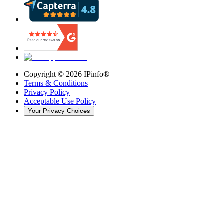
Copyright ©
2026
IPinfo®
Terms & Conditions
Privacy Policy
Acceptable Use Policy
Your Privacy Choices