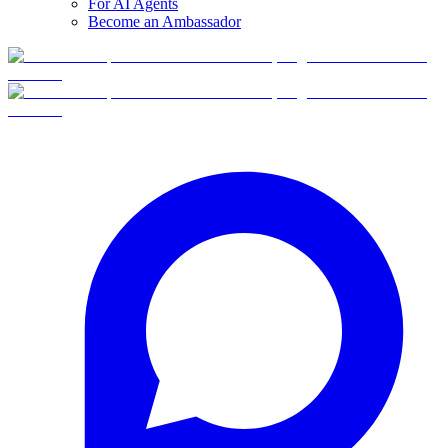
For AI Agents
Become an Ambassador