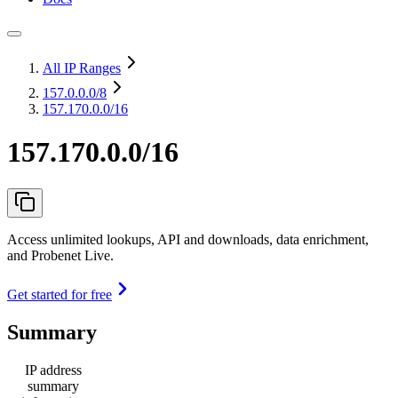
All IP Ranges
157.0.0.0
/8
157.170.0.0/16
157.170.0.0/16
Access unlimited lookups, API and downloads, data enrichment,
and Probenet Live.
Get started for free
Summary
IP address
summary