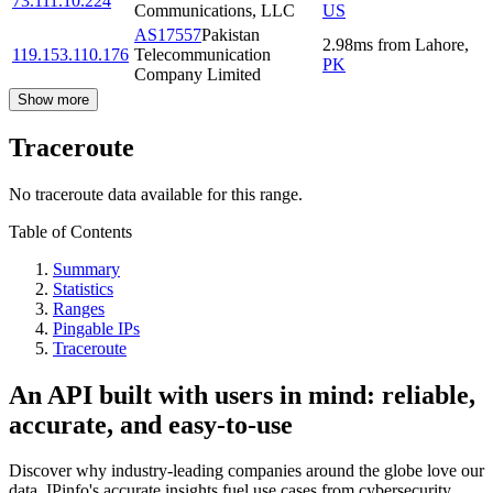
73.111.10.224
Communications, LLC
US
AS17557
Pakistan
2.98
ms
from
Lahore
,
119.153.110.176
Telecommunication
PK
Company Limited
Show more
Traceroute
No traceroute data available for this range.
Table of Contents
Summary
Statistics
Ranges
Pingable IPs
Traceroute
An API built with users in mind: reliable,
accurate, and easy-to-use
Discover why industry-leading companies around the globe love our
data. IPinfo's accurate insights fuel use cases from cybersecurity,