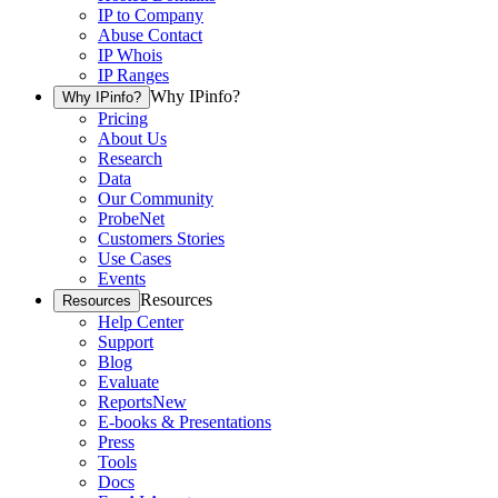
IP to Company
Abuse Contact
IP Whois
IP Ranges
Why IPinfo?
Why IPinfo?
Pricing
About Us
Research
Data
Our Community
ProbeNet
Customers Stories
Use Cases
Events
Resources
Resources
Help Center
Support
Blog
Evaluate
Reports
New
E-books & Presentations
Press
Tools
Docs