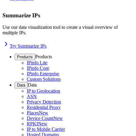
Summarize IPs
Use our data visualization tool to create a visual overview of
multiple IPs.
Try Summarize IPs
Products
Products
IPinfo Lite
IPinfo Core
IPinfo Enterprise
Custom Solutions
Data
Data
IP to Geolocation
ASN
Privacy Detection
Residential Proxy
Places
New
Device Count
New
RPKI
New
IP to Mobile Carrier
Hosted Domains