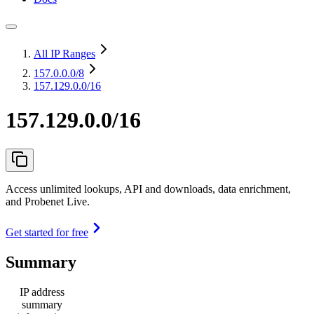
All IP Ranges
157.0.0.0
/8
157.129.0.0/16
157.129.0.0/16
Access unlimited lookups, API and downloads, data enrichment,
and Probenet Live.
Get started for free
Summary
IP address
summary