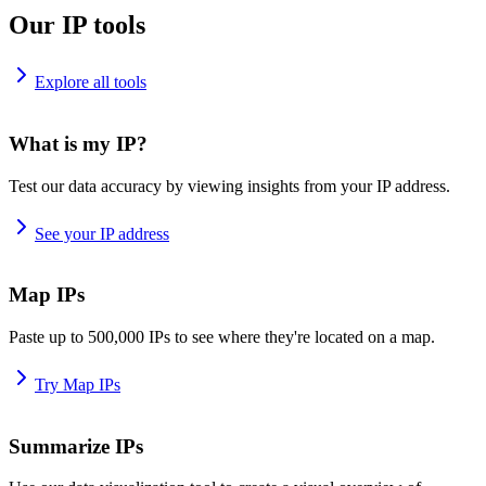
Our IP tools
Explore all tools
What is my IP?
Test our data accuracy by viewing insights from your IP address.
See your IP address
Map IPs
Paste up to 500,000 IPs to see where they're located on a map.
Try Map IPs
Summarize IPs