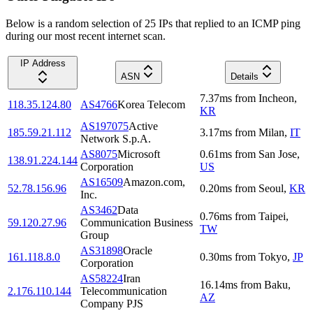
Below is a random selection of 25 IPs that replied to an ICMP ping
during our most recent internet scan.
IP Address
ASN
Details
7.37
ms
from
Incheon
,
118.35.124.80
AS4766
Korea Telecom
KR
AS197075
Active
185.59.21.112
3.17
ms
from
Milan
,
IT
Network S.p.A.
AS8075
Microsoft
0.61
ms
from
San Jose
,
138.91.224.144
Corporation
US
AS16509
Amazon.com,
52.78.156.96
0.20
ms
from
Seoul
,
KR
Inc.
AS3462
Data
0.76
ms
from
Taipei
,
59.120.27.96
Communication Business
TW
Group
AS31898
Oracle
161.118.8.0
0.30
ms
from
Tokyo
,
JP
Corporation
AS58224
Iran
16.14
ms
from
Baku
,
2.176.110.144
Telecommunication
AZ
Company PJS