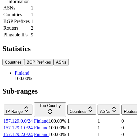
information
ASNs
1
Countries
1
BGP Prefixes
1
Routers
2
Pingable IPs
9
Statistics
Countries
BGP Prefixes
ASNs
Finland
100.00
%
Sub-ranges
Top Country
IP Range
Countries
ASNs
Router
157.129.0.0/24
Finland
100.00
%
1
1
0
157.129.1.0/24
Finland
100.00
%
1
1
0
157.129.2.0/24
Finland
100.00
%
1
1
0