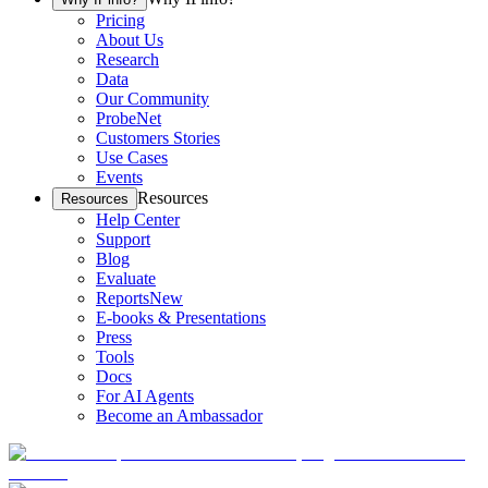
Pricing
About Us
Research
Data
Our Community
ProbeNet
Customers Stories
Use Cases
Events
Resources
Resources
Help Center
Support
Blog
Evaluate
Reports
New
E-books & Presentations
Press
Tools
Docs
For AI Agents
Become an Ambassador