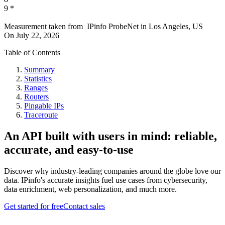
9
*
Measurement taken from
IPinfo ProbeNet
in
Los Angeles, US
On
July 22, 2026
Table of Contents
Summary
Statistics
Ranges
Routers
Pingable IPs
Traceroute
An API built with users in mind: reliable,
accurate, and easy-to-use
Discover why industry-leading companies around the globe love our
data. IPinfo's accurate insights fuel use cases from cybersecurity,
data enrichment, web personalization, and much more.
Get started for free
Contact sales