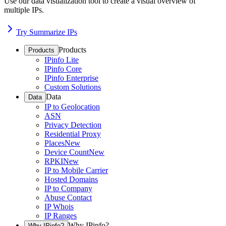
Use our data visualization tool to create a visual overview of
multiple IPs.
Try Summarize IPs
Products
Products
IPinfo Lite
IPinfo Core
IPinfo Enterprise
Custom Solutions
Data
Data
IP to Geolocation
ASN
Privacy Detection
Residential Proxy
Places
New
Device Count
New
RPKI
New
IP to Mobile Carrier
Hosted Domains
IP to Company
Abuse Contact
IP Whois
IP Ranges
Why IPinfo?
Why IPinfo?