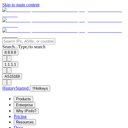
Skip to main content
Search...
Type
to search
/
8.8.8.8
1.1.1.1
AS15169
History
Starred
?
Hotkeys
Products
Enterprise
Why IPinfo?
Pricing
Resources
Docs