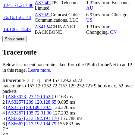
AS7545
TPG Telecom
1.35
ms
from
Brisbane
,
124.171.217.80
Limited
AU
AS7922
Comcast Cable
6.97
ms
from
Chicago
,
76.16.156.144
Communications, LLC
US
AS4134
CHINANET
1.31
ms
from
14.106.114.48
BACKBONE
Chongqing
,
CN
Show more
Traceroute
Below is a recent traceroute taken from the IPinfo ProbeNet to an IP
in this range.
Learn more.
$
traceroute -a -n -q1
-m9
157.129.252.72
traceroute to
157.129.252.72
(
157.129.252.72
):
9
hops max,
52
byte
packets
1
[
AS63023
]
23.150.152.1
0.163
ms
2
[
AS3257
]
209.120.128.65
0.895
ms
3
[
AS3257
]
89.149.139.5
124.226
ms
4
[
AS3257
]
195.72.91.30
127.293
ms
5
[
AS6667
]
213.192.191.170
155.788
ms
6
[
AS6667
]
213.192.184.79
155.833
ms
7
*
8
*