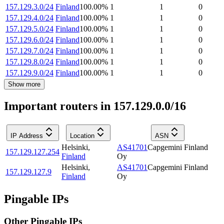
157.129.3.0/24
Finland
100.00
%
1
1
0
157.129.4.0/24
Finland
100.00
%
1
1
0
157.129.5.0/24
Finland
100.00
%
1
1
0
157.129.6.0/24
Finland
100.00
%
1
1
0
157.129.7.0/24
Finland
100.00
%
1
1
0
157.129.8.0/24
Finland
100.00
%
1
1
0
157.129.9.0/24
Finland
100.00
%
1
1
0
Show more
Important routers in 157.129.0.0/16
IP Address
Location
ASN
Helsinki
,
AS41701
Capgemini Finland
157.129.127.254
Finland
Oy
Helsinki
,
AS41701
Capgemini Finland
157.129.127.9
Finland
Oy
Pingable IPs
Other Pingable IPs