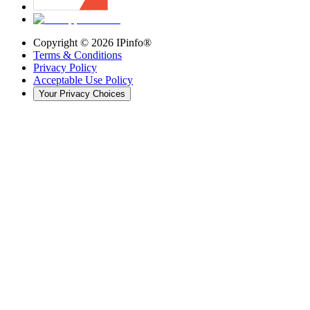
Copyright ©
2026
IPinfo®
Terms & Conditions
Privacy Policy
Acceptable Use Policy
Your Privacy Choices