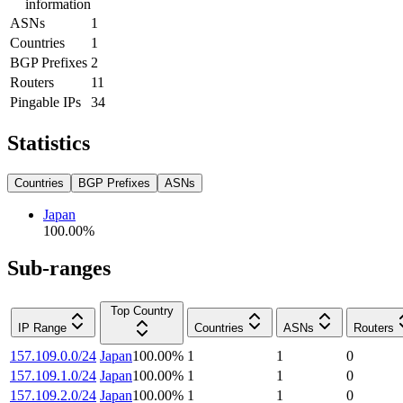
information
ASNs
1
Countries
1
BGP Prefixes
2
Routers
11
Pingable IPs
34
Statistics
Countries
BGP Prefixes
ASNs
Japan
100.00
%
Sub-ranges
Top Country
IP Range
Countries
ASNs
Routers
157.109.0.0/24
Japan
100.00
%
1
1
0
157.109.1.0/24
Japan
100.00
%
1
1
0
157.109.2.0/24
Japan
100.00
%
1
1
0