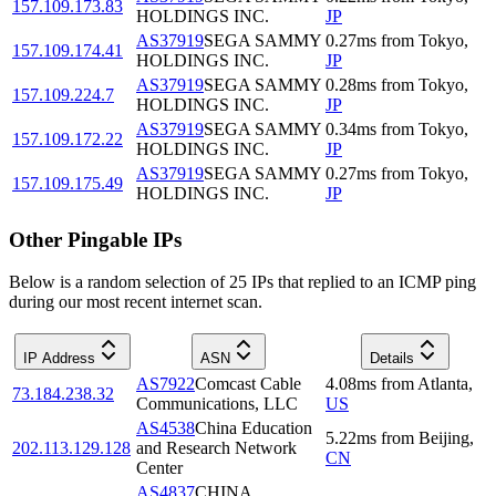
157.109.173.83
HOLDINGS INC.
JP
AS37919
SEGA SAMMY
0.27
ms
from
Tokyo
,
157.109.174.41
HOLDINGS INC.
JP
AS37919
SEGA SAMMY
0.28
ms
from
Tokyo
,
157.109.224.7
HOLDINGS INC.
JP
AS37919
SEGA SAMMY
0.34
ms
from
Tokyo
,
157.109.172.22
HOLDINGS INC.
JP
AS37919
SEGA SAMMY
0.27
ms
from
Tokyo
,
157.109.175.49
HOLDINGS INC.
JP
Other Pingable IPs
Below is a random selection of 25 IPs that replied to an ICMP ping
during our most recent internet scan.
IP Address
ASN
Details
AS7922
Comcast Cable
4.08
ms
from
Atlanta
,
73.184.238.32
Communications, LLC
US
AS4538
China Education
5.22
ms
from
Beijing
,
202.113.129.128
and Research Network
CN
Center
AS4837
CHINA