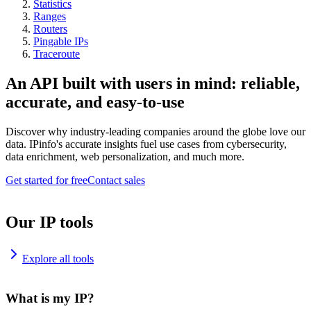
Statistics
Ranges
Routers
Pingable IPs
Traceroute
An API built with users in mind: reliable,
accurate, and easy-to-use
Discover why industry-leading companies around the globe love our
data. IPinfo's accurate insights fuel use cases from cybersecurity,
data enrichment, web personalization, and much more.
Get started for free
Contact sales
Our IP tools
Explore all tools
What is my IP?