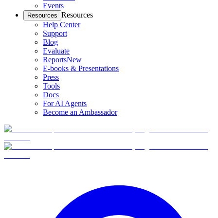
Events
Resources
Resources
Help Center
Support
Blog
Evaluate
Reports
New
E-books & Presentations
Press
Tools
Docs
For AI Agents
Become an Ambassador