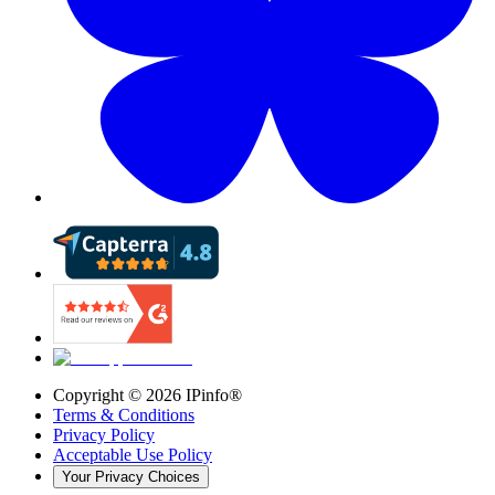
Copyright ©
2026
IPinfo®
Terms & Conditions
Privacy Policy
Acceptable Use Policy
Your Privacy Choices