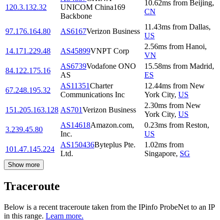
10.62
ms
from
Beijing
,
120.3.132.32
UNICOM China169
CN
Backbone
11.43
ms
from
Dallas
,
97.176.164.80
AS6167
Verizon Business
US
2.56
ms
from
Hanoi
,
14.171.229.48
AS45899
VNPT Corp
VN
AS6739
Vodafone ONO
15.58
ms
from
Madrid
,
84.122.175.16
AS
ES
AS11351
Charter
12.44
ms
from
New
67.248.195.32
Communications Inc
York City
,
US
2.30
ms
from
New
151.205.163.128
AS701
Verizon Business
York City
,
US
AS14618
Amazon.com,
0.23
ms
from
Reston
,
3.239.45.80
Inc.
US
AS150436
Byteplus Pte.
1.02
ms
from
101.47.145.224
Ltd.
Singapore
,
SG
Show more
Traceroute
Below is a recent traceroute taken from the IPinfo ProbeNet to an IP
in this range.
Learn more.