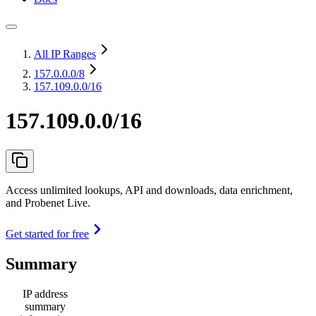
All IP Ranges
157.0.0.0
/8
157.109.0.0/16
157.109.0.0/16
Access unlimited lookups, API and downloads, data enrichment,
and Probenet Live.
Get started for free
Summary
IP address
summary