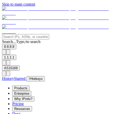
Skip to main content
Search...
Type
to search
/
8.8.8.8
1.1.1.1
AS15169
History
Starred
?
Hotkeys
Products
Enterprise
Why IPinfo?
Pricing
Resources
Docs