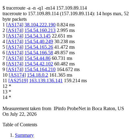
$
traceroute -a -n -q1
-m14
157.109.89.114
traceroute to
157.109.89.114
(
157.109.89.114
):
14
hops max,
52
byte packets
1
[
AS174
]
38.104.222.190
0.824
ms
2
[
AS174
]
154.54.160.213
2.995
ms
3
[
AS174
]
154.54.3.145
22.651
ms
4
[
AS174
]
154.54.40.249
30.238
ms
5
[
AS174
]
154.54.165.26
41.472
ms
6
[
AS174
]
154.54.166.58
49.857
ms
7
[
AS174
]
154.54.44.86
60.731
ms
8
[
AS174
]
154.54.42.102
60.482
ms
9
[
AS174
]
154.54.164.210
164.672
ms
10
[
AS174
]
154.18.0.2
161.365
ms
11
[
AS2519
]
163.139.136.141
159.214
ms
12
*
13
*
14
*
Measurement taken from
IPinfo ProbeNet
in
Boca Raton, US
On
July 22, 2026
Table of Contents
Summary