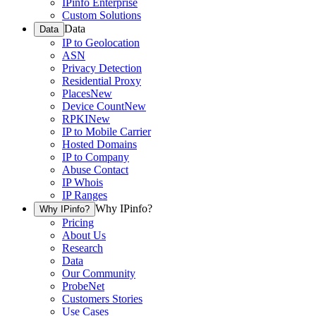
IPinfo Enterprise
Custom Solutions
Data
Data
IP to Geolocation
ASN
Privacy Detection
Residential Proxy
Places
New
Device Count
New
RPKI
New
IP to Mobile Carrier
Hosted Domains
IP to Company
Abuse Contact
IP Whois
IP Ranges
Why IPinfo?
Why IPinfo?
Pricing
About Us
Research
Data
Our Community
ProbeNet
Customers Stories
Use Cases