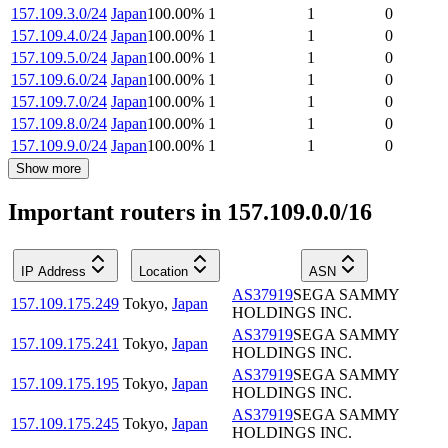
157.109.3.0/24
Japan
100.00
%
1
1
0
157.109.4.0/24
Japan
100.00
%
1
1
0
157.109.5.0/24
Japan
100.00
%
1
1
0
157.109.6.0/24
Japan
100.00
%
1
1
0
157.109.7.0/24
Japan
100.00
%
1
1
0
157.109.8.0/24
Japan
100.00
%
1
1
0
157.109.9.0/24
Japan
100.00
%
1
1
0
Show more
Important routers in 157.109.0.0/16
IP Address
Location
ASN
AS37919
SEGA SAMMY
157.109.175.249
Tokyo
,
Japan
HOLDINGS INC.
AS37919
SEGA SAMMY
157.109.175.241
Tokyo
,
Japan
HOLDINGS INC.
AS37919
SEGA SAMMY
157.109.175.195
Tokyo
,
Japan
HOLDINGS INC.
AS37919
SEGA SAMMY
157.109.175.245
Tokyo
,
Japan
HOLDINGS INC.