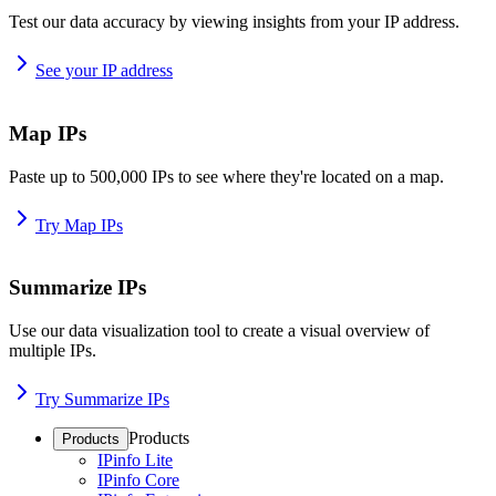
Test our data accuracy by viewing insights from your IP address.
See your IP address
Map IPs
Paste up to 500,000 IPs to see where they're located on a map.
Try Map IPs
Summarize IPs
Use our data visualization tool to create a visual overview of
multiple IPs.
Try Summarize IPs
Products
Products
IPinfo Lite
IPinfo Core