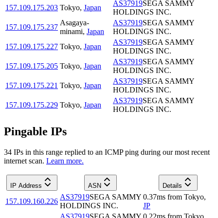
AS37919
SEGA SAMMY
157.109.175.203
Tokyo
,
Japan
HOLDINGS INC.
Asagaya-
AS37919
SEGA SAMMY
157.109.175.237
minami
,
Japan
HOLDINGS INC.
AS37919
SEGA SAMMY
157.109.175.227
Tokyo
,
Japan
HOLDINGS INC.
AS37919
SEGA SAMMY
157.109.175.205
Tokyo
,
Japan
HOLDINGS INC.
AS37919
SEGA SAMMY
157.109.175.221
Tokyo
,
Japan
HOLDINGS INC.
AS37919
SEGA SAMMY
157.109.175.229
Tokyo
,
Japan
HOLDINGS INC.
Pingable IPs
34
IP
s
in this range replied to an ICMP ping during our most recent
internet scan.
Learn more.
IP Address
ASN
Details
AS37919
SEGA SAMMY
0.37
ms
from
Tokyo
,
157.109.160.226
HOLDINGS INC.
JP
AS37919
SEGA SAMMY
0.22
ms
from
Tokyo
,