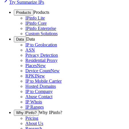
Try Summarize IPs
Products
Products
IPinfo Lite
IPinfo Core
IPinfo Enterprise
Custom Solutions
Data
Data
IP to Geolocation
ASN
Privacy Detection
Residential Proxy
Places
New
Device Count
New
RPKI
New
IP to Mobile Carrier
Hosted Domains
IP to Company
Abuse Contact
IP Whois
IP Ranges
Why IPinfo?
Why IPinfo?
Pricing
About Us
Research