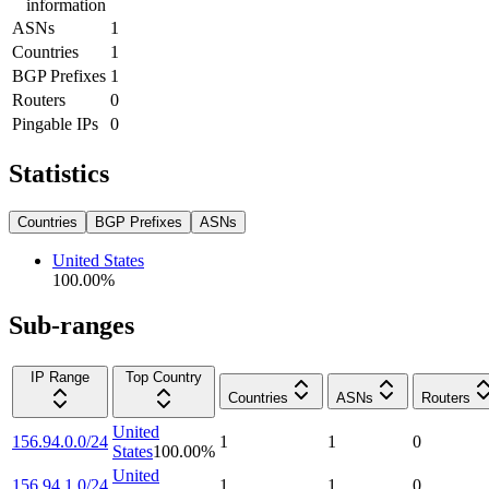
information
ASNs
1
Countries
1
BGP Prefixes
1
Routers
0
Pingable IPs
0
Statistics
Countries
BGP Prefixes
ASNs
United States
100.00
%
Sub-ranges
IP Range
Top Country
Countries
ASNs
Routers
United
156.94.0.0/24
1
1
0
States
100.00
%
United
156.94.1.0/24
1
1
0