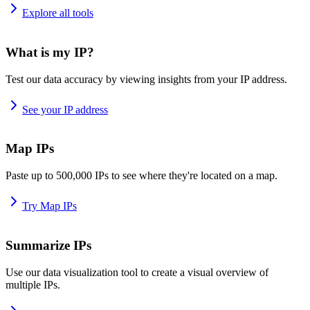
Explore all tools
What is my IP?
Test our data accuracy by viewing insights from your IP address.
See your IP address
Map IPs
Paste up to 500,000 IPs to see where they're located on a map.
Try Map IPs
Summarize IPs
Use our data visualization tool to create a visual overview of
multiple IPs.