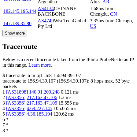
Argentina
Aires
,
AR
AS4134
CHINANET
1.68
ms
from
182.145.195.144
BACKBONE
Chengdu
,
CN
AS4749
WiseTechGlobal
3.35
ms
from
Chicago
,
147.189.35.80
Pty Ltd
US
Show more
Traceroute
Below is a recent traceroute taken from the IPinfo ProbeNet to an IP
in this range.
Learn more.
$
traceroute -a -n -q1
-m8
156.94.39.107
traceroute to
156.94.39.107
(
156.94.39.107
):
8
hops max,
52
byte
packets
1
[
AS31898
]
140.91.200.248
0.121
ms
2
[
AS3356
]
217.163.47.106
1.2
ms
3
[
AS3356
]
217.163.47.105
15.555
ms
4
[
AS3356
]
4.69.227.145
105.055
ms
5
[
AS3356
]
4.36.185.194
120.62
ms
6
*
7
*
8
*