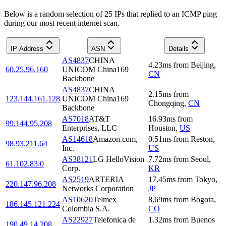
Below is a random selection of 25 IPs that replied to an ICMP ping
during our most recent internet scan.
IP Address
ASN
Details
AS4837
CHINA
4.23
ms
from
Beijing
,
60.25.96.160
UNICOM China169
CN
Backbone
AS4837
CHINA
2.15
ms
from
123.144.161.128
UNICOM China169
Chongqing
,
CN
Backbone
AS7018
AT&T
16.93
ms
from
99.144.95.208
Enterprises, LLC
Houston
,
US
AS14618
Amazon.com,
0.51
ms
from
Reston
,
98.93.211.64
Inc.
US
AS38121
LG HelloVision
7.72
ms
from
Seoul
,
61.102.83.0
Corp.
KR
AS2519
ARTERIA
17.45
ms
from
Tokyo
,
220.147.96.208
Networks Corporation
JP
AS10620
Telmex
8.69
ms
from
Bogota
,
186.145.121.224
Colombia S.A.
CO
AS22927
Telefonica de
1.32
ms
from
Buenos
190.49.14.208