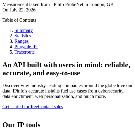
Measurement taken from
IPinfo ProbeNet
in
London, GB
On
July 22, 2026
Table of Contents
Summary
Statistics
Ranges
Pingable IPs
Traceroute
An API built with users in mind: reliable,
accurate, and easy-to-use
Discover why industry-leading companies around the globe love our
data. IPinfo's accurate insights fuel use cases from cybersecurity,
data enrichment, web personalization, and much more.
Get started for free
Contact sales
Our IP tools