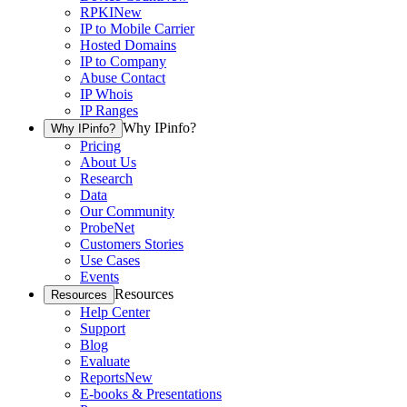
RPKI
New
IP to Mobile Carrier
Hosted Domains
IP to Company
Abuse Contact
IP Whois
IP Ranges
Why IPinfo?
Why IPinfo?
Pricing
About Us
Research
Data
Our Community
ProbeNet
Customers Stories
Use Cases
Events
Resources
Resources
Help Center
Support
Blog
Evaluate
Reports
New
E-books & Presentations