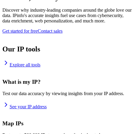
Discover why industry-leading companies around the globe love our
data. IPinfo's accurate insights fuel use cases from cybersecurity,
data enrichment, web personalization, and much more.
Get started for free
Contact sales
Our IP tools
Explore all tools
What is my IP?
Test our data accuracy by viewing insights from your IP address.
See your IP address
Map IPs