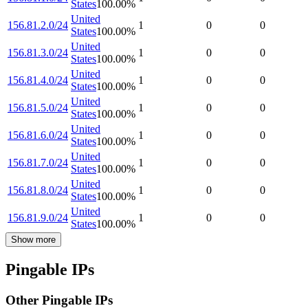
States
100.00
%
United
156.81.2.0/24
1
0
0
States
100.00
%
United
156.81.3.0/24
1
0
0
States
100.00
%
United
156.81.4.0/24
1
0
0
States
100.00
%
United
156.81.5.0/24
1
0
0
States
100.00
%
United
156.81.6.0/24
1
0
0
States
100.00
%
United
156.81.7.0/24
1
0
0
States
100.00
%
United
156.81.8.0/24
1
0
0
States
100.00
%
United
156.81.9.0/24
1
0
0
States
100.00
%
Show more
Pingable IPs
Other Pingable IPs