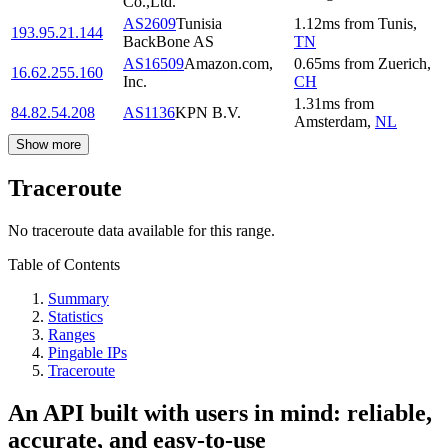
Co.,Ltd.
AS2609
Tunisia
1.12
ms
from
Tunis
,
193.95.21.144
BackBone AS
TN
AS16509
Amazon.com,
0.65
ms
from
Zuerich
,
16.62.255.160
Inc.
CH
1.31
ms
from
84.82.54.208
AS1136
KPN B.V.
Amsterdam
,
NL
Show more
Traceroute
No traceroute data available for this range.
Table of Contents
Summary
Statistics
Ranges
Pingable IPs
Traceroute
An API built with users in mind: reliable,
accurate, and easy-to-use