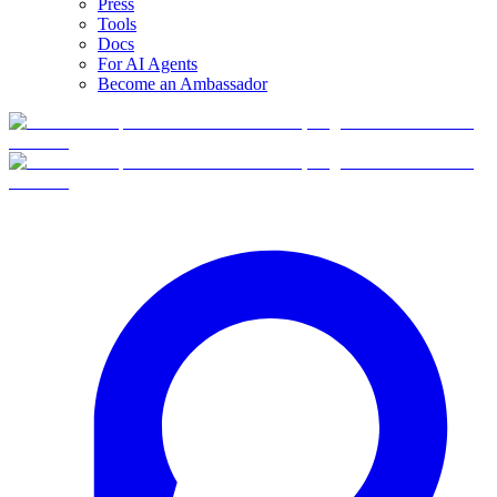
Press
Tools
Docs
For AI Agents
Become an Ambassador