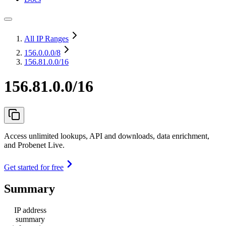
All IP Ranges
156.0.0.0
/8
156.81.0.0/16
156.81.0.0/16
Access unlimited lookups, API and downloads, data enrichment,
and Probenet Live.
Get started for free
Summary
IP address
summary