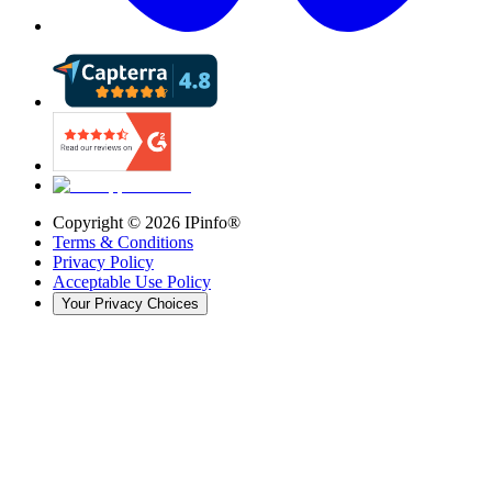
Copyright ©
2026
IPinfo®
Terms & Conditions
Privacy Policy
Acceptable Use Policy
Your Privacy Choices