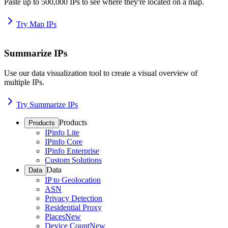
Paste up to 500,000 IPs to see where they're located on a map.
Try Map IPs
Summarize IPs
Use our data visualization tool to create a visual overview of
multiple IPs.
Try Summarize IPs
Products
Products
IPinfo Lite
IPinfo Core
IPinfo Enterprise
Custom Solutions
Data
Data
IP to Geolocation
ASN
Privacy Detection
Residential Proxy
Places
New
Device Count
New