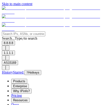
Skip to main content
Search...
Type
to search
/
8.8.8.8
1.1.1.1
AS15169
History
Starred
?
Hotkeys
Products
Enterprise
Why IPinfo?
Pricing
Resources
Docs