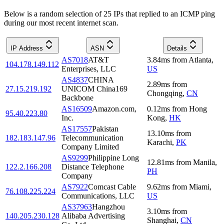
Below is a random selection of 25 IPs that replied to an ICMP ping
during our most recent internet scan.
IP Address
ASN
Details
AS7018
AT&T
3.84
ms
from
Atlanta
,
104.178.149.112
Enterprises, LLC
US
AS4837
CHINA
2.89
ms
from
27.15.219.192
UNICOM China169
Chongqing
,
CN
Backbone
AS16509
Amazon.com,
0.12
ms
from
Hong
95.40.223.80
Inc.
Kong
,
HK
AS17557
Pakistan
13.10
ms
from
182.183.147.96
Telecommunication
Karachi
,
PK
Company Limited
AS9299
Philippine Long
12.81
ms
from
Manila
,
122.2.166.208
Distance Telephone
PH
Company
AS7922
Comcast Cable
9.62
ms
from
Miami
,
76.108.225.224
Communications, LLC
US
AS37963
Hangzhou
3.10
ms
from
140.205.230.128
Alibaba Advertising
Shanghai
,
CN