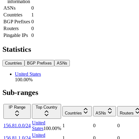
information
ASNs
0
Countries
1
BGP Prefixes
0
Routers
0
Pingable IPs
0
Statistics
Countries
BGP Prefixes
ASNs
United States
100.00
%
Sub-ranges
IP Range
Top Country
Countries
ASNs
Routers
United
156.81.0.0/24
1
0
0
States
100.00
%
United
156.81.1.0/24
1
0
0