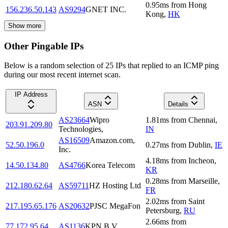
0.95
ms
from
Hong
156.236.50.143
AS9294
GNET INC.
Kong
,
HK
Show more
Other Pingable IPs
Below is a random selection of 25 IPs that replied to an ICMP ping
during our most recent internet scan.
IP Address
ASN
Details
AS23664
Wipro
1.81
ms
from
Chennai
,
203.91.209.80
Technologies,
IN
AS16509
Amazon.com,
52.50.196.0
0.27
ms
from
Dublin
,
IE
Inc.
4.18
ms
from
Incheon
,
14.50.134.80
AS4766
Korea Telecom
KR
0.28
ms
from
Marseille
,
212.180.62.64
AS59711
HZ Hosting Ltd
FR
2.02
ms
from
Saint
217.195.65.176
AS20632
PJSC MegaFon
Petersburg
,
RU
2.66
ms
from
77.172.95.64
AS1136
KPN B.V.