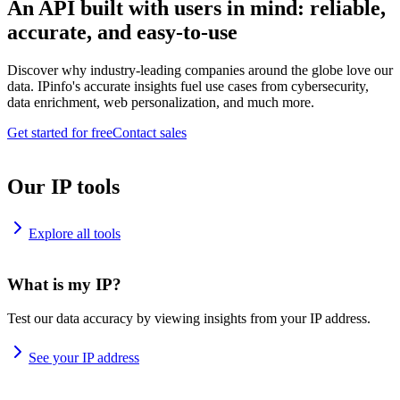
An API built with users in mind: reliable,
accurate, and easy-to-use
Discover why industry-leading companies around the globe love our
data. IPinfo's accurate insights fuel use cases from cybersecurity,
data enrichment, web personalization, and much more.
Get started for free
Contact sales
Our IP tools
Explore all tools
What is my IP?
Test our data accuracy by viewing insights from your IP address.
See your IP address