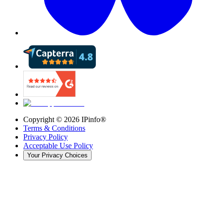
Copyright ©
2026
IPinfo®
Terms & Conditions
Privacy Policy
Acceptable Use Policy
Your Privacy Choices