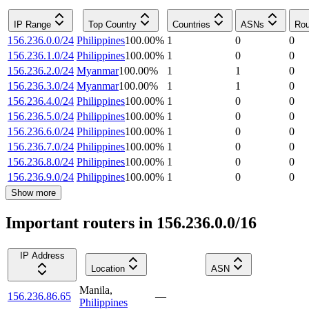
IP Range
Top Country
Countries
ASNs
Rou
156.236.0.0/24
Philippines
100.00
%
1
0
0
156.236.1.0/24
Philippines
100.00
%
1
0
0
156.236.2.0/24
Myanmar
100.00
%
1
1
0
156.236.3.0/24
Myanmar
100.00
%
1
1
0
156.236.4.0/24
Philippines
100.00
%
1
0
0
156.236.5.0/24
Philippines
100.00
%
1
0
0
156.236.6.0/24
Philippines
100.00
%
1
0
0
156.236.7.0/24
Philippines
100.00
%
1
0
0
156.236.8.0/24
Philippines
100.00
%
1
0
0
156.236.9.0/24
Philippines
100.00
%
1
0
0
Show more
Important routers in 156.236.0.0/16
IP Address
Location
ASN
Manila
,
156.236.86.65
—
Philippines