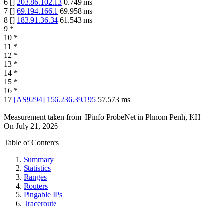
6
[
]
203.86.102.13
0.749
ms
7
[
]
69.194.166.1
69.958
ms
8
[
]
183.91.36.34
61.543
ms
9
*
10
*
11
*
12
*
13
*
14
*
15
*
16
*
17
[
AS9294
]
156.236.39.195
57.573
ms
Measurement taken from
IPinfo ProbeNet
in
Phnom Penh, KH
On
July 21, 2026
Table of Contents
Summary
Statistics
Ranges
Routers
Pingable IPs
Traceroute