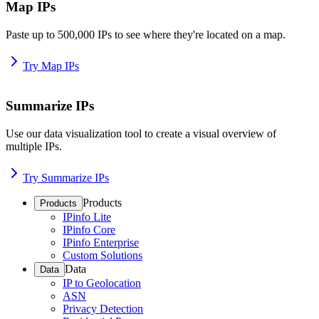
Map IPs
Paste up to 500,000 IPs to see where they're located on a map.
Try Map IPs
Summarize IPs
Use our data visualization tool to create a visual overview of
multiple IPs.
Try Summarize IPs
Products
Products
IPinfo Lite
IPinfo Core
IPinfo Enterprise
Custom Solutions
Data
Data
IP to Geolocation
ASN
Privacy Detection