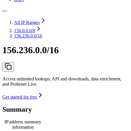
All IP Ranges
156.0.0.0
/8
156.236.0.0/16
156.236.0.0/16
Access unlimited lookups, API and downloads, data enrichment,
and Probenet Live.
Get started for free
Summary
IP address summary
information