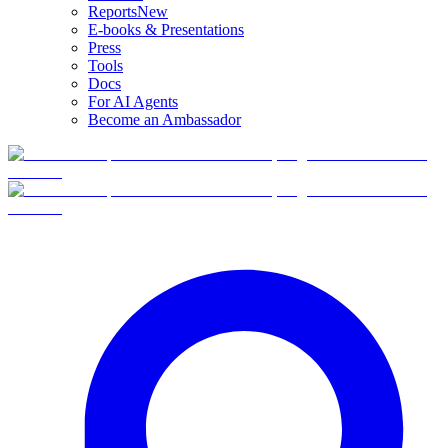
Reports
New
E-books & Presentations
Press
Tools
Docs
For AI Agents
Become an Ambassador