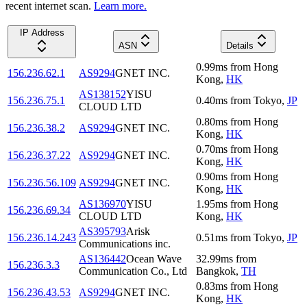
recent internet scan.
Learn more.
IP Address
ASN
Details
0.99
ms
from
Hong
156.236.62.1
AS9294
GNET INC.
Kong
,
HK
AS138152
YISU
156.236.75.1
0.40
ms
from
Tokyo
,
JP
CLOUD LTD
0.80
ms
from
Hong
156.236.38.2
AS9294
GNET INC.
Kong
,
HK
0.70
ms
from
Hong
156.236.37.22
AS9294
GNET INC.
Kong
,
HK
0.90
ms
from
Hong
156.236.56.109
AS9294
GNET INC.
Kong
,
HK
AS136970
YISU
1.95
ms
from
Hong
156.236.69.34
CLOUD LTD
Kong
,
HK
AS395793
Arisk
156.236.14.243
0.51
ms
from
Tokyo
,
JP
Communications inc.
AS136442
Ocean Wave
32.99
ms
from
156.236.3.3
Communication Co., Ltd
Bangkok
,
TH
0.83
ms
from
Hong
156.236.43.53
AS9294
GNET INC.
Kong
,
HK