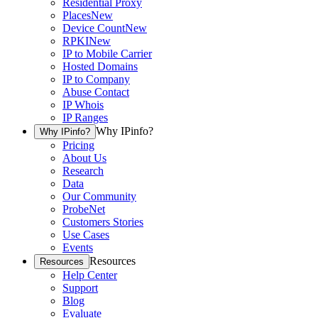
Residential Proxy
Places
New
Device Count
New
RPKI
New
IP to Mobile Carrier
Hosted Domains
IP to Company
Abuse Contact
IP Whois
IP Ranges
Why IPinfo?
Why IPinfo?
Pricing
About Us
Research
Data
Our Community
ProbeNet
Customers Stories
Use Cases
Events
Resources
Resources
Help Center
Support
Blog
Evaluate