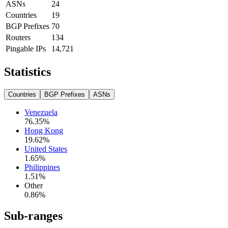
ASNs
24
Countries
19
BGP Prefixes
70
Routers
134
Pingable IPs
14,721
Statistics
Countries
BGP Prefixes
ASNs
Venezuela
76.35
%
Hong Kong
19.62
%
United States
1.65
%
Philippines
1.51
%
Other
0.86
%
Sub-ranges