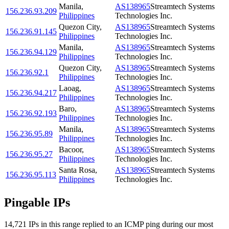
Manila
,
AS138965
Streamtech Systems
156.236.93.209
Philippines
Technologies Inc.
Quezon City
,
AS138965
Streamtech Systems
156.236.91.145
Philippines
Technologies Inc.
Manila
,
AS138965
Streamtech Systems
156.236.94.129
Philippines
Technologies Inc.
Quezon City
,
AS138965
Streamtech Systems
156.236.92.1
Philippines
Technologies Inc.
Laoag
,
AS138965
Streamtech Systems
156.236.94.217
Philippines
Technologies Inc.
Baro
,
AS138965
Streamtech Systems
156.236.92.193
Philippines
Technologies Inc.
Manila
,
AS138965
Streamtech Systems
156.236.95.89
Philippines
Technologies Inc.
Bacoor
,
AS138965
Streamtech Systems
156.236.95.27
Philippines
Technologies Inc.
Santa Rosa
,
AS138965
Streamtech Systems
156.236.95.113
Philippines
Technologies Inc.
Pingable IPs
14,721
IP
s
in this range replied to an ICMP ping during our most