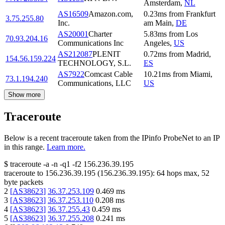
Amsterdam
,
NL
AS16509
Amazon.com,
0.23
ms
from
Frankfurt
3.75.255.80
Inc.
am Main
,
DE
AS20001
Charter
5.83
ms
from
Los
70.93.204.16
Communications Inc
Angeles
,
US
AS212087
PLENIT
0.72
ms
from
Madrid
,
154.56.159.224
TECHNOLOGY, S.L.
ES
AS7922
Comcast Cable
10.21
ms
from
Miami
,
73.1.194.240
Communications, LLC
US
Show more
Traceroute
Below is a recent traceroute taken from the IPinfo ProbeNet to an IP
in this range.
Learn more.
$
traceroute -a -n -q1
-f2
156.236.39.195
traceroute to
156.236.39.195
(
156.236.39.195
):
64
hops max,
52
byte packets
2
[
AS38623
]
36.37.253.109
0.469
ms
3
[
AS38623
]
36.37.253.110
0.208
ms
4
[
AS38623
]
36.37.255.43
0.459
ms
5
[
AS38623
]
36.37.255.208
0.241
ms