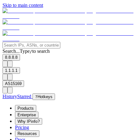
Skip to main content
Search...
Type
to search
/
8.8.8.8
1.1.1.1
AS15169
History
Starred
?
Hotkeys
Products
Enterprise
Why IPinfo?
Pricing
Resources
Docs