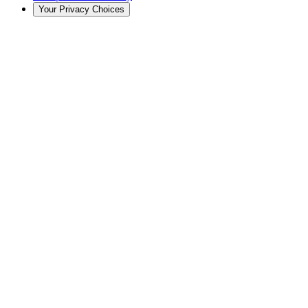
Your Privacy Choices