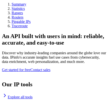
Summary
Statistics
Ranges
Routers
Pingable IPs
Traceroute
An API built with users in mind: reliable,
accurate, and easy-to-use
Discover why industry-leading companies around the globe love our
data. IPinfo's accurate insights fuel use cases from cybersecurity,
data enrichment, web personalization, and much more.
Get started for free
Contact sales
Our IP tools
Explore all tools