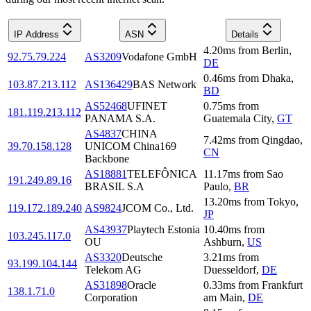
IP Address
ASN
Details
4.20
ms
from
Berlin
,
92.75.79.224
AS3209
Vodafone GmbH
DE
0.46
ms
from
Dhaka
,
103.87.213.112
AS136429
BAS Network
BD
AS52468
UFINET
0.75
ms
from
181.119.213.112
PANAMA S.A.
Guatemala City
,
GT
AS4837
CHINA
7.42
ms
from
Qingdao
,
39.70.158.128
UNICOM China169
CN
Backbone
AS18881
TELEFÔNICA
11.17
ms
from
Sao
191.249.89.16
BRASIL S.A
Paulo
,
BR
13.20
ms
from
Tokyo
,
119.172.189.240
AS9824
JCOM Co., Ltd.
JP
AS43937
Playtech Estonia
10.40
ms
from
103.245.117.0
OU
Ashburn
,
US
AS3320
Deutsche
3.21
ms
from
93.199.104.144
Telekom AG
Duesseldorf
,
DE
AS31898
Oracle
0.33
ms
from
Frankfurt
138.1.71.0
Corporation
am Main
,
DE