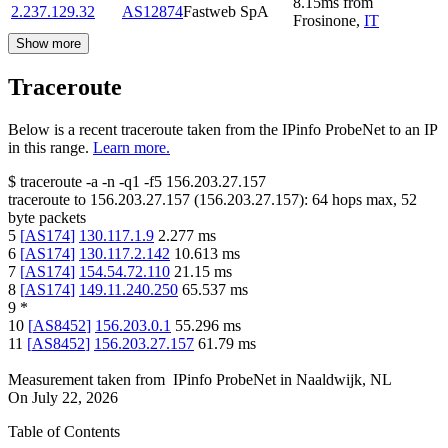
8.15
ms
from
2.237.129.32
AS12874
Fastweb SpA
Frosinone
,
IT
Show more
Traceroute
Below is a recent traceroute taken from the IPinfo ProbeNet to an IP
in this range.
Learn more.
$
traceroute -a -n -q1
-f5
156.203.27.157
traceroute to
156.203.27.157
(
156.203.27.157
):
64
hops max,
52
byte packets
5
[
AS174
]
130.117.1.9
2.277
ms
6
[
AS174
]
130.117.2.142
10.613
ms
7
[
AS174
]
154.54.72.110
21.15
ms
8
[
AS174
]
149.11.240.250
65.537
ms
9
*
10
[
AS8452
]
156.203.0.1
55.296
ms
11
[
AS8452
]
156.203.27.157
61.79
ms
Measurement taken from
IPinfo ProbeNet
in
Naaldwijk, NL
On
July 22, 2026
Table of Contents