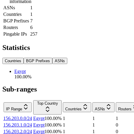
information
ASNs
1
Countries
1
BGP Prefixes
7
Routers
6
Pingable IPs
257
Statistics
Countries
BGP Prefixes
ASNs
Egypt
100.00
%
Sub-ranges
Top Country
IP Range
Countries
ASNs
Routers
156.203.0.0/24
Egypt
100.00
%
1
1
1
156.203.1.0/24
Egypt
100.00
%
1
1
0
156.203.2.0/24
Egypt
100.00
%
1
1
0