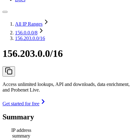
All IP Ranges
156.0.0.0
/8
156.203.0.0/16
156.203.0.0/16
Access unlimited lookups, API and downloads, data enrichment,
and Probenet Live.
Get started for free
Summary
IP address
summary