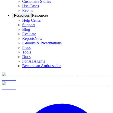
Customers Stories
Use Cases
Events
Resources
Resources
Help Center
Support
Blog
Evaluate
Reports
New
E-books & Presentations
Press
Tools
Docs
For AI Agents
Become an Ambassador