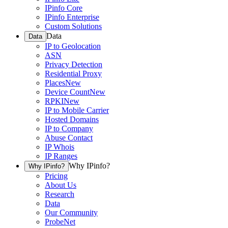
IPinfo Core
IPinfo Enterprise
Custom Solutions
Data
Data
IP to Geolocation
ASN
Privacy Detection
Residential Proxy
Places
New
Device Count
New
RPKI
New
IP to Mobile Carrier
Hosted Domains
IP to Company
Abuse Contact
IP Whois
IP Ranges
Why IPinfo?
Why IPinfo?
Pricing
About Us
Research
Data
Our Community
ProbeNet