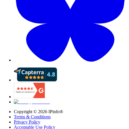
Copyright ©
2026
IPinfo®
Terms & Conditions
Privacy Policy
Acceptable Use Policy