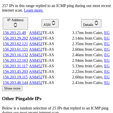
257
IP
s
in this range replied to an ICMP ping during our most recent
internet scan.
Learn more.
IP Address
ASN
Details
156.203.21.49
AS8452
TE-AS
3.17
ms
from
Cairo
,
EG
156.203.29.202
AS8452
TE-AS
2.14
ms
from
Cairo
,
EG
156.203.62.121
AS8452
TE-AS
2.35
ms
from
Cairo
,
EG
156.203.61.121
AS8452
TE-AS
2.60
ms
from
Cairo
,
EG
156.203.16.132
AS8452
TE-AS
2.46
ms
from
Cairo
,
EG
156.203.22.163
AS8452
TE-AS
2.94
ms
from
Cairo
,
EG
156.203.31.117
AS8452
TE-AS
5.33
ms
from
Cairo
,
EG
156.203.45.203
AS8452
TE-AS
2.22
ms
from
Cairo
,
EG
156.203.19.115
AS8452
TE-AS
2.60
ms
from
Cairo
,
EG
156.203.46.144
AS8452
TE-AS
2.41
ms
from
Cairo
,
EG
Show more
Other Pingable IPs
Below is a random selection of 25 IPs that replied to an ICMP ping
during our most recent internet scan.