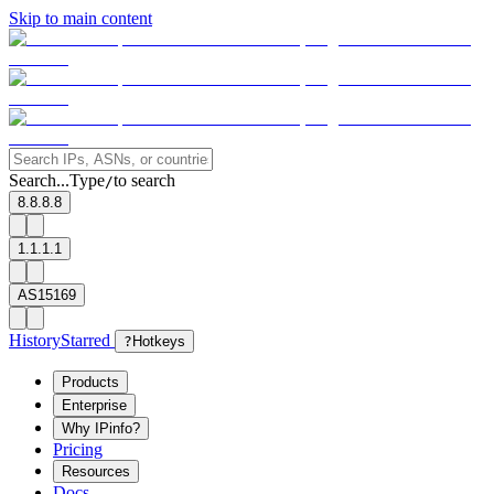
Skip to main content
Search...
Type
to search
/
8.8.8.8
1.1.1.1
AS15169
History
Starred
?
Hotkeys
Products
Enterprise
Why IPinfo?
Pricing
Resources
Docs