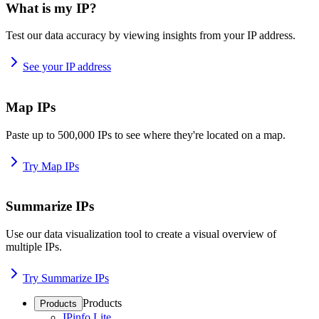
What is my IP?
Test our data accuracy by viewing insights from your IP address.
See your IP address
Map IPs
Paste up to 500,000 IPs to see where they're located on a map.
Try Map IPs
Summarize IPs
Use our data visualization tool to create a visual overview of
multiple IPs.
Try Summarize IPs
Products
Products
IPinfo Lite