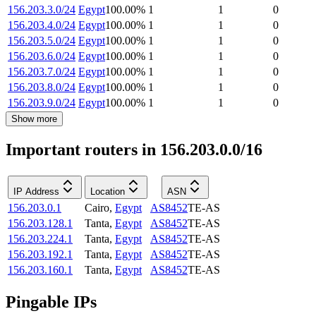
156.203.3.0/24
Egypt
100.00
%
1
1
0
156.203.4.0/24
Egypt
100.00
%
1
1
0
156.203.5.0/24
Egypt
100.00
%
1
1
0
156.203.6.0/24
Egypt
100.00
%
1
1
0
156.203.7.0/24
Egypt
100.00
%
1
1
0
156.203.8.0/24
Egypt
100.00
%
1
1
0
156.203.9.0/24
Egypt
100.00
%
1
1
0
Show more
Important routers in 156.203.0.0/16
IP Address
Location
ASN
156.203.0.1
Cairo
,
Egypt
AS8452
TE-AS
156.203.128.1
Tanta
,
Egypt
AS8452
TE-AS
156.203.224.1
Tanta
,
Egypt
AS8452
TE-AS
156.203.192.1
Tanta
,
Egypt
AS8452
TE-AS
156.203.160.1
Tanta
,
Egypt
AS8452
TE-AS
Pingable IPs