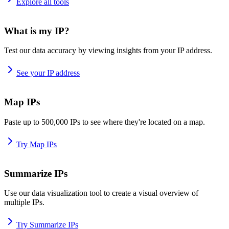
Explore all tools
What is my IP?
Test our data accuracy by viewing insights from your IP address.
See your IP address
Map IPs
Paste up to 500,000 IPs to see where they're located on a map.
Try Map IPs
Summarize IPs
Use our data visualization tool to create a visual overview of
multiple IPs.
Try Summarize IPs