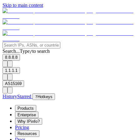
Skip to main content
Search...
Type
to search
/
8.8.8.8
1.1.1.1
AS15169
History
Starred
?
Hotkeys
Products
Enterprise
Why IPinfo?
Pricing
Resources
Docs