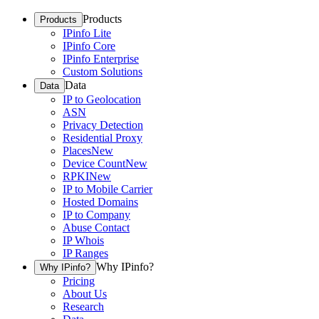
Products
Products
IPinfo Lite
IPinfo Core
IPinfo Enterprise
Custom Solutions
Data
Data
IP to Geolocation
ASN
Privacy Detection
Residential Proxy
Places
New
Device Count
New
RPKI
New
IP to Mobile Carrier
Hosted Domains
IP to Company
Abuse Contact
IP Whois
IP Ranges
Why IPinfo?
Why IPinfo?
Pricing
About Us
Research