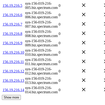
syn-156-019-216-
156.19.216.5
0
005.biz.spectrum.com
syn-156-019-216-
156.19.216.6
0
006.biz.spectrum.com
syn-156-019-216-
156.19.216.7
0
007.biz.spectrum.com
syn-156-019-216-
156.19.216.8
0
008.biz.spectrum.com
syn-156-019-216-
156.19.216.9
0
009.biz.spectrum.com
syn-156-019-216-
156.19.216.10
0
010.biz.spectrum.com
syn-156-019-216-
156.19.216.11
0
011.biz.spectrum.com
syn-156-019-216-
156.19.216.12
0
012.biz.spectrum.com
syn-156-019-216-
156.19.216.13
0
013.biz.spectrum.com
syn-156-019-216-
156.19.216.14
0
014.biz.spectrum.com
Show more