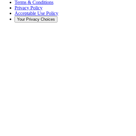
Terms & Conditions
Privacy Policy
Acceptable Use Policy
Your Privacy Choices