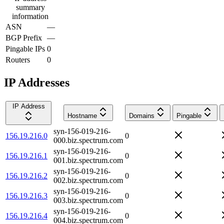
summary
information
ASN
—
BGP Prefix
—
Pingable IPs
0
Routers
0
IP Addresses
IP Address
Hostname
Domains
Pingable
syn-156-019-216-
156.19.216.0
0
000.biz.spectrum.com
syn-156-019-216-
156.19.216.1
0
001.biz.spectrum.com
syn-156-019-216-
156.19.216.2
0
002.biz.spectrum.com
syn-156-019-216-
156.19.216.3
0
003.biz.spectrum.com
syn-156-019-216-
156.19.216.4
0
004.biz.spectrum.com