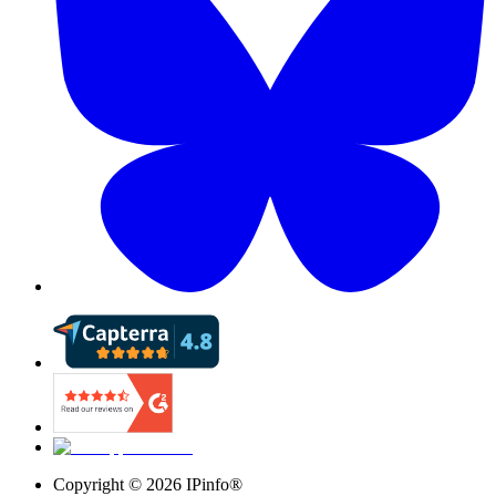
Copyright ©
2026
IPinfo®