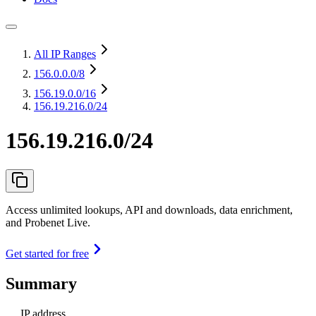
All IP Ranges
156.0.0.0
/8
156.19.0.0
/16
156.19.216.0/24
156.19.216.0/24
Access unlimited lookups, API and downloads, data enrichment,
and Probenet Live.
Get started for free
Summary
IP address