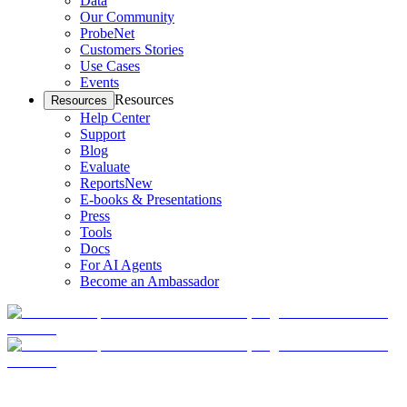
Data
Our Community
ProbeNet
Customers Stories
Use Cases
Events
Resources
Resources
Help Center
Support
Blog
Evaluate
Reports
New
E-books & Presentations
Press
Tools
Docs
For AI Agents
Become an Ambassador