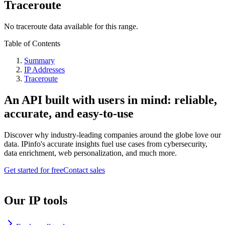
Traceroute
No traceroute data available for this range.
Table of Contents
Summary
IP Addresses
Traceroute
An API built with users in mind: reliable,
accurate, and easy-to-use
Discover why industry-leading companies around the globe love our
data. IPinfo's accurate insights fuel use cases from cybersecurity,
data enrichment, web personalization, and much more.
Get started for free
Contact sales
Our IP tools