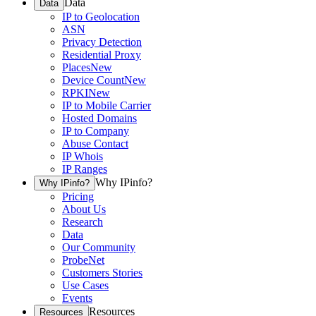
Data
Data
IP to Geolocation
ASN
Privacy Detection
Residential Proxy
Places
New
Device Count
New
RPKI
New
IP to Mobile Carrier
Hosted Domains
IP to Company
Abuse Contact
IP Whois
IP Ranges
Why IPinfo?
Why IPinfo?
Pricing
About Us
Research
Data
Our Community
ProbeNet
Customers Stories
Use Cases
Events
Resources
Resources