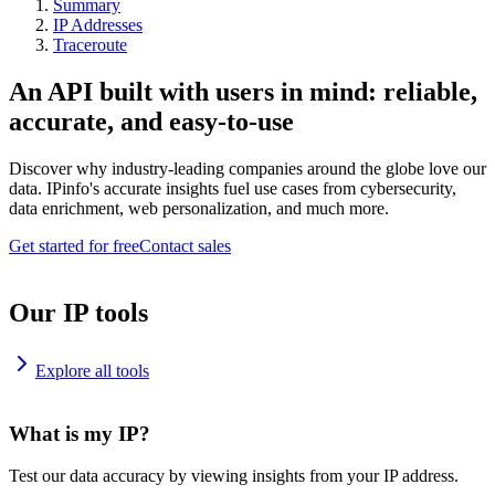
Summary
IP Addresses
Traceroute
An API built with users in mind: reliable,
accurate, and easy-to-use
Discover why industry-leading companies around the globe love our
data. IPinfo's accurate insights fuel use cases from cybersecurity,
data enrichment, web personalization, and much more.
Get started for free
Contact sales
Our IP tools
Explore all tools
What is my IP?
Test our data accuracy by viewing insights from your IP address.