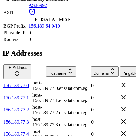
AS36992
ASN
—
ETISALAT MISR
BGP Prefix
156.189.64.0/19
Pingable IPs
0
Routers
0
IP Addresses
IP Address
Hostname
Domains
Pingabl
host-
156.189.77.0
0
156.189.77.0.etisalat.com.eg
host-
156.189.77.1
0
156.189.77.1.etisalat.com.eg
host-
156.189.77.2
0
156.189.77.2.etisalat.com.eg
host-
156.189.77.3
0
156.189.77.3.etisalat.com.eg
host-
156.189.77.4
0