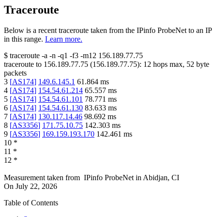
Traceroute
Below is a recent traceroute taken from the IPinfo ProbeNet to an IP
in this range.
Learn more.
$
traceroute -a -n -q1
-f3
-m12
156.189.77.75
traceroute to
156.189.77.75
(
156.189.77.75
):
12
hops max,
52
byte
packets
3
[
AS174
]
149.6.145.1
61.864
ms
4
[
AS174
]
154.54.61.214
65.557
ms
5
[
AS174
]
154.54.61.101
78.771
ms
6
[
AS174
]
154.54.61.130
83.633
ms
7
[
AS174
]
130.117.14.46
98.692
ms
8
[
AS3356
]
171.75.10.75
142.303
ms
9
[
AS3356
]
169.159.193.170
142.461
ms
10
*
11
*
12
*
Measurement taken from
IPinfo ProbeNet
in
Abidjan, CI
On
July 22, 2026
Table of Contents