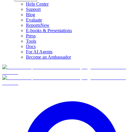
Help Center
Support
Blog
Evaluate
Reports
New
E-books & Presentations
Press
Tools
Docs
For AI Agents
Become an Ambassador