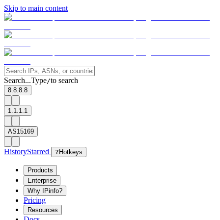
Skip to main content
Search...
Type
to search
/
8.8.8.8
1.1.1.1
AS15169
History
Starred
?
Hotkeys
Products
Enterprise
Why IPinfo?
Pricing
Resources
Docs