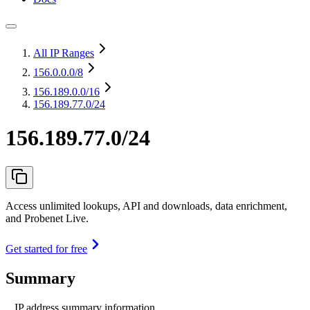
All IP Ranges
156.0.0.0
/8
156.189.0.0
/16
156.189.77.0/24
156.189.77.0/24
Access unlimited lookups, API and downloads, data enrichment,
and Probenet Live.
Get started for free
Summary
IP address summary information