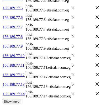
156.189.77.4.etisalat.com.eg
host-
156.189.77.5
0
156.189.77.5.etisalat.com.eg
host-
156.189.77.6
0
156.189.77.6.etisalat.com.eg
host-
156.189.77.7
0
156.189.77.7.etisalat.com.eg
host-
156.189.77.8
0
156.189.77.8.etisalat.com.eg
host-
156.189.77.9
0
156.189.77.9.etisalat.com.eg
host-
156.189.77.10
0
156.189.77.10.etisalat.com.eg
host-
156.189.77.11
0
156.189.77.11.etisalat.com.eg
host-
156.189.77.12
0
156.189.77.12.etisalat.com.eg
host-
156.189.77.13
0
156.189.77.13.etisalat.com.eg
host-
156.189.77.14
0
156.189.77.14.etisalat.com.eg
Show more