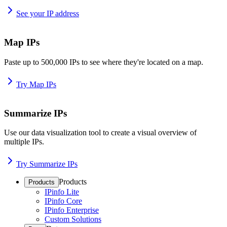
See your IP address
Map IPs
Paste up to 500,000 IPs to see where they're located on a map.
Try Map IPs
Summarize IPs
Use our data visualization tool to create a visual overview of
multiple IPs.
Try Summarize IPs
Products
Products
IPinfo Lite
IPinfo Core
IPinfo Enterprise
Custom Solutions