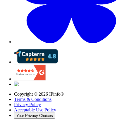
Copyright ©
2026
IPinfo®
Terms & Conditions
Privacy Policy
Acceptable Use Policy
Your Privacy Choices