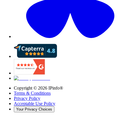
Copyright ©
2026
IPinfo®
Terms & Conditions
Privacy Policy
Acceptable Use Policy
Your Privacy Choices