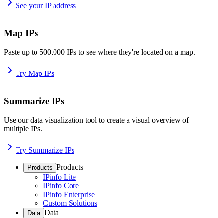
See your IP address
Map IPs
Paste up to 500,000 IPs to see where they're located on a map.
Try Map IPs
Summarize IPs
Use our data visualization tool to create a visual overview of
multiple IPs.
Try Summarize IPs
Products
Products
IPinfo Lite
IPinfo Core
IPinfo Enterprise
Custom Solutions
Data
Data