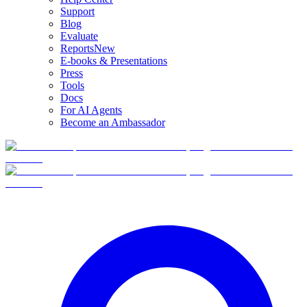
Support
Blog
Evaluate
Reports
New
E-books & Presentations
Press
Tools
Docs
For AI Agents
Become an Ambassador