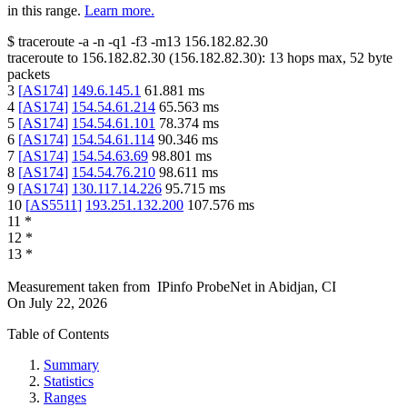
in this range.
Learn more.
$
traceroute -a -n -q1
-f3
-m13
156.182.82.30
traceroute to
156.182.82.30
(
156.182.82.30
):
13
hops max,
52
byte
packets
3
[
AS174
]
149.6.145.1
61.881
ms
4
[
AS174
]
154.54.61.214
65.563
ms
5
[
AS174
]
154.54.61.101
78.374
ms
6
[
AS174
]
154.54.61.114
90.346
ms
7
[
AS174
]
154.54.63.69
98.801
ms
8
[
AS174
]
154.54.76.210
98.611
ms
9
[
AS174
]
130.117.14.226
95.715
ms
10
[
AS5511
]
193.251.132.200
107.576
ms
11
*
12
*
13
*
Measurement taken from
IPinfo ProbeNet
in
Abidjan, CI
On
July 22, 2026
Table of Contents
Summary
Statistics
Ranges