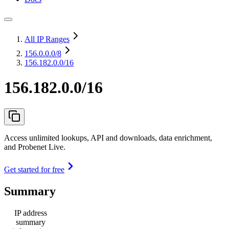
All IP Ranges
156.0.0.0
/8
156.182.0.0/16
156.182.0.0/16
Access unlimited lookups, API and downloads, data enrichment,
and Probenet Live.
Get started for free
Summary
IP address
summary