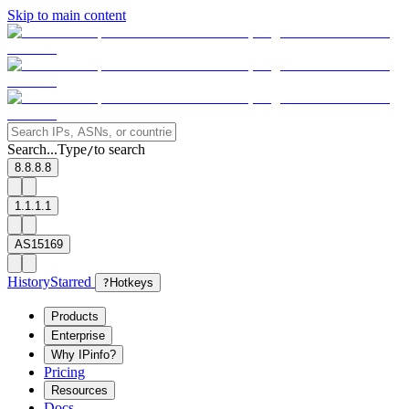
Skip to main content
Search...
Type
to search
/
8.8.8.8
1.1.1.1
AS15169
History
Starred
?
Hotkeys
Products
Enterprise
Why IPinfo?
Pricing
Resources
Docs