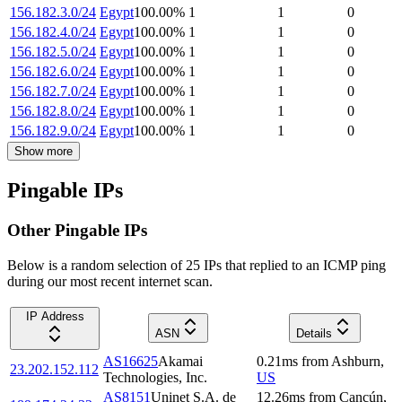
156.182.3.0/24
Egypt
100.00
%
1
1
0
156.182.4.0/24
Egypt
100.00
%
1
1
0
156.182.5.0/24
Egypt
100.00
%
1
1
0
156.182.6.0/24
Egypt
100.00
%
1
1
0
156.182.7.0/24
Egypt
100.00
%
1
1
0
156.182.8.0/24
Egypt
100.00
%
1
1
0
156.182.9.0/24
Egypt
100.00
%
1
1
0
Show more
Pingable IPs
Other Pingable IPs
Below is a random selection of 25 IPs that replied to an ICMP ping
during our most recent internet scan.
IP Address
ASN
Details
AS16625
Akamai
0.21
ms
from
Ashburn
,
23.202.152.112
Technologies, Inc.
US
AS8151
Uninet S.A. de
12.26
ms
from
Cancún
,