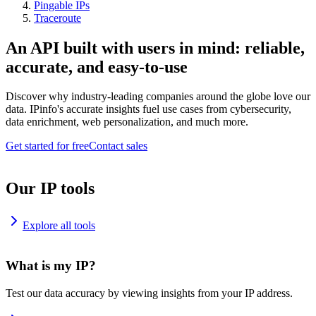
Pingable IPs
Traceroute
An API built with users in mind: reliable,
accurate, and easy-to-use
Discover why industry-leading companies around the globe love our
data. IPinfo's accurate insights fuel use cases from cybersecurity,
data enrichment, web personalization, and much more.
Get started for free
Contact sales
Our IP tools
Explore all tools
What is my IP?
Test our data accuracy by viewing insights from your IP address.