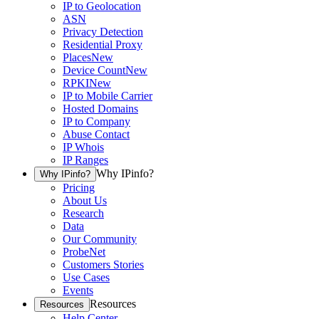
IP to Geolocation
ASN
Privacy Detection
Residential Proxy
Places
New
Device Count
New
RPKI
New
IP to Mobile Carrier
Hosted Domains
IP to Company
Abuse Contact
IP Whois
IP Ranges
Why IPinfo?
Why IPinfo?
Pricing
About Us
Research
Data
Our Community
ProbeNet
Customers Stories
Use Cases
Events
Resources
Resources
Help Center