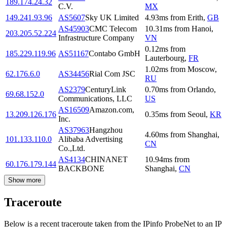
189.174.24.32
C.V.
MX
149.241.93.96
AS5607
Sky UK Limited
4.93
ms
from
Erith
,
GB
AS45903
CMC Telecom
10.31
ms
from
Hanoi
,
203.205.52.224
Infrastructure Company
VN
0.12
ms
from
185.229.119.96
AS51167
Contabo GmbH
Lauterbourg
,
FR
1.02
ms
from
Moscow
,
62.176.6.0
AS34456
Rial Com JSC
RU
AS2379
CenturyLink
0.70
ms
from
Orlando
,
69.68.152.0
Communications, LLC
US
AS16509
Amazon.com,
13.209.126.176
0.35
ms
from
Seoul
,
KR
Inc.
AS37963
Hangzhou
4.60
ms
from
Shanghai
,
101.133.110.0
Alibaba Advertising
CN
Co.,Ltd.
AS4134
CHINANET
10.94
ms
from
60.176.179.144
BACKBONE
Shanghai
,
CN
Show more
Traceroute
Below is a recent traceroute taken from the IPinfo ProbeNet to an IP