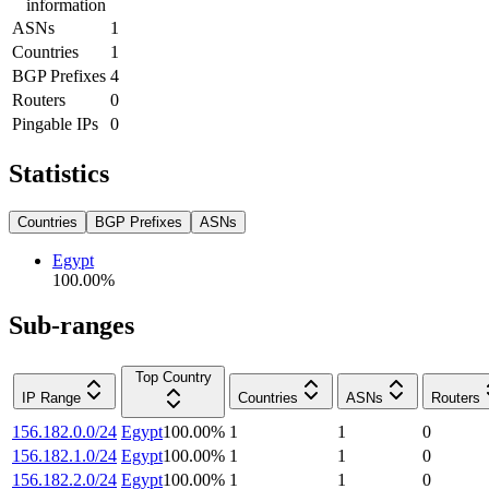
information
ASNs
1
Countries
1
BGP Prefixes
4
Routers
0
Pingable IPs
0
Statistics
Countries
BGP Prefixes
ASNs
Egypt
100.00
%
Sub-ranges
Top Country
IP Range
Countries
ASNs
Routers
156.182.0.0/24
Egypt
100.00
%
1
1
0
156.182.1.0/24
Egypt
100.00
%
1
1
0
156.182.2.0/24
Egypt
100.00
%
1
1
0