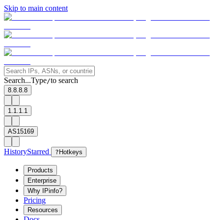
Skip to main content
Search...
Type
to search
/
8.8.8.8
1.1.1.1
AS15169
History
Starred
?
Hotkeys
Products
Enterprise
Why IPinfo?
Pricing
Resources
Docs