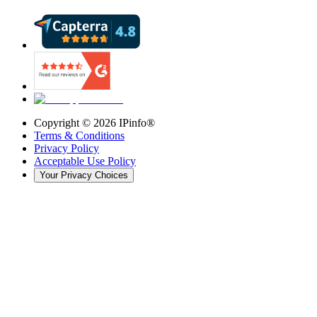
Copyright ©
2026
IPinfo®
Terms & Conditions
Privacy Policy
Acceptable Use Policy
Your Privacy Choices