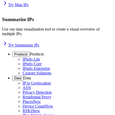
Try Map IPs
Summarize IPs
Use our data visualization tool to create a visual overview of
multiple IPs.
Try Summarize IPs
Products
Products
IPinfo Lite
IPinfo Core
IPinfo Enterprise
Custom Solutions
Data
Data
IP to Geolocation
ASN
Privacy Detection
Residential Proxy
Places
New
Device Count
New
RPKI
New