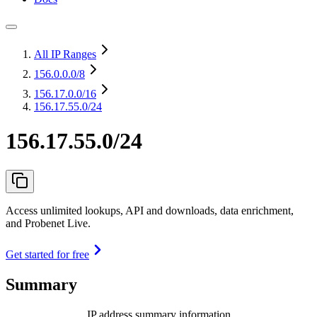
All IP Ranges
156.0.0.0
/8
156.17.0.0
/16
156.17.55.0/24
156.17.55.0/24
Access unlimited lookups, API and downloads, data enrichment,
and Probenet Live.
Get started for free
Summary
IP address summary information