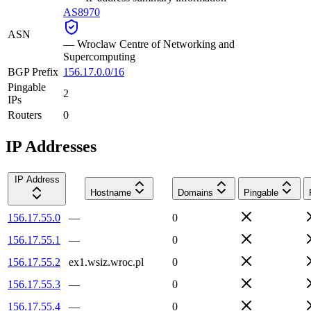
AS8970
ASN
—
Wroclaw Centre of Networking and
Supercomputing
BGP Prefix
156.17.0.0/16
Pingable
2
IPs
Routers
0
IP Addresses
IP Address
Hostname
Domains
Pingable
156.17.55.0
—
0
156.17.55.1
—
0
156.17.55.2
ex1.wsiz.wroc.pl
0
156.17.55.3
—
0
156.17.55.4
—
0