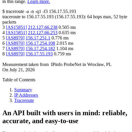
in this range.
Learn more.
$
traceroute -a -n -q1
-f3
156.17.55.193
traceroute to
156.17.55.193
(
156.17.55.193
):
64
hops max,
52
byte
packets
3
[
AS15851
]
212.127.66.238
0.505
ms
4
[
AS15851
]
212.127.66.253
0.635
ms
5
[
AS8970
]
156.17.251.1
0.776
ms
6
[
AS8970
]
156.17.254.108
2.015
ms
7
[
AS8970
]
156.17.254.182
1.104
ms
8
[
AS8970
]
156.17.55.193
0.759
ms
Measurement taken from
IPinfo ProbeNet
in
Wrocław, PL
On
July 21, 2026
Table of Contents
Summary
IP Addresses
Traceroute
An API built with users in mind: reliable,
accurate, and easy-to-use