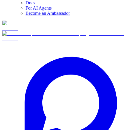
Docs
For AI Agents
Become an Ambassador