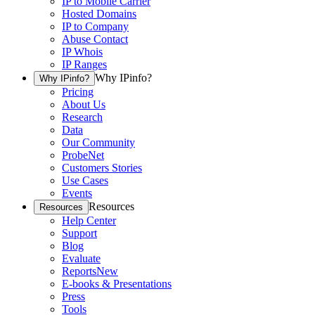
IP to Mobile Carrier
Hosted Domains
IP to Company
Abuse Contact
IP Whois
IP Ranges
Why IPinfo?
Why IPinfo?
Pricing
About Us
Research
Data
Our Community
ProbeNet
Customers Stories
Use Cases
Events
Resources
Resources
Help Center
Support
Blog
Evaluate
Reports
New
E-books & Presentations
Press
Tools