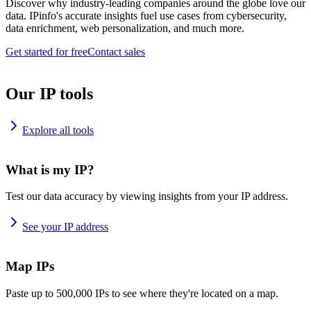
Discover why industry-leading companies around the globe love our
data. IPinfo's accurate insights fuel use cases from cybersecurity,
data enrichment, web personalization, and much more.
Get started for free
Contact sales
Our IP tools
Explore all tools
What is my IP?
Test our data accuracy by viewing insights from your IP address.
See your IP address
Map IPs
Paste up to 500,000 IPs to see where they're located on a map.