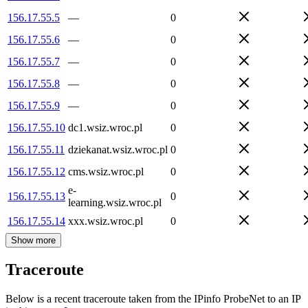
156.17.55.5
—
0
156.17.55.6
—
0
156.17.55.7
—
0
156.17.55.8
—
0
156.17.55.9
—
0
156.17.55.10
dc1.wsiz.wroc.pl
0
156.17.55.11
dziekanat.wsiz.wroc.pl
0
156.17.55.12
cms.wsiz.wroc.pl
0
e-
156.17.55.13
0
learning.wsiz.wroc.pl
156.17.55.14
xxx.wsiz.wroc.pl
0
Show more
Traceroute
Below is a recent traceroute taken from the IPinfo ProbeNet to an IP