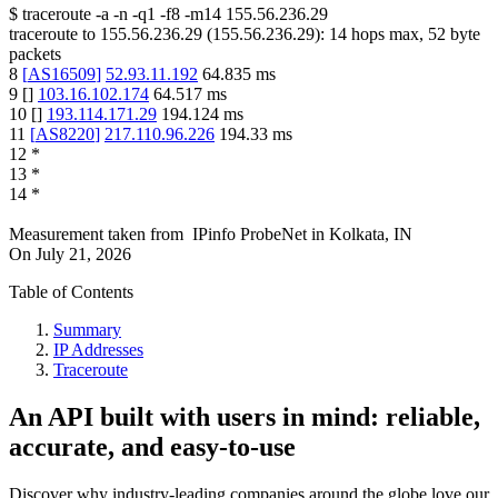
$
traceroute -a -n -q1
-f8
-m14
155.56.236.29
traceroute to
155.56.236.29
(
155.56.236.29
):
14
hops max,
52
byte
packets
8
[
AS16509
]
52.93.11.192
64.835
ms
9
[
]
103.16.102.174
64.517
ms
10
[
]
193.114.171.29
194.124
ms
11
[
AS8220
]
217.110.96.226
194.33
ms
12
*
13
*
14
*
Measurement taken from
IPinfo ProbeNet
in
Kolkata, IN
On
July 21, 2026
Table of Contents
Summary
IP Addresses
Traceroute
An API built with users in mind: reliable,
accurate, and easy-to-use
Discover why industry-leading companies around the globe love our