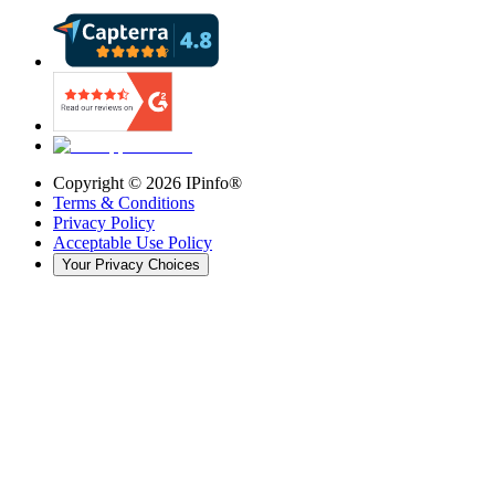
Copyright ©
2026
IPinfo®
Terms & Conditions
Privacy Policy
Acceptable Use Policy
Your Privacy Choices