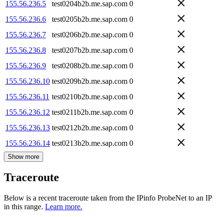
155.56.236.5
test0204b2b.me.sap.com
0
155.56.236.6
test0205b2b.me.sap.com
0
155.56.236.7
test0206b2b.me.sap.com
0
155.56.236.8
test0207b2b.me.sap.com
0
155.56.236.9
test0208b2b.me.sap.com
0
155.56.236.10
test0209b2b.me.sap.com
0
155.56.236.11
test0210b2b.me.sap.com
0
155.56.236.12
test0211b2b.me.sap.com
0
155.56.236.13
test0212b2b.me.sap.com
0
155.56.236.14
test0213b2b.me.sap.com
0
Show more
Traceroute
Below is a recent traceroute taken from the IPinfo ProbeNet to an IP
in this range.
Learn more.