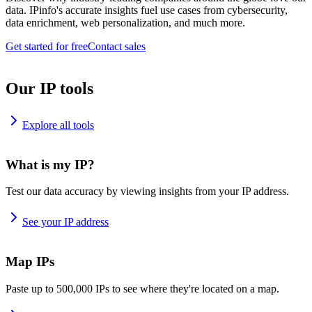
data. IPinfo's accurate insights fuel use cases from cybersecurity,
data enrichment, web personalization, and much more.
Get started for free
Contact sales
Our IP tools
Explore all tools
What is my IP?
Test our data accuracy by viewing insights from your IP address.
See your IP address
Map IPs
Paste up to 500,000 IPs to see where they're located on a map.