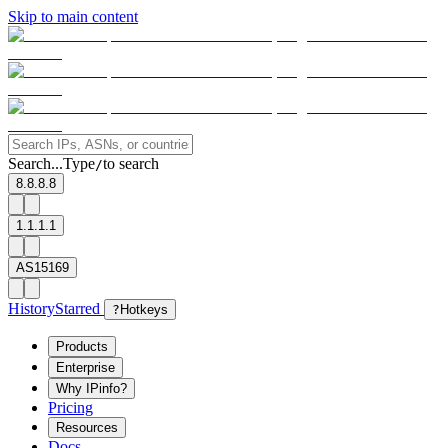
Skip to main content
Search...
Type
to search
/
8.8.8.8
1.1.1.1
AS15169
History
Starred
?
Hotkeys
Products
Enterprise
Why IPinfo?
Pricing
Resources
Docs