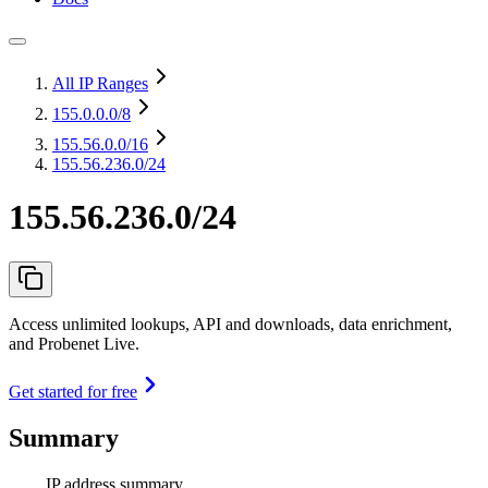
All IP Ranges
155.0.0.0
/8
155.56.0.0
/16
155.56.236.0/24
155.56.236.0/24
Access unlimited lookups, API and downloads, data enrichment,
and Probenet Live.
Get started for free
Summary
IP address summary