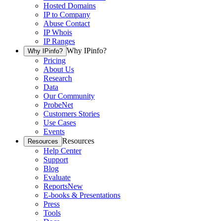
Hosted Domains
IP to Company
Abuse Contact
IP Whois
IP Ranges
Why IPinfo?
Why IPinfo?
Pricing
About Us
Research
Data
Our Community
ProbeNet
Customers Stories
Use Cases
Events
Resources
Resources
Help Center
Support
Blog
Evaluate
Reports
New
E-books & Presentations
Press
Tools