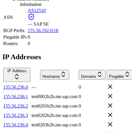
information
AS12510
ASN
—
SAP SE
BGP Prefix
155.56.192.0/18
Pingable IPs
0
Routers
0
IP Addresses
IP Address
Hostname
Domains
Pingable
155.56.236.0
—
0
155.56.236.1
test0002b2b.me.sap.com
0
155.56.236.2
test0201b2b.me.sap.com
0
155.56.236.3
test0202b2b.me.sap.com
0
155.56.236.4
test0203b2b.me.sap.com
0