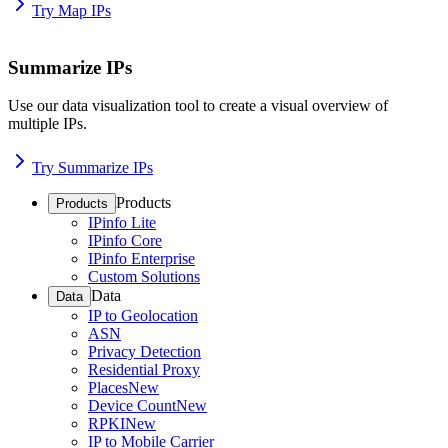
Try Map IPs
Summarize IPs
Use our data visualization tool to create a visual overview of
multiple IPs.
Try Summarize IPs
Products
Products
IPinfo Lite
IPinfo Core
IPinfo Enterprise
Custom Solutions
Data
Data
IP to Geolocation
ASN
Privacy Detection
Residential Proxy
Places
New
Device Count
New
RPKI
New
IP to Mobile Carrier