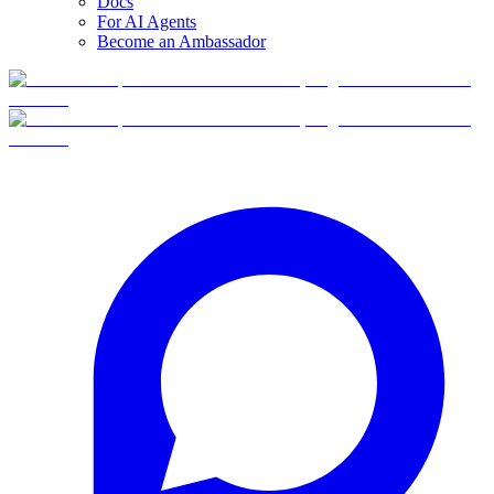
Docs
For AI Agents
Become an Ambassador