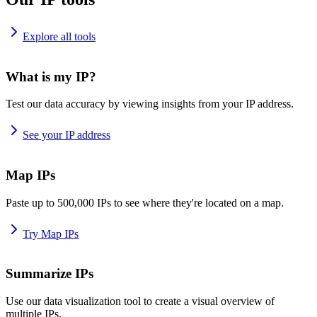
Explore all tools
What is my IP?
Test our data accuracy by viewing insights from your IP address.
See your IP address
Map IPs
Paste up to 500,000 IPs to see where they're located on a map.
Try Map IPs
Summarize IPs
Use our data visualization tool to create a visual overview of
multiple IPs.