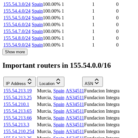
155.54.3.0/24
Spain
100.00
%
1
1
0
155.54.4.0/24
Spain
100.00
%
1
1
0
155.54.5.0/24
Spain
100.00
%
1
1
0
155.54.6.0/24
Spain
100.00
%
1
1
0
155.54.7.0/24
Spain
100.00
%
1
1
0
155.54.8.0/24
Spain
100.00
%
1
1
0
155.54.9.0/24
Spain
100.00
%
1
1
0
Show more
Important routers in 155.54.0.0/16
IP Address
Location
ASN
155.54.213.19
Murcia
,
Spain
AS34511
Fundacion Integra
155.54.213.25
Murcia
,
Spain
AS34511
Fundacion Integra
155.54.210.1
Murcia
,
Spain
AS34511
Fundacion Integra
155.54.213.65
Murcia
,
Spain
AS34511
Fundacion Integra
155.54.213.66
Murcia
,
Spain
AS34511
Fundacion Integra
155.54.213.3
Murcia
,
Spain
AS34511
Fundacion Integra
155.54.210.254
Murcia
,
Spain
AS34511
Fundacion Integra