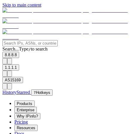
Skip to main content
Search...
Type
to search
/
8.8.8.8
1.1.1.1
AS15169
History
Starred
?
Hotkeys
Products
Enterprise
Why IPinfo?
Pricing
Resources
Docs