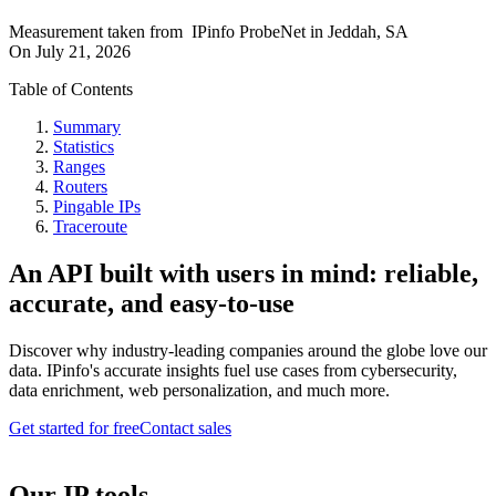
Measurement taken from
IPinfo ProbeNet
in
Jeddah, SA
On
July 21, 2026
Table of Contents
Summary
Statistics
Ranges
Routers
Pingable IPs
Traceroute
An API built with users in mind: reliable,
accurate, and easy-to-use
Discover why industry-leading companies around the globe love our
data. IPinfo's accurate insights fuel use cases from cybersecurity,
data enrichment, web personalization, and much more.
Get started for free
Contact sales
Our IP tools