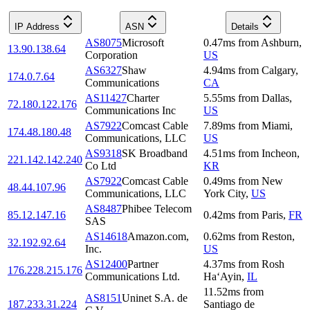
IP Address
ASN
Details
AS8075
Microsoft
0.47
ms
from
Ashburn
,
13.90.138.64
Corporation
US
AS6327
Shaw
4.94
ms
from
Calgary
,
174.0.7.64
Communications
CA
AS11427
Charter
5.55
ms
from
Dallas
,
72.180.122.176
Communications Inc
US
AS7922
Comcast Cable
7.89
ms
from
Miami
,
174.48.180.48
Communications, LLC
US
AS9318
SK Broadband
4.51
ms
from
Incheon
,
221.142.142.240
Co Ltd
KR
AS7922
Comcast Cable
0.49
ms
from
New
48.44.107.96
Communications, LLC
York City
,
US
AS8487
Phibee Telecom
85.12.147.16
0.42
ms
from
Paris
,
FR
SAS
AS14618
Amazon.com,
0.62
ms
from
Reston
,
32.192.92.64
Inc.
US
AS12400
Partner
4.37
ms
from
Rosh
176.228.215.176
Communications Ltd.
Ha‘Ayin
,
IL
11.52
ms
from
AS8151
Uninet S.A. de
187.233.31.224
Santiago de