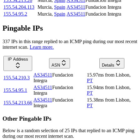
155.54.213.26
Murcia
,
Spain
AS34511
Fundacion Integra
155.54.204.113
Murcia
,
Spain
AS34511
Fundacion Integra
155.54.95.2
Murcia
,
Spain
AS34511
Fundacion Integra
Pingable IPs
337
IP
s
in this range replied to an ICMP ping during our most recent
internet scan.
Learn more.
IP Address
ASN
Details
AS34511
Fundacion
15.97
ms
from
Lisbon
,
155.54.210.3
Integra
PT
AS34511
Fundacion
15.94
ms
from
Lisbon
,
155.54.95.1
Integra
PT
AS34511
Fundacion
15.38
ms
from
Lisbon
,
155.54.213.66
Integra
PT
Other Pingable IPs
Below is a random selection of 25 IPs that replied to an ICMP ping
during our most recent internet scan.