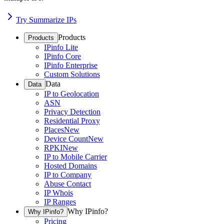
Try Summarize IPs
Products
Products
IPinfo Lite
IPinfo Core
IPinfo Enterprise
Custom Solutions
Data
Data
IP to Geolocation
ASN
Privacy Detection
Residential Proxy
Places
New
Device Count
New
RPKI
New
IP to Mobile Carrier
Hosted Domains
IP to Company
Abuse Contact
IP Whois
IP Ranges
Why IPinfo?
Why IPinfo?
Pricing