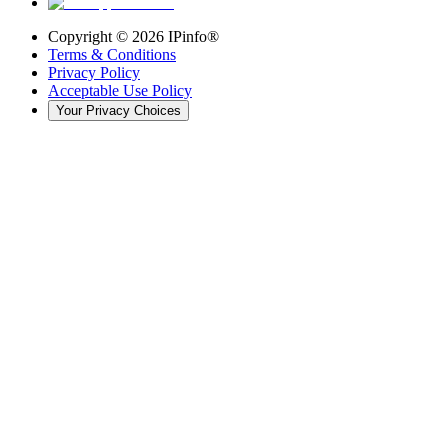
Copyright ©
2026
IPinfo®
Terms & Conditions
Privacy Policy
Acceptable Use Policy
Your Privacy Choices