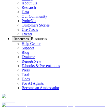
About Us
Research
Data
Our Community
ProbeNet
Customers Stories
Use Cases
Events
Resources
Resources
Help Center
Support
Blog
Evaluate
Reports
New
E-books & Presentations
Press
Tools
Docs
For AI Agents
Become an Ambassador