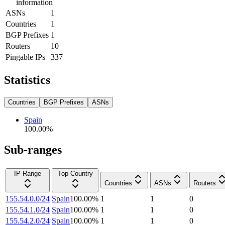
information
ASNs
1
Countries
1
BGP Prefixes
1
Routers
10
Pingable IPs
337
Statistics
Countries
BGP Prefixes
ASNs
Spain
100.00
%
Sub-ranges
IP Range
Top Country
Countries
ASNs
Routers
155.54.0.0/24
Spain
100.00
%
1
1
0
155.54.1.0/24
Spain
100.00
%
1
1
0
155.54.2.0/24
Spain
100.00
%
1
1
0