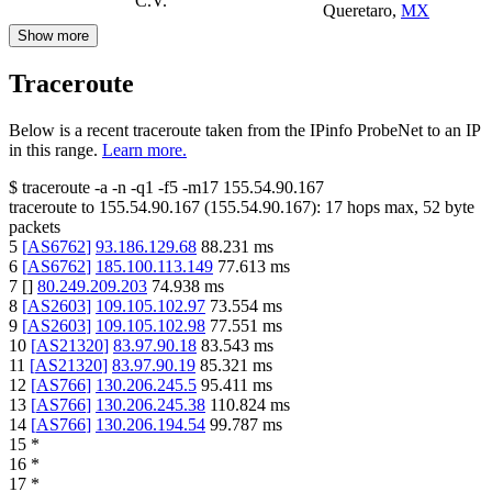
C.V.
Queretaro
,
MX
Show more
Traceroute
Below is a recent traceroute taken from the IPinfo ProbeNet to an IP
in this range.
Learn more.
$
traceroute -a -n -q1
-f5
-m17
155.54.90.167
traceroute to
155.54.90.167
(
155.54.90.167
):
17
hops max,
52
byte
packets
5
[
AS6762
]
93.186.129.68
88.231
ms
6
[
AS6762
]
185.100.113.149
77.613
ms
7
[
]
80.249.209.203
74.938
ms
8
[
AS2603
]
109.105.102.97
73.554
ms
9
[
AS2603
]
109.105.102.98
77.551
ms
10
[
AS21320
]
83.97.90.18
83.543
ms
11
[
AS21320
]
83.97.90.19
85.321
ms
12
[
AS766
]
130.206.245.5
95.411
ms
13
[
AS766
]
130.206.245.38
110.824
ms
14
[
AS766
]
130.206.194.54
99.787
ms
15
*
16
*
17
*