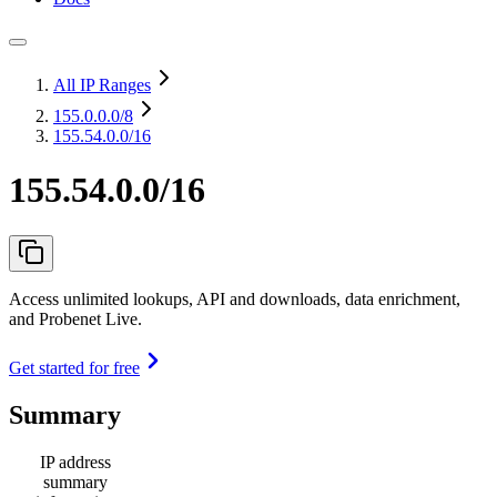
All IP Ranges
155.0.0.0
/8
155.54.0.0/16
155.54.0.0/16
Access unlimited lookups, API and downloads, data enrichment,
and Probenet Live.
Get started for free
Summary
IP address
summary